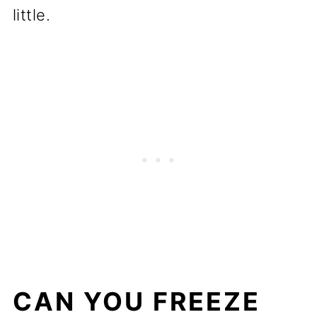
little.
CAN YOU FREEZE