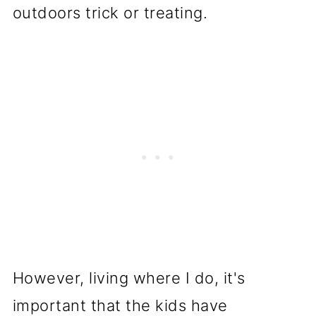
outdoors trick or treating.
However, living where I do, it's
important that the kids have