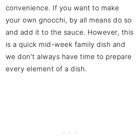
convenience. If you want to make
your own gnocchi, by all means do so
and add it to the sauce. However, this
is a quick mid-week family dish and
we don't always have time to prepare
every element of a dish.