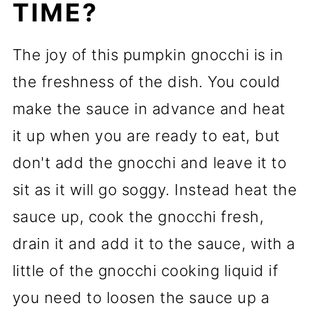
TIME?
The joy of this pumpkin gnocchi is in
the freshness of the dish. You could
make the sauce in advance and heat
it up when you are ready to eat, but
don't add the gnocchi and leave it to
sit as it will go soggy. Instead heat the
sauce up, cook the gnocchi fresh,
drain it and add it to the sauce, with a
little of the gnocchi cooking liquid if
you need to loosen the sauce up a