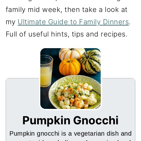
family mid week, then take a look at
my
Ultimate Guide to Family Dinners
.
Full of useful hints, tips and recipes.
Pumpkin Gnocchi
Pumpkin gnocchi is a vegetarian dish and