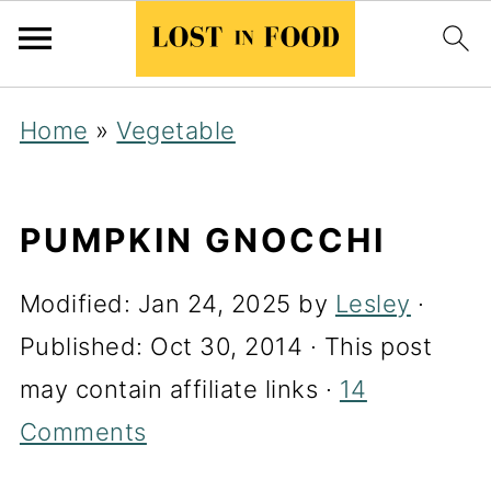
Home
»
Vegetable
PUMPKIN GNOCCHI
Modified:
Jan 24, 2025
by
Lesley
·
Published:
Oct 30, 2014
· This post
may contain affiliate links ·
14
Comments