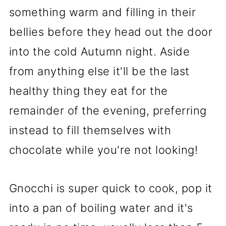
something warm and filling in their
bellies before they head out the door
into the cold Autumn night. Aside
from anything else it'll be the last
healthy thing they eat for the
remainder of the evening, preferring
instead to fill themselves with
chocolate while you're not looking!
Gnocchi is super quick to cook, pop it
into a pan of boiling water and it's