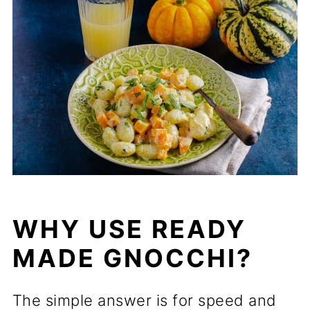
WHY USE READY
MADE GNOCCHI?
The simple answer is for speed and