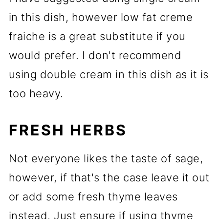
in this dish, however low fat creme
fraiche is a great substitute if you
would prefer. I don't recommend
using double cream in this dish as it is
too heavy.
FRESH HERBS
Not everyone likes the taste of sage,
however, if that's the case leave it out
or add some fresh thyme leaves
instead. Just ensure if using thyme