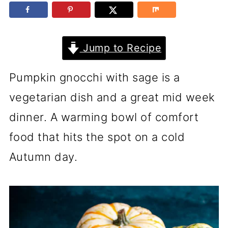
Jump to Recipe
Pumpkin gnocchi with sage is a
vegetarian dish and a great mid week
dinner. A warming bowl of comfort
food that hits the spot on a cold
Autumn day.