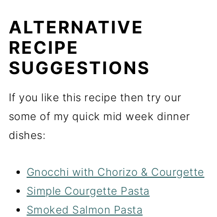
ALTERNATIVE
RECIPE
SUGGESTIONS
If you like this recipe then try our
some of my quick mid week dinner
dishes:
Gnocchi with Chorizo & Courgette
Simple Courgette Pasta
Smoked Salmon Pasta