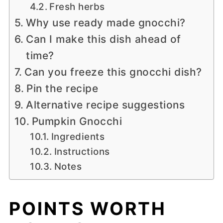
Fresh herbs
Why use ready made gnocchi?
Can I make this dish ahead of
time?
Can you freeze this gnocchi dish?
Pin the recipe
Alternative recipe suggestions
Pumpkin Gnocchi
Ingredients
Instructions
Notes
POINTS WORTH