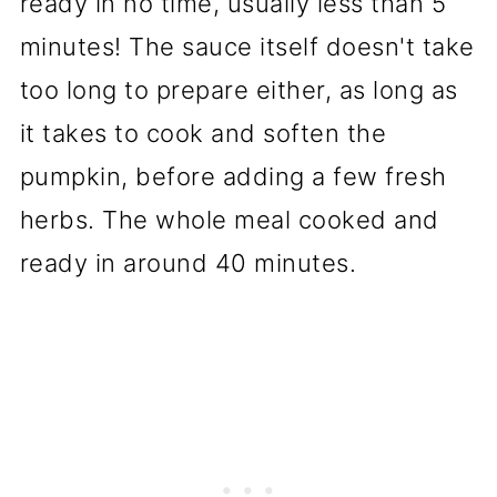
ready in no time, usually less than 5
minutes! The sauce itself doesn't take
too long to prepare either, as long as
it takes to cook and soften the
pumpkin, before adding a few fresh
herbs. The whole meal cooked and
ready in around 40 minutes.