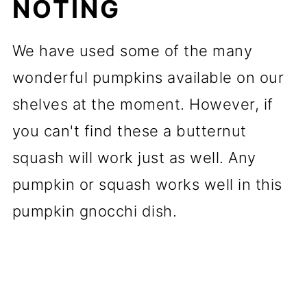
NOTING
We have used some of the many
wonderful pumpkins available on our
shelves at the moment. However, if
you can't find these a butternut
squash will work just as well. Any
pumpkin or squash works well in this
pumpkin gnocchi dish.