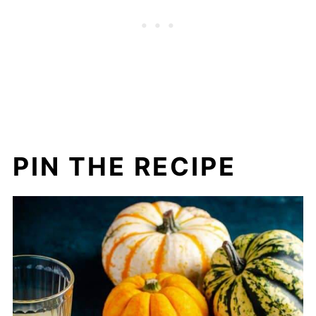
PIN THE RECIPE