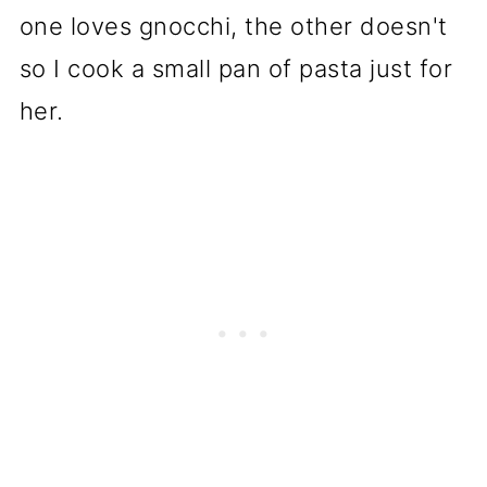
one loves gnocchi, the other doesn't
so I cook a small pan of pasta just for
her.