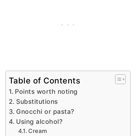
Table of Contents
Points worth noting
Substitutions
Gnocchi or pasta?
Using alcohol?
Cream