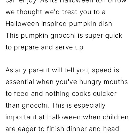
we thought we'd treat you to a
Halloween inspired pumpkin dish.
This pumpkin gnocchi is super quick
to prepare and serve up.
As any parent will tell you, speed is
essential when you've hungry mouths
to feed and nothing cooks quicker
than gnocchi. This is especially
important at Halloween when children
are eager to finish dinner and head