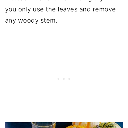
you only use the leaves and remove
any woody stem.