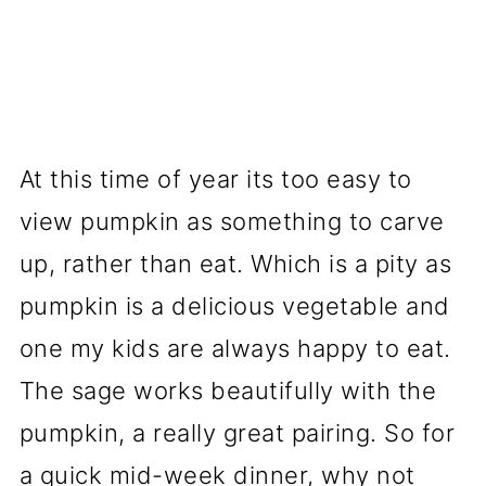
At this time of year its too easy to
view pumpkin as something to carve
up, rather than eat. Which is a pity as
pumpkin is a delicious vegetable and
one my kids are always happy to eat.
The sage works beautifully with the
pumpkin, a really great pairing. So for
a quick mid-week dinner, why not