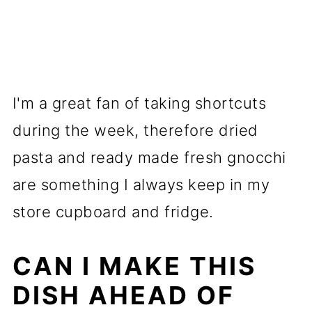
I'm a great fan of taking shortcuts
during the week, therefore dried
pasta and ready made fresh gnocchi
are something I always keep in my
store cupboard and fridge.
CAN I MAKE THIS
DISH AHEAD OF