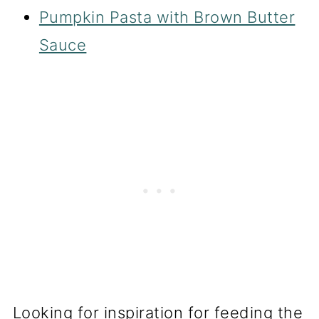
Pumpkin Pasta with Brown Butter
Sauce
Looking for inspiration for feeding the