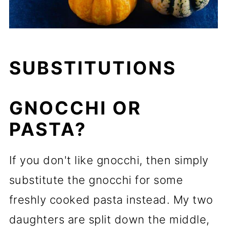
SUBSTITUTIONS
GNOCCHI OR
PASTA?
If you don't like gnocchi, then simply
substitute the gnocchi for some
freshly cooked pasta instead. My two
daughters are split down the middle,