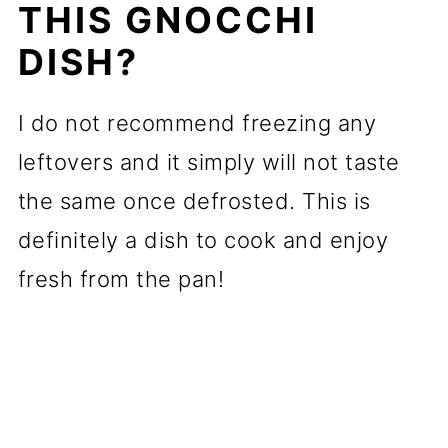
THIS GNOCCHI
DISH?
I do not recommend freezing any
leftovers and it simply will not taste
the same once defrosted. This is
definitely a dish to cook and enjoy
fresh from the pan!