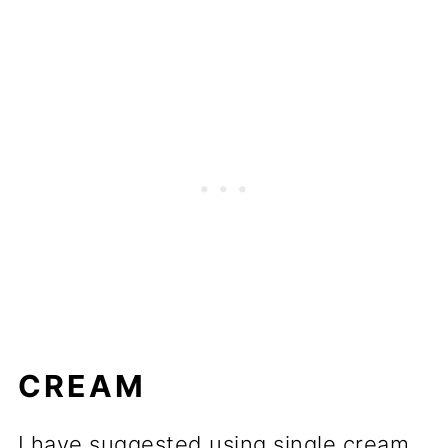
CREAM
I have suggested using single cream