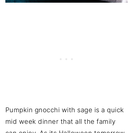
Pumpkin gnocchi with sage is a quick
mid week dinner that all the family
can enjoy. As its Halloween tomorrow