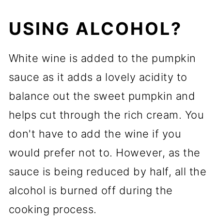
USING ALCOHOL?
White wine is added to the pumpkin
sauce as it adds a lovely acidity to
balance out the sweet pumpkin and
helps cut through the rich cream. You
don't have to add the wine if you
would prefer not to. However, as the
sauce is being reduced by half, all the
alcohol is burned off during the
cooking process.