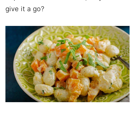
give it a go?