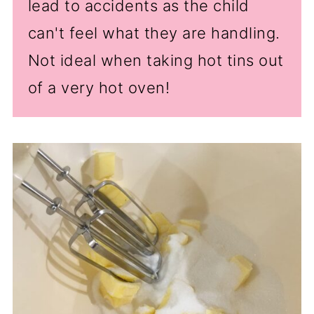
lead to accidents as the child
can't feel what they are handling.
Not ideal when taking hot tins out
of a very hot oven!