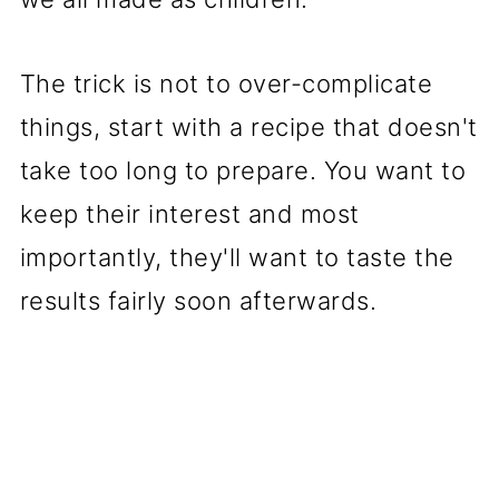
The trick is not to over-complicate
things, start with a recipe that doesn't
take too long to prepare. You want to
keep their interest and most
importantly, they'll want to taste the
results fairly soon afterwards.