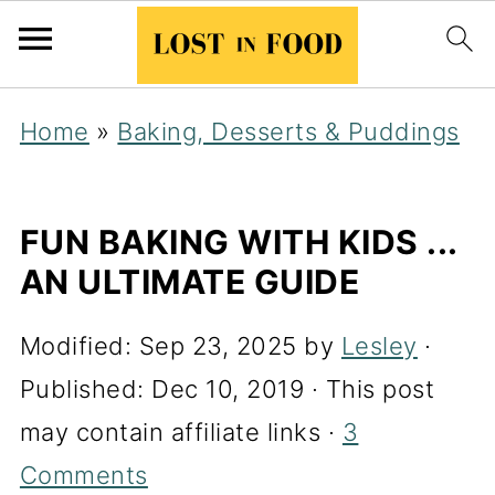
Home
»
Baking, Desserts & Puddings
FUN BAKING WITH KIDS ...
AN ULTIMATE GUIDE
Modified:
Sep 23, 2025
by
Lesley
·
Published:
Dec 10, 2019
· This post
may contain affiliate links ·
3
Comments