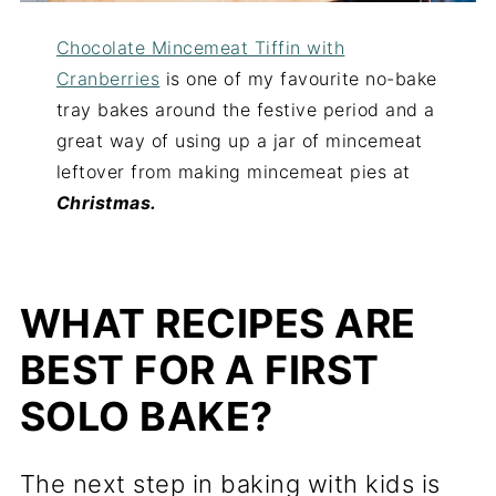
Chocolate Mincemeat Tiffin with
Cranberries
is one of my favourite no-bake
tray bakes around the festive period and a
great way of using up a jar of mincemeat
leftover from making mincemeat pies at
Christmas.
WHAT RECIPES ARE
BEST FOR A FIRST
SOLO BAKE?
The next step in baking with kids is