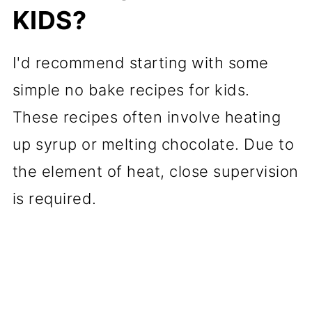
KIDS?
I'd recommend starting with some
simple no bake recipes for kids.
These recipes often involve heating
up syrup or melting chocolate. Due to
the element of heat, close supervision
is required.