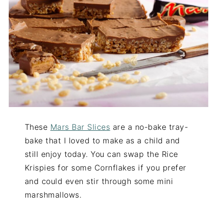
These
Mars Bar Slices
are a no-bake tray-
bake that I loved to make as a child and
still enjoy today. You can swap the Rice
Krispies for some Cornflakes if you prefer
and could even stir through some mini
marshmallows.