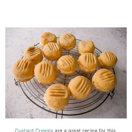
Custard Creams
are a great recipe for this