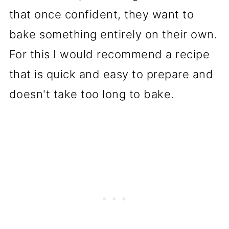
that once confident, they want to
bake something entirely on their own.
For this I would recommend a recipe
that is quick and easy to prepare and
doesn't take too long to bake.