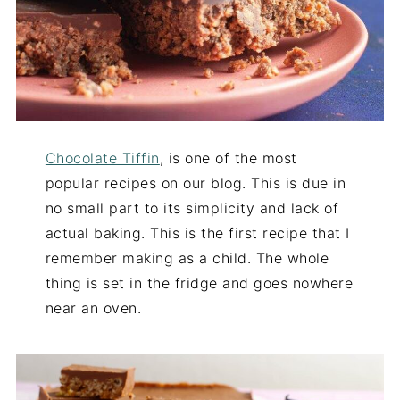
Chocolate Tiffin
, is one of the most
popular recipes on our blog. This is due in
no small part to its simplicity and lack of
actual baking. This is the first recipe that I
remember making as a child. The whole
thing is set in the fridge and goes nowhere
near an oven.