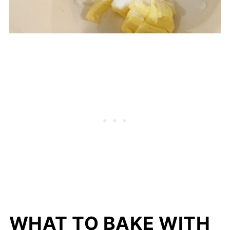
WHAT TO BAKE WITH