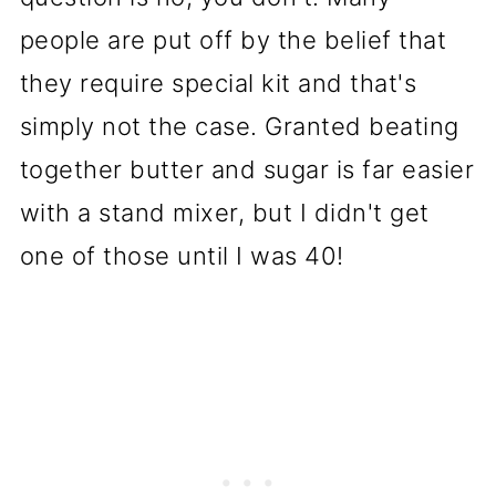
people are put off by the belief that
they require special kit and that's
simply not the case. Granted beating
together butter and sugar is far easier
with a stand mixer, but I didn't get
one of those until I was 40!