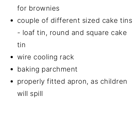
for brownies
couple of different sized cake tins
- loaf tin, round and square cake
tin
wire cooling rack
baking parchment
properly fitted apron, as children
will spill