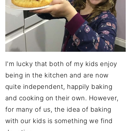
I'm lucky that both of my kids enjoy
being in the kitchen and are now
quite independent, happily baking
and cooking on their own. However,
for many of us, the idea of baking
with our kids is something we find