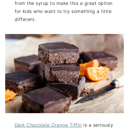
from the syrup to make this a great option
for kids who want to try something a little
different.
Dark Chocolate Orange Tiffin
is a seriously