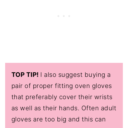
TOP TIP!
I also suggest buying a
pair of proper fitting oven gloves
that preferably cover their wrists
as well as their hands. Often adult
gloves are too big and this can