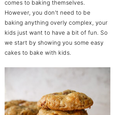
comes to baking themselves.
However, you don't need to be
baking anything overly complex, your
kids just want to have a bit of fun. So
we start by showing you some easy
cakes to bake with kids.