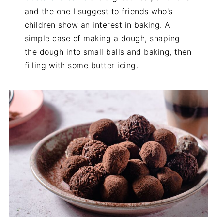
and the one I suggest to friends who's
children show an interest in baking. A
simple case of making a dough, shaping
the dough into small balls and baking, then
filling with some butter icing.