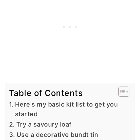
Table of Contents
Here's my basic kit list to get you
started
Try a savoury loaf
Use a decorative bundt tin