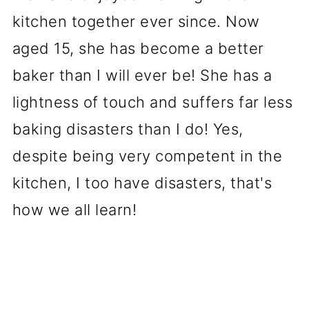
kitchen together ever since. Now
aged 15, she has become a better
baker than I will ever be! She has a
lightness of touch and suffers far less
baking disasters than I do! Yes,
despite being very competent in the
kitchen, I too have disasters, that's
how we all learn!