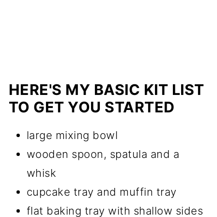
HERE'S MY BASIC KIT LIST
TO GET YOU STARTED
large mixing bowl
wooden spoon, spatula and a
whisk
cupcake tray and muffin tray
flat baking tray with shallow sides