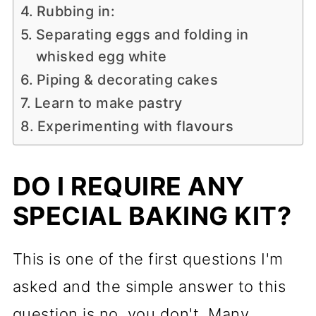
Rubbing in:
Separating eggs and folding in
whisked egg white
Piping & decorating cakes
Learn to make pastry
Experimenting with flavours
DO I REQUIRE ANY
SPECIAL BAKING KIT?
This is one of the first questions I'm
asked and the simple answer to this
question is no, you don't. Many