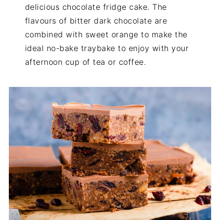
delicious chocolate fridge cake. The
flavours of bitter dark chocolate are
combined with sweet orange to make the
ideal no-bake traybake to enjoy with your
afternoon cup of tea or coffee.