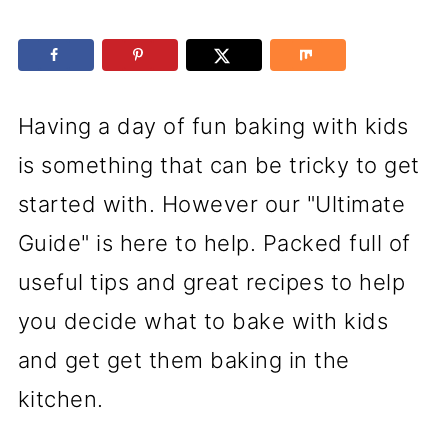
Having a day of fun baking with kids
is something that can be tricky to get
started with. However our "Ultimate
Guide" is here to help. Packed full of
useful tips and great recipes to help
you decide what to bake with kids
and get get them baking in the
kitchen.