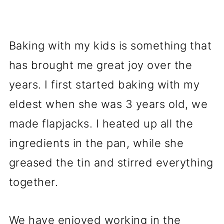
Baking with my kids is something that
has brought me great joy over the
years. I first started baking with my
eldest when she was 3 years old, we
made flapjacks. I heated up all the
ingredients in the pan, while she
greased the tin and stirred everything
together.
We have enjoyed working in the