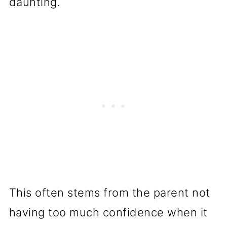
daunting.
This often stems from the parent not
having too much confidence when it