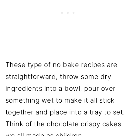
These type of no bake recipes are
straightforward, throw some dry
ingredients into a bowl, pour over
something wet to make it all stick
together and place into a tray to set.
Think of the chocolate crispy cakes
we all made as children.