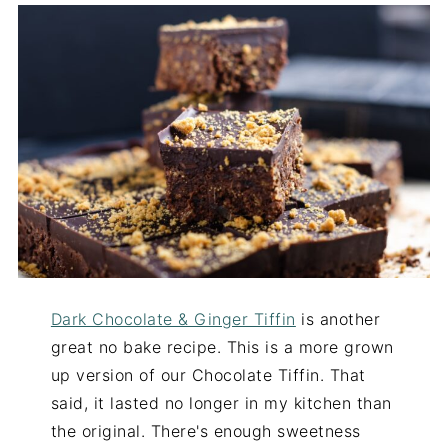
Dark Chocolate & Ginger Tiffin
is another
great no bake recipe. This is a more grown
up version of our Chocolate Tiffin. That
said, it lasted no longer in my kitchen than
the original. There's enough sweetness