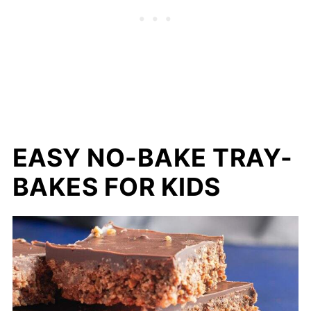
EASY NO-BAKE TRAY-
BAKES FOR KIDS