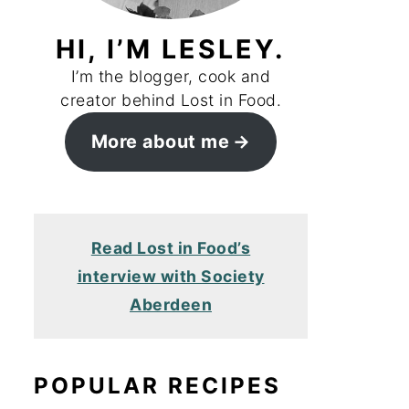
HI, I’M LESLEY.
I’m the blogger, cook and
creator behind Lost in Food.
More about me
Read Lost in Food’s
interview with Society
Aberdeen
POPULAR RECIPES