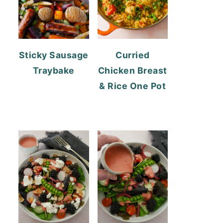
Sticky Sausage
Curried
Traybake
Chicken Breast
& Rice One Pot