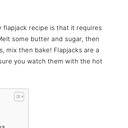
flapjack recipe is that it requires
 Melt some butter and sugar, then
s, mix then bake! Flapjacks are a
nsure you watch them with the hot
ks