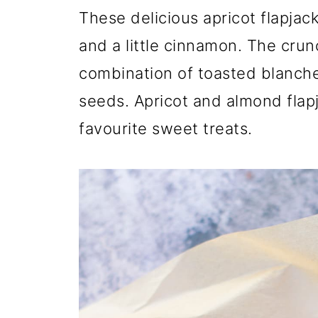
These delicious apricot flapja
and a little cinnamon. The cru
combination of toasted blanch
seeds. Apricot and almond flapj
favourite sweet treats.