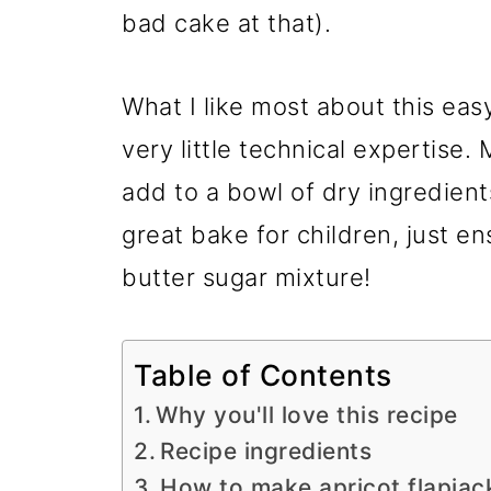
bad cake at that).
What I like most about this easy 
very little technical expertise.
add to a bowl of dry ingredient
great bake for children, just e
butter sugar mixture!
Table of Contents
Why you'll love this recipe
Recipe ingredients
How to make apricot flapjac