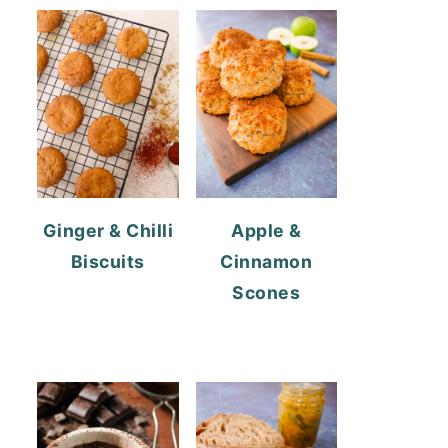
Ginger & Chilli
Apple &
Biscuits
Cinnamon
Scones