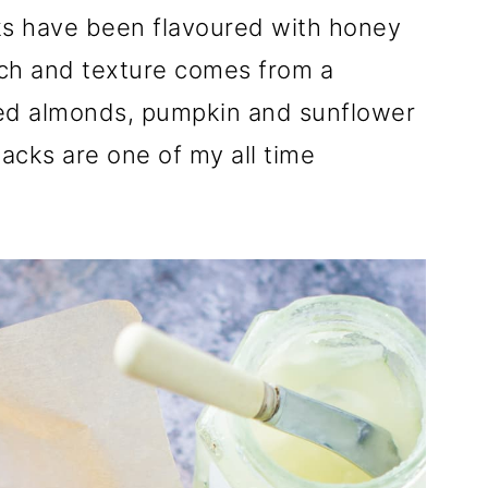
cks have been flavoured with honey
nch and texture comes from a
ed almonds, pumpkin and sunflower
acks are one of my all time