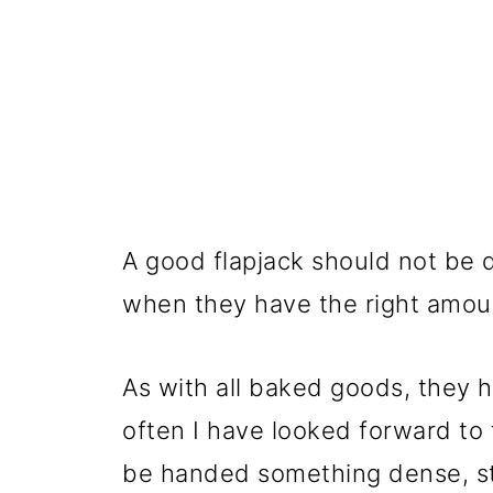
A good flapjack should not be d
when they have the right amoun
As with all baked goods, they h
often I have looked forward to t
be handed something dense, st