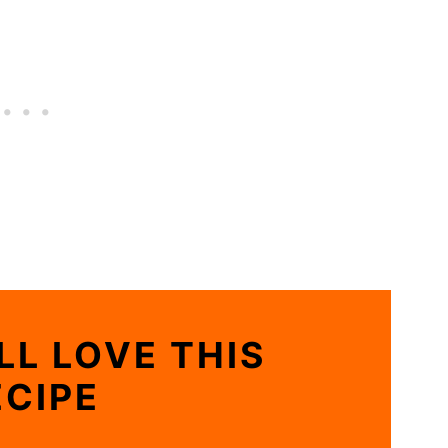
LL LOVE THIS
ECIPE