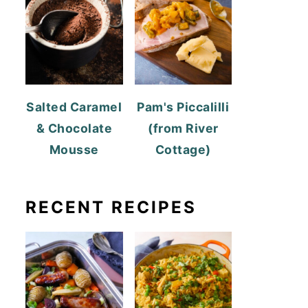
Salted Caramel
Pam's Piccalilli
& Chocolate
(from River
Mousse
Cottage)
RECENT RECIPES