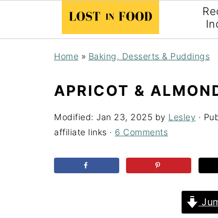
Re
In
Home
»
Baking, Desserts & Puddings
APRICOT & ALMON
Modified:
Jan 23, 2025
by
Lesley
· Pu
affiliate links ·
6 Comments
Jum