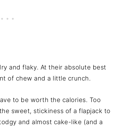
ry and flaky. At their absolute best
t of chew and a little crunch.
ave to be worth the calories. Too
he sweet, stickiness of a flapjack to
odgy and almost cake-like (and a