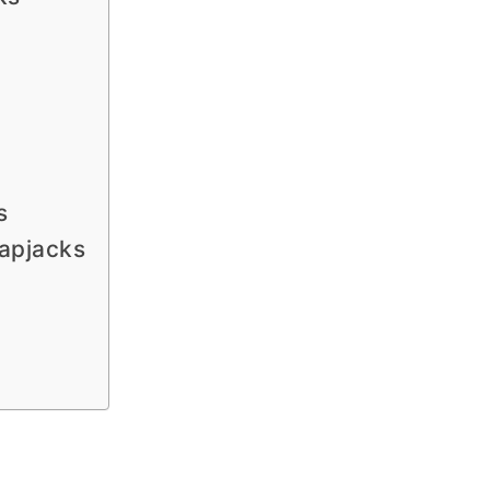
s
apjacks