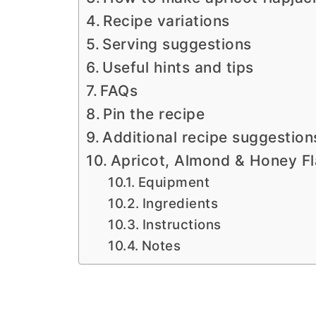
Recipe variations
Serving suggestions
Useful hints and tips
FAQs
Pin the recipe
Additional recipe suggestion
Apricot, Almond & Honey Fl
Equipment
Ingredients
Instructions
Notes