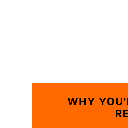
WHY YOU'
R