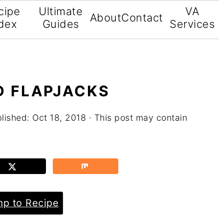
cipe
Ultimate
VA
About
Contact
dex
Guides
Services
D FLAPJACKS
blished:
Oct 18, 2018
· This post may contain
p to Recipe