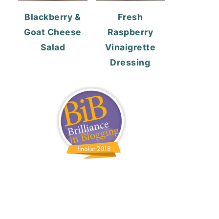
Blackberry &
Fresh
Goat Cheese
Raspberry
Salad
Vinaigrette
Dressing