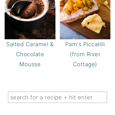
Salted Caramel &
Pam's Piccalilli
Chocolate
(from River
Mousse
Cottage)