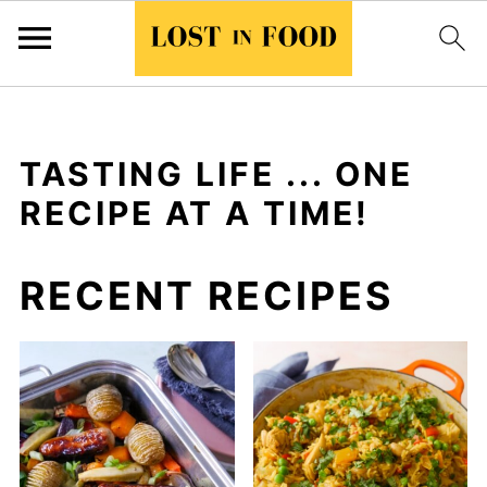
TASTING LIFE ... ONE
RECIPE AT A TIME!
RECENT RECIPES