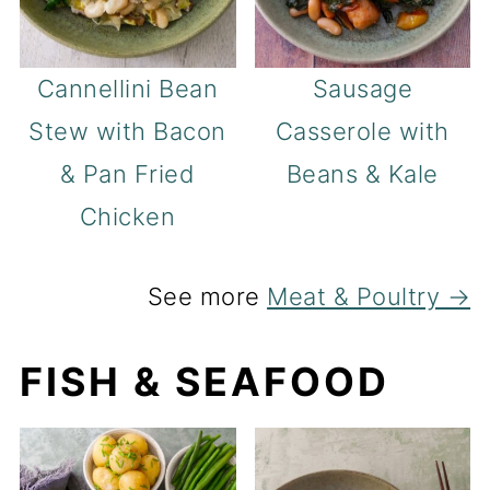
Cannellini Bean
Sausage
Stew with Bacon
Casserole with
& Pan Fried
Beans & Kale
Chicken
See more
Meat & Poultry →
FISH & SEAFOOD