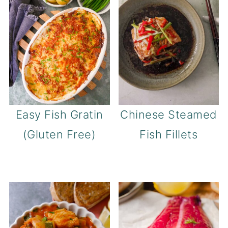
Easy Fish Gratin
Chinese Steamed
(Gluten Free)
Fish Fillets