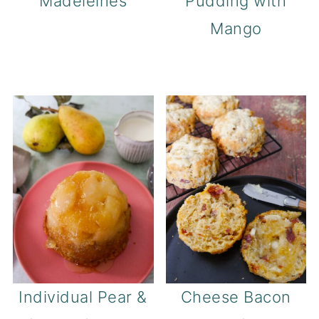
Madeleines
Pudding with
Mango
Individual Pear &
Cheese Bacon