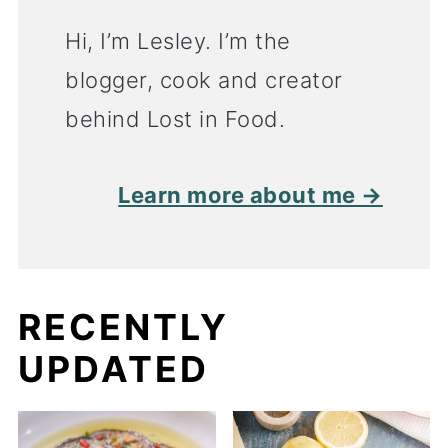
Hi, I’m Lesley. I’m the
blogger, cook and creator
behind Lost in Food.
Learn more about me →
RECENTLY
UPDATED