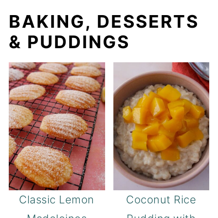
BAKING, DESSERTS
& PUDDINGS
Classic Lemon
Coconut Rice