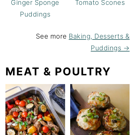
Ginger Sponge
Tomato Scones
Puddings
See more
Baking, Desserts &
Puddings →
MEAT & POULTRY