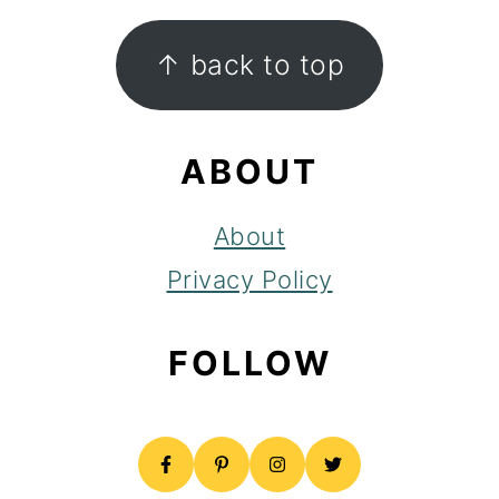
FOOTER
↑ back to top
ABOUT
About
Privacy Policy
FOLLOW