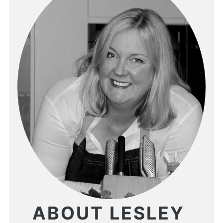
ABOUT LESLEY