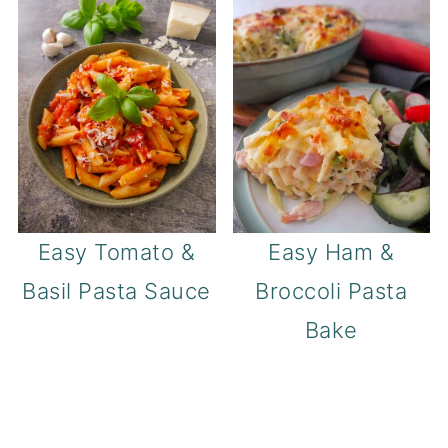
Easy Tomato &
Easy Ham &
Basil Pasta Sauce
Broccoli Pasta
Bake