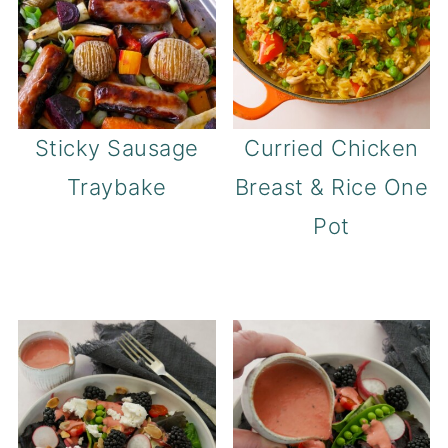
Sticky Sausage
Curried Chicken
Traybake
Breast & Rice One
Pot