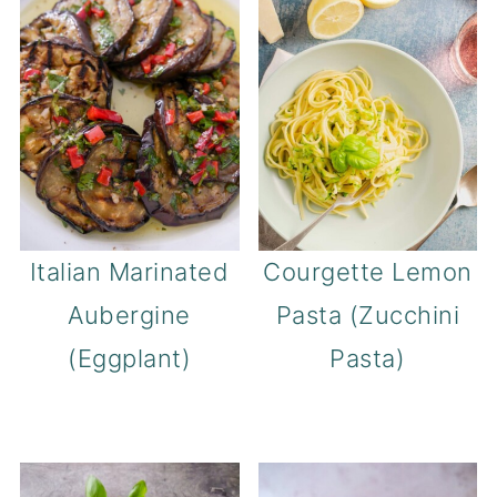
Italian Marinated
Courgette Lemon
Aubergine
Pasta (Zucchini
(Eggplant)
Pasta)