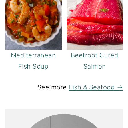
Mediterranean
Beetroot Cured
Fish Soup
Salmon
See more
Fish & Seafood →