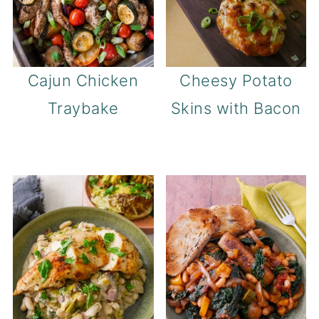
Cajun Chicken
Cheesy Potato
Traybake
Skins with Bacon