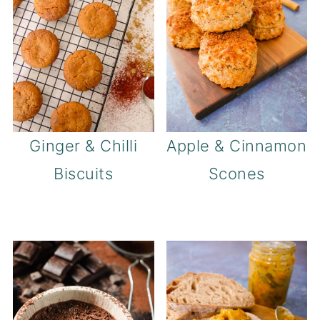
Ginger & Chilli
Apple & Cinnamon
Biscuits
Scones