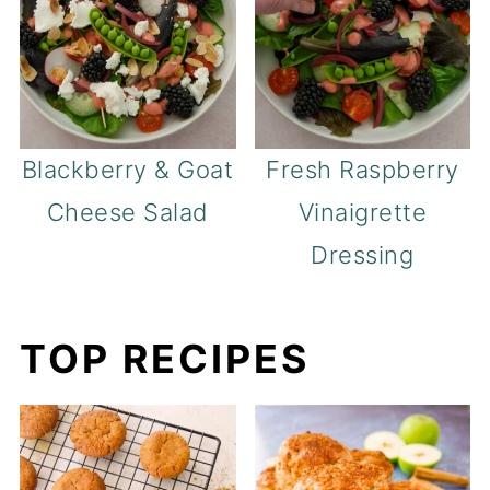
Blackberry & Goat
Fresh Raspberry
Cheese Salad
Vinaigrette
Dressing
TOP RECIPES