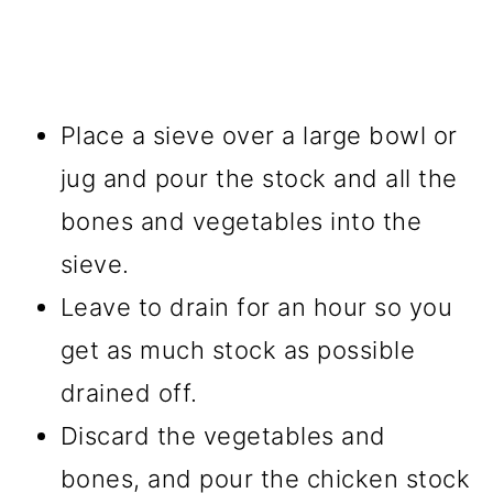
Place a sieve over a large bowl or
jug and pour the stock and all the
bones and vegetables into the
sieve.
Leave to drain for an hour so you
get as much stock as possible
drained off.
Discard the vegetables and
bones, and pour the chicken stock