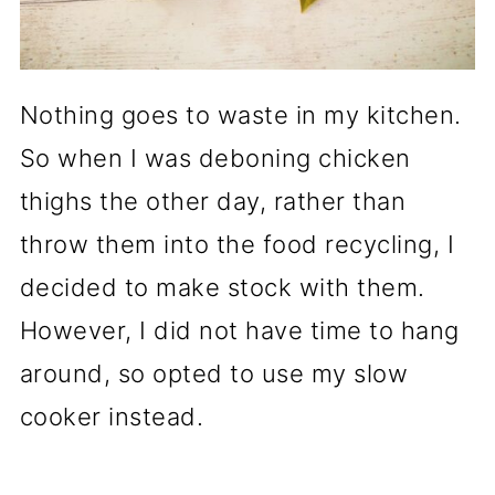
Nothing goes to waste in my kitchen.
So when I was deboning chicken
thighs the other day, rather than
throw them into the food recycling, I
decided to make stock with them.
However, I did not have time to hang
around, so opted to use my slow
cooker instead.