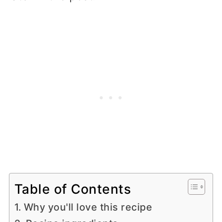
Table of Contents
Why you'll love this recipe