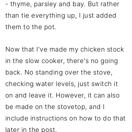
- thyme, parsley and bay. But rather
than tie everything up, I just added
them to the pot.
Now that I've made my chicken stock
in the slow cooker, there's no going
back. No standing over the stove,
checking water levels, just switch it
on and leave it. However, it can also
be made on the stovetop, and I
include instructions on how to do that
later in the post.