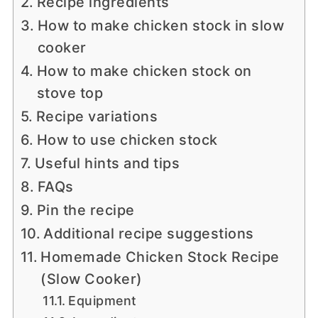
Recipe ingredients
How to make chicken stock in slow
cooker
How to make chicken stock on
stove top
Recipe variations
How to use chicken stock
Useful hints and tips
FAQs
Pin the recipe
Additional recipe suggestions
Homemade Chicken Stock Recipe
(Slow Cooker)
Equipment