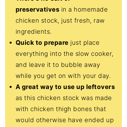
preservatives
in a homemade
chicken stock, just fresh, raw
ingredients.
Quick to prepare
just place
everything into the slow cooker,
and leave it to bubble away
while you get on with your day.
A great way to use up leftovers
as this chicken stock was made
with chicken thigh bones that
would otherwise have ended up