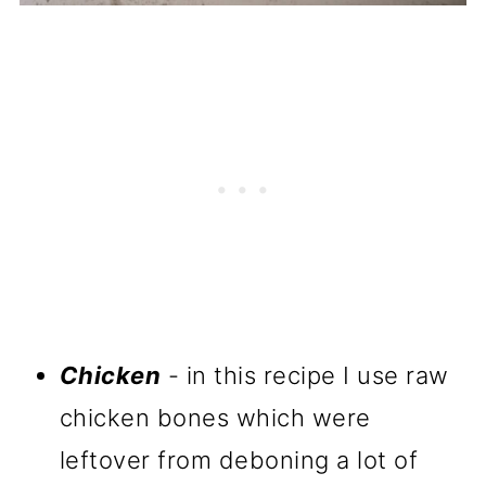
Chicken
- in this recipe I use raw
chicken bones which were
leftover from deboning a lot of