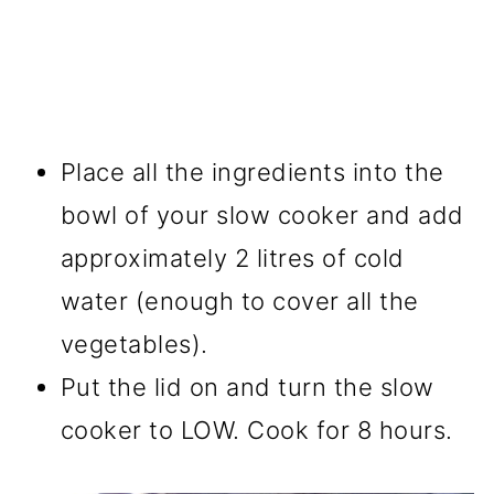
Place all the ingredients into the
bowl of your slow cooker and add
approximately 2 litres of cold
water (enough to cover all the
vegetables).
Put the lid on and turn the slow
cooker to LOW. Cook for 8 hours.