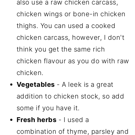
also use a raw chicken carcass,
chicken wings or bone-in chicken
thighs. You can used a cooked
chicken carcass, however, I don't
think you get the same rich
chicken flavour as you do with raw
chicken.
Vegetables
- A leek is a great
addition to chicken stock, so add
some if you have it.
Fresh herbs
- I used a
combination of thyme, parsley and