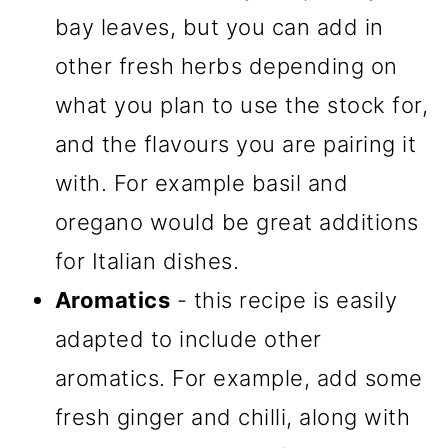
bay leaves, but you can add in
other fresh herbs depending on
what you plan to use the stock for,
and the flavours you are pairing it
with. For example basil and
oregano would be great additions
for Italian dishes.
Aromatics
- this recipe is easily
adapted to include other
aromatics. For example, add some
fresh ginger and chilli, along with