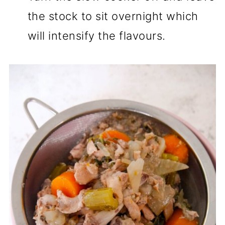
the stock to sit overnight which
will intensify the flavours.