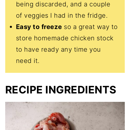
being discarded, and a couple
of veggies I had in the fridge.
Easy to freeze
so a great way to
store homemade chicken stock
to have ready any time you
need it.
RECIPE INGREDIENTS