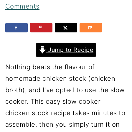
Comments
Jump to Recipe
Nothing beats the flavour of
homemade chicken stock (chicken
broth), and I've opted to use the slow
cooker. This easy slow cooker
chicken stock recipe takes minutes to
assemble, then you simply turn it on