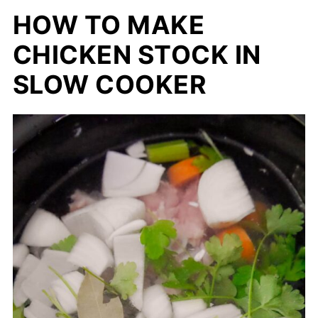
HOW TO MAKE
CHICKEN STOCK IN
SLOW COOKER