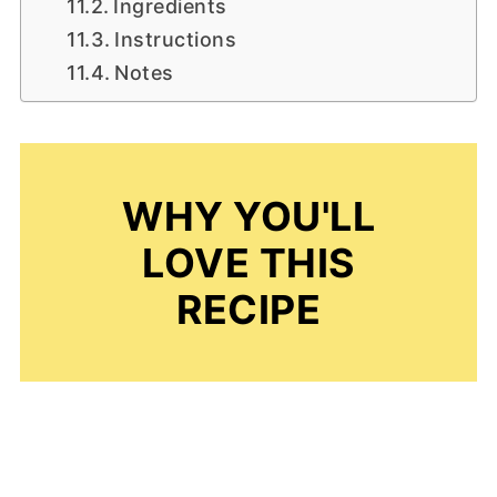
Ingredients
Instructions
Notes
WHY YOU'LL
LOVE THIS
RECIPE