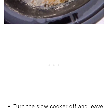
Turn the slow cooker off and leave