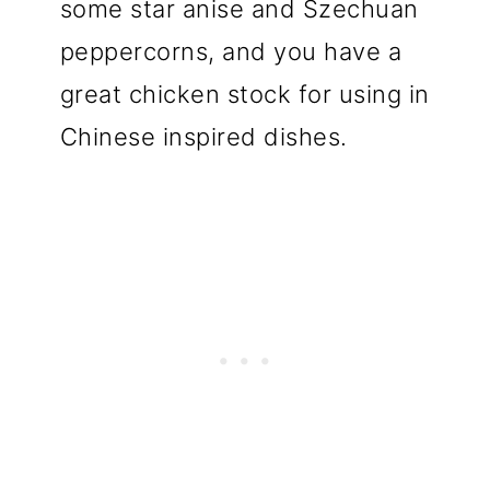
some star anise and Szechuan
peppercorns, and you have a
great chicken stock for using in
Chinese inspired dishes.