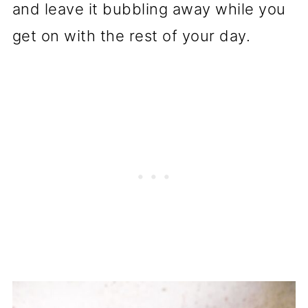
and leave it bubbling away while you
get on with the rest of your day.