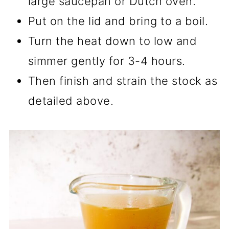
large saucepan or Dutch oven.
Put on the lid and bring to a boil.
Turn the heat down to low and
simmer gently for 3-4 hours.
Then finish and strain the stock as
detailed above.