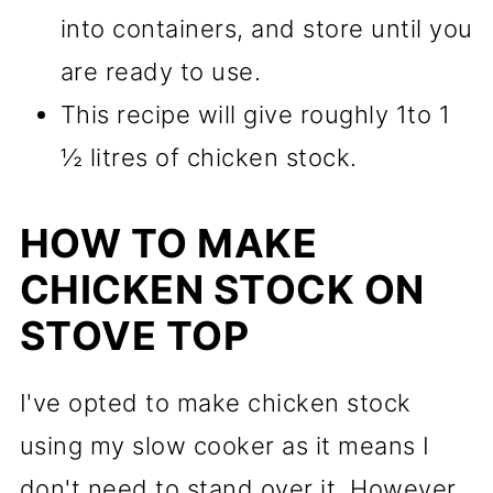
into containers, and store until you
are ready to use.
This recipe will give roughly 1to 1
½ litres of chicken stock.
HOW TO MAKE
CHICKEN STOCK ON
STOVE TOP
I've opted to make chicken stock
using my slow cooker as it means I
don't need to stand over it. However,