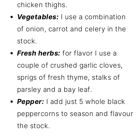
chicken thighs.
Vegetables:
I use a combination
of onion, carrot and celery in the
stock.
Fresh herbs:
for flavor I use a
couple of crushed garlic cloves,
sprigs of fresh thyme, stalks of
parsley and a bay leaf.
Pepper:
I add just 5 whole black
peppercorns to season and flavour
the stock.