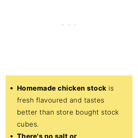
Homemade chicken stock
is
fresh flavoured and tastes
better than store bought stock
cubes.
There's no salt or