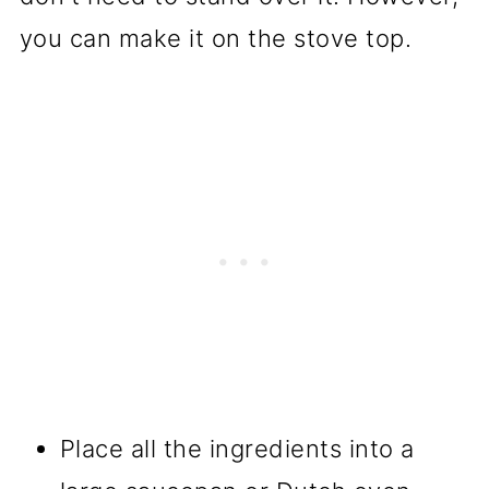
you can make it on the stove top.
Place all the ingredients into a