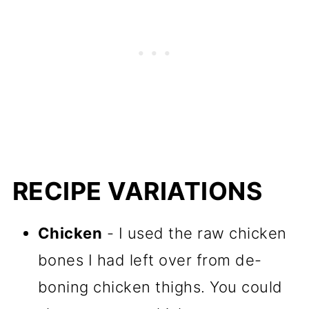
RECIPE VARIATIONS
Chicken
- I used the raw chicken
bones I had left over from de-
boning chicken thighs. You could