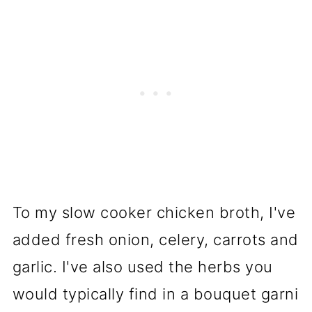
To my slow cooker chicken broth, I've
added fresh onion, celery, carrots and
garlic. I've also used the herbs you
would typically find in a bouquet garni