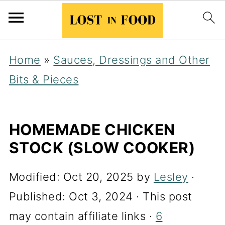
Home
»
Sauces, Dressings and Other
Bits & Pieces
HOMEMADE CHICKEN
STOCK (SLOW COOKER)
Modified:
Oct 20, 2025
by
Lesley
·
Published:
Oct 3, 2024
· This post
may contain affiliate links ·
6