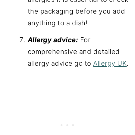
the packaging before you add
anything to a dish!
Allergy advice:
For
comprehensive and detailed
allergy advice go to
Allergy UK
.