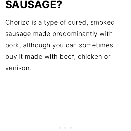
SAUSAGE?
Chorizo is a type of cured, smoked
sausage made predominantly with
pork, although you can sometimes
buy it made with beef, chicken or
venison.