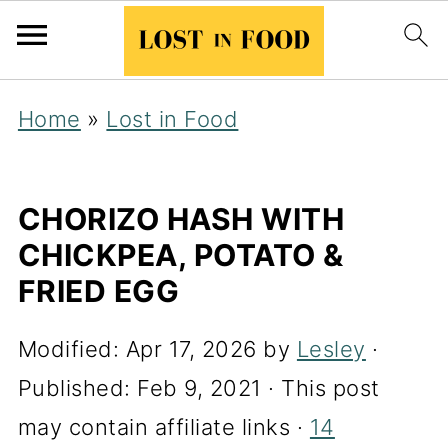
Home
»
Lost in Food
CHORIZO HASH WITH
CHICKPEA, POTATO &
FRIED EGG
Modified:
Apr 17, 2026
by
Lesley
·
Published:
Feb 9, 2021
· This post
may contain affiliate links ·
14