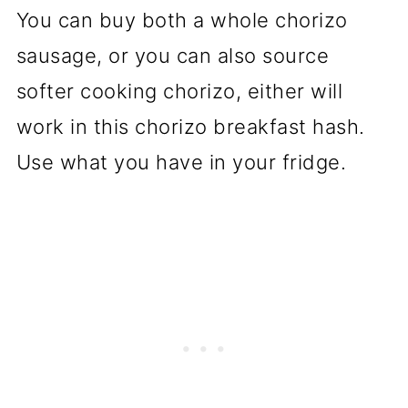
You can buy both a whole chorizo
sausage, or you can also source
softer cooking chorizo, either will
work in this chorizo breakfast hash.
Use what you have in your fridge.