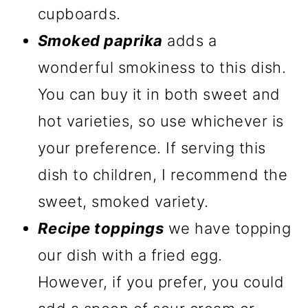
cupboards.
Smoked paprika
adds a
wonderful smokiness to this dish.
You can buy it in both sweet and
hot varieties, so use whichever is
your preference. If serving this
dish to children, I recommend the
sweet, smoked variety.
Recipe toppings
we have topping
our dish with a fried egg.
However, if you prefer, you could