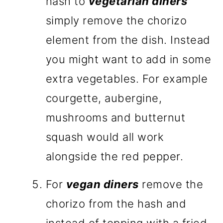
hash to
vegetarian diners
simply remove the chorizo
element from the dish. Instead
you might want to add in some
extra vegetables. For example
courgette, aubergine,
mushrooms and butternut
squash would all work
alongside the red pepper.
For
vegan diners
remove the
chorizo from the hash and