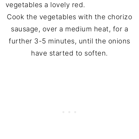
Cook the vegetables with the chorizo
sausage, over a medium heat, for a
further 3-5 minutes, until the onions
have started to soften.