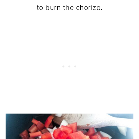
to burn the chorizo.