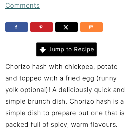
Comments
Jump to Recipe
Chorizo hash with chickpea, potato
and topped with a fried egg (runny
yolk optional)! A deliciously quick and
simple brunch dish. Chorizo hash is a
simple dish to prepare but one that is
packed full of spicy, warm flavours.