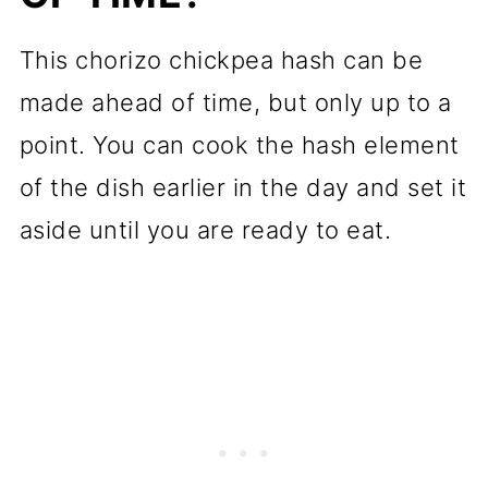
This chorizo chickpea hash can be
made ahead of time, but only up to a
point. You can cook the hash element
of the dish earlier in the day and set it
aside until you are ready to eat.