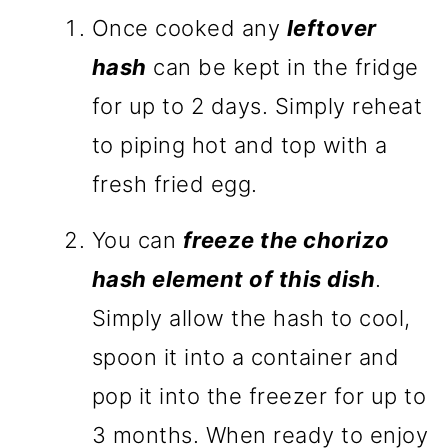
Once cooked any
leftover
hash
can be kept in the fridge
for up to 2 days. Simply reheat
to piping hot and top with a
fresh fried egg.
You can
freeze the chorizo
hash element of this dish
.
Simply allow the hash to cool,
spoon it into a container and
pop it into the freezer for up to
3 months. When ready to enjoy