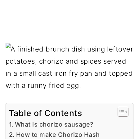
Table of Contents
What is chorizo sausage?
How to make Chorizo Hash