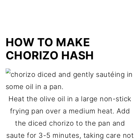
HOW TO MAKE
CHORIZO HASH
Heat the olive oil in a large non-stick
frying pan over a medium heat. Add
the diced chorizo to the pan and
saute for 3-5 minutes, taking care not