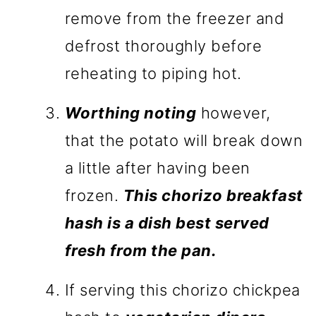
remove from the freezer and
defrost thoroughly before
reheating to piping hot.
Worthing noting
however,
that the potato will break down
a little after having been
frozen.
This chorizo breakfast
hash is a dish best served
fresh from the pan.
If serving this chorizo chickpea