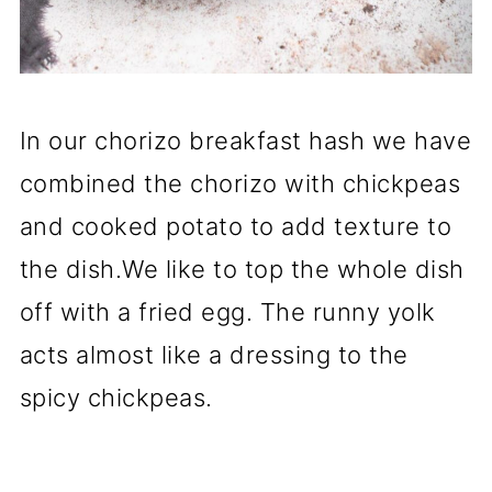
In our chorizo breakfast hash we have
combined the chorizo with chickpeas
and cooked potato to add texture to
the dish.We like to top the whole dish
off with a fried egg. The runny yolk
acts almost like a dressing to the
spicy chickpeas.