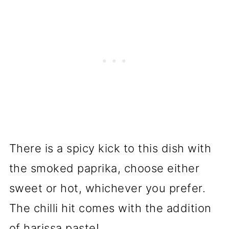
There is a spicy kick to this dish with
the smoked paprika, choose either
sweet or hot, whichever you prefer.
The chilli hit comes with the addition
of harissa paste!