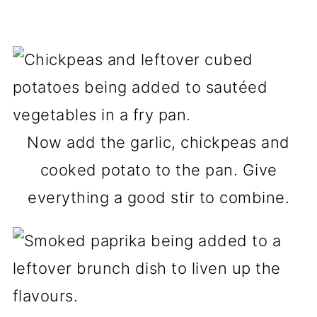
Now add the garlic, chickpeas and
cooked potato to the pan. Give
everything a good stir to combine.