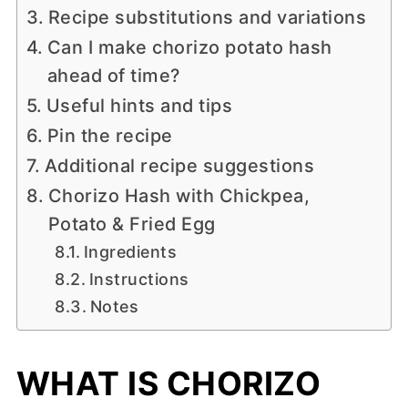
Recipe substitutions and variations
Can I make chorizo potato hash
ahead of time?
Useful hints and tips
Pin the recipe
Additional recipe suggestions
Chorizo Hash with Chickpea,
Potato & Fried Egg
Ingredients
Instructions
Notes
WHAT IS CHORIZO