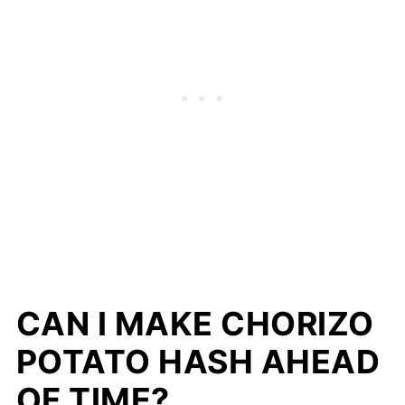
CAN I MAKE CHORIZO
POTATO HASH AHEAD
OF TIME?