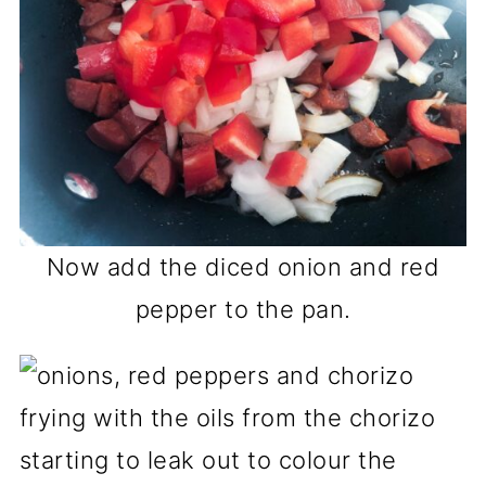
Now add the diced onion and red
pepper to the pan.