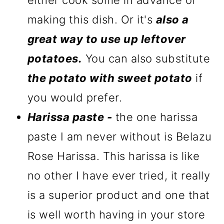
either cook some in advance of
making this dish. Or it's
also a
great way to use up leftover
potatoes.
You can also substitute
the potato with sweet potato
if
you would prefer.
Harissa paste -
the one harissa
paste I am never without is Belazu
Rose Harissa. This harissa is like
no other I have ever tried, it really
is a superior product and one that
is well worth having in your store