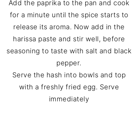
Add the paprika to the pan and cook
for a minute until the spice starts to
release its aroma. Now add in the
harissa paste and stir well, before
seasoning to taste with salt and black
pepper.
Serve the hash into bowls and top
with a freshly fried egg. Serve
immediately