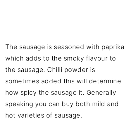
The sausage is seasoned with paprika
which adds to the smoky flavour to
the sausage. Chilli powder is
sometimes added this will determine
how spicy the sausage it. Generally
speaking you can buy both mild and
hot varieties of sausage.