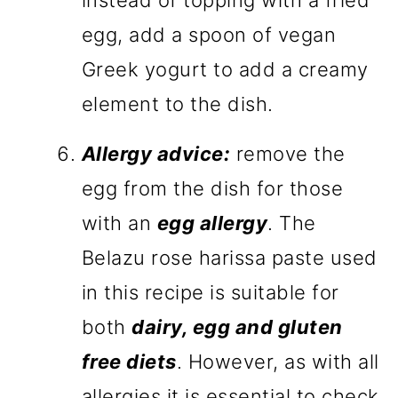
instead of topping with a fried
egg, add a spoon of vegan
Greek yogurt to add a creamy
element to the dish.
Allergy advice:
remove the
egg from the dish for those
with an
egg allergy
. The
Belazu rose harissa paste used
in this recipe is suitable for
both
dairy, egg and gluten
free diets
. However, as with all
allergies it is essential to check