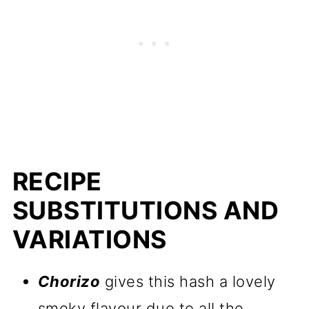
RECIPE
SUBSTITUTIONS AND
VARIATIONS
Chorizo
gives this hash a lovely
smoky flavour due to all the