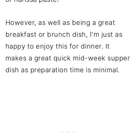
However, as well as being a great
breakfast or brunch dish, I'm just as
happy to enjoy this for dinner. It
makes a great quick mid-week supper
dish as preparation time is minimal.