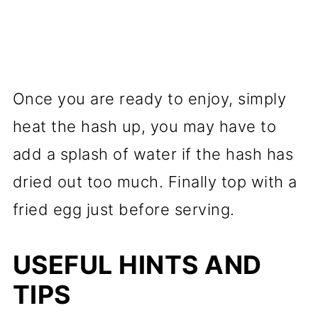
Once you are ready to enjoy, simply
heat the hash up, you may have to
add a splash of water if the hash has
dried out too much. Finally top with a
fried egg just before serving.
USEFUL HINTS AND
TIPS