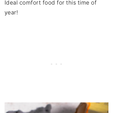
Ideal comfort food for this time of
year!