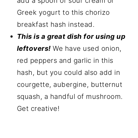
add a spoon of sour cream or
Greek yogurt to this chorizo
breakfast hash instead.
This is a great dish for using up
leftovers!
We have used onion,
red peppers and garlic in this
hash, but you could also add in
courgette, aubergine, butternut
squash, a handful of mushroom.
Get creative!