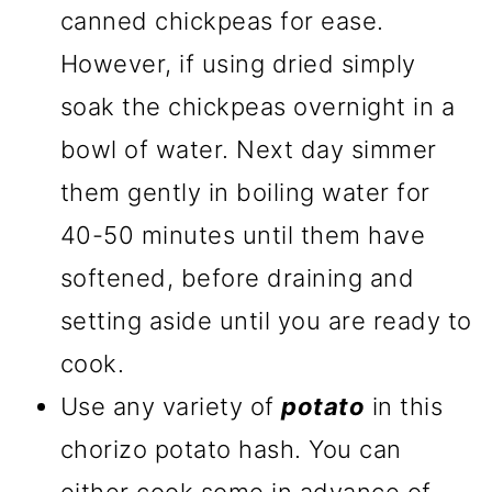
canned chickpeas for ease.
However, if using dried simply
soak the chickpeas overnight in a
bowl of water. Next day simmer
them gently in boiling water for
40-50 minutes until them have
softened, before draining and
setting aside until you are ready to
cook.
Use any variety of
potato
in this
chorizo potato hash. You can