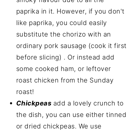
paprika in it. However, if you don't
like paprika, you could easily
substitute the chorizo with an
ordinary pork sausage (cook it first
before slicing) . Or instead add
some cooked ham, or leftover
roast chicken from the Sunday
roast!
Chickpeas
add a lovely crunch to
the dish, you can use either tinned
or dried chickpeas. We use