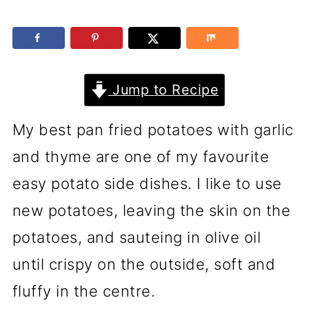
Jump to Recipe
My best pan fried potatoes with garlic
and thyme are one of my favourite
easy potato side dishes. I like to use
new potatoes, leaving the skin on the
potatoes, and sauteing in olive oil
until crispy on the outside, soft and
fluffy in the centre.