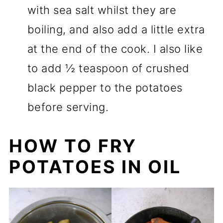
with sea salt whilst they are
boiling, and also add a little extra
at the end of the cook. I also like
to add ½ teaspoon of crushed
black pepper to the potatoes
before serving.
HOW TO FRY
POTATOES IN OIL