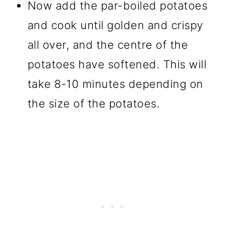
Now add the par-boiled potatoes
and cook until golden and crispy
all over, and the centre of the
potatoes have softened. This will
take 8-10 minutes depending on
the size of the potatoes.