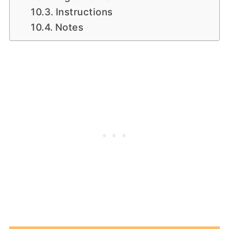
Instructions
Notes