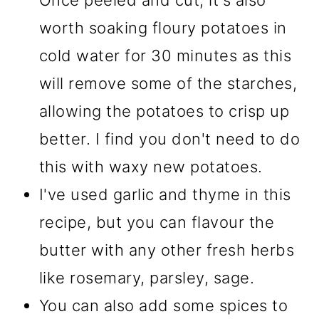
Once peeled and cut, it's also
worth soaking floury potatoes in
cold water for 30 minutes as this
will remove some of the starches,
allowing the potatoes to crisp up
better. I find you don't need to do
this with waxy new potatoes.
I've used garlic and thyme in this
recipe, but you can flavour the
butter with any other fresh herbs
like rosemary, parsley, sage.
You can also add some spices to