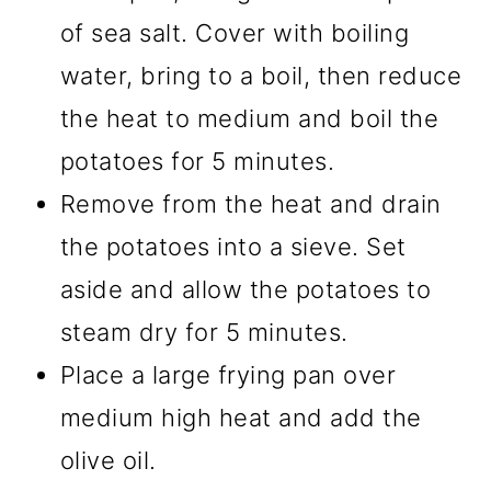
of sea salt. Cover with boiling
water, bring to a boil, then reduce
the heat to medium and boil the
potatoes for 5 minutes.
Remove from the heat and drain
the potatoes into a sieve. Set
aside and allow the potatoes to
steam dry for 5 minutes.
Place a large frying pan over
medium high heat and add the
olive oil.