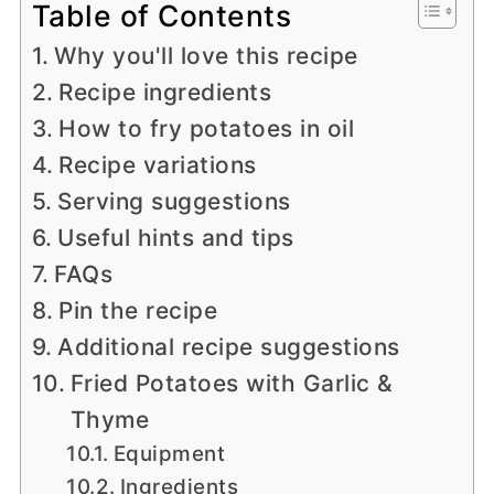
Table of Contents
Why you'll love this recipe
Recipe ingredients
How to fry potatoes in oil
Recipe variations
Serving suggestions
Useful hints and tips
FAQs
Pin the recipe
Additional recipe suggestions
Fried Potatoes with Garlic &
Thyme
Equipment
Ingredients