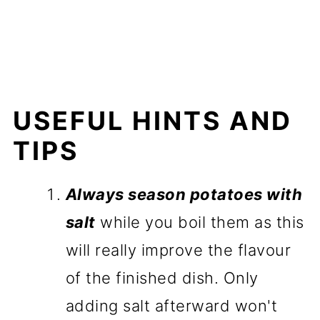
USEFUL HINTS AND
TIPS
Always season potatoes with
salt
while you boil them as this
will really improve the flavour
of the finished dish. Only
adding salt afterward won't