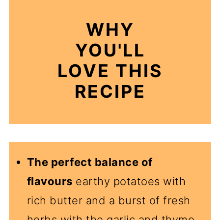
WHY
YOU'LL
LOVE THIS
RECIPE
The perfect balance of
flavours
earthy potatoes with
rich butter and a burst of fresh
herbs with the garlic and thyme.