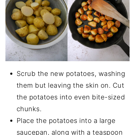
Scrub the new potatoes, washing
them but leaving the skin on. Cut
the potatoes into even bite-sized
chunks.
Place the potatoes into a large
saucepan, along with a teaspoon