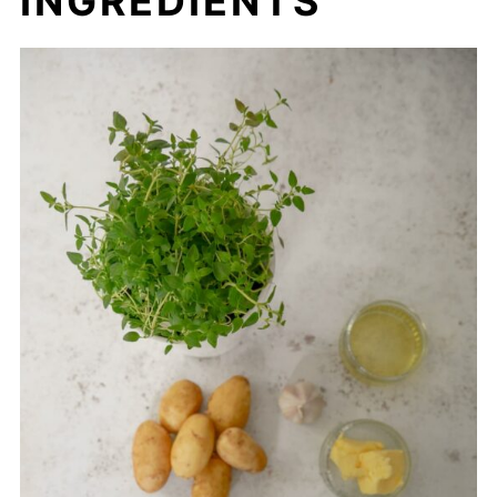
INGREDIENTS