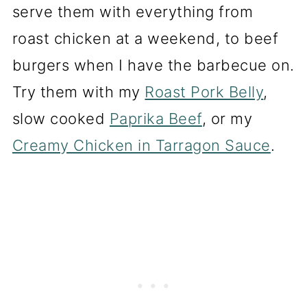
serve them with everything from
roast chicken at a weekend, to beef
burgers when I have the barbecue on.
Try them with my
Roast Pork Belly
,
slow cooked
Paprika Beef
, or my
Creamy Chicken in Tarragon Sauce
.