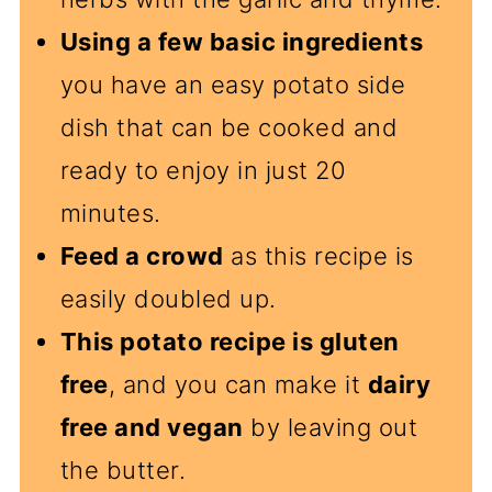
Using a few basic ingredients
you have an easy potato side
dish that can be cooked and
ready to enjoy in just 20
minutes.
Feed a crowd
as this recipe is
easily doubled up.
This potato recipe is gluten
free
, and you can make it
dairy
free and vegan
by leaving out
the butter.