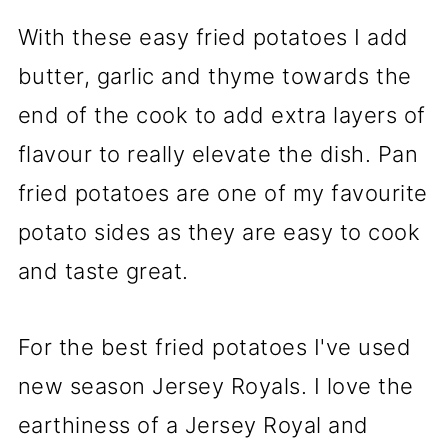
With these easy fried potatoes I add
butter, garlic and thyme towards the
end of the cook to add extra layers of
flavour to really elevate the dish. Pan
fried potatoes are one of my favourite
potato sides as they are easy to cook
and taste great.
For the best fried potatoes I've used
new season Jersey Royals. I love the
earthiness of a Jersey Royal and