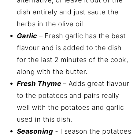
dish entirely and just saute the
herbs in the olive oil.
Garlic
– Fresh garlic has the best
flavour and is added to the dish
for the last 2 minutes of the cook,
along with the butter.
Fresh Thyme
– Adds great flavour
to the potatoes and pairs really
well with the potatoes and garlic
used in this dish.
Seasoning
- I season the potatoes