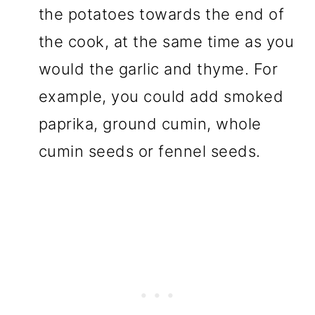
the potatoes towards the end of
the cook, at the same time as you
would the garlic and thyme. For
example, you could add smoked
paprika, ground cumin, whole
cumin seeds or fennel seeds.