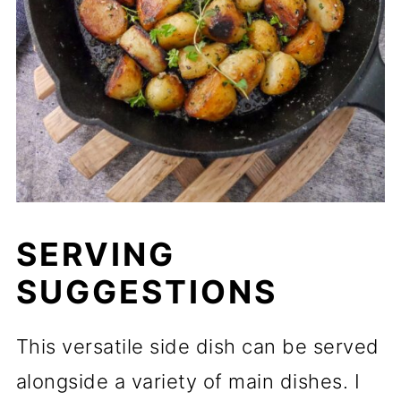
SERVING
SUGGESTIONS
This versatile side dish can be served
alongside a variety of main dishes. I