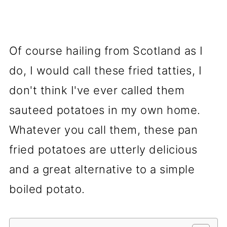
Of course hailing from Scotland as I
do, I would call these fried tatties, I
don't think I've ever called them
sauteed potatoes in my own home.
Whatever you call them, these pan
fried potatoes are utterly delicious
and a great alternative to a simple
boiled potato.