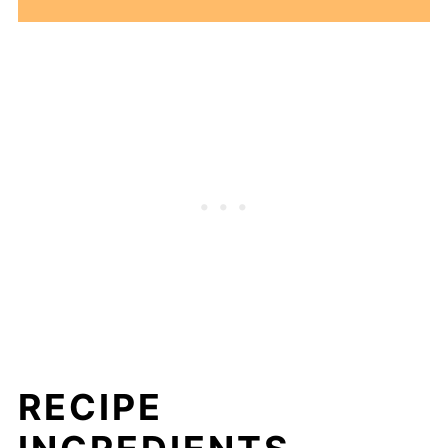
RECIPE