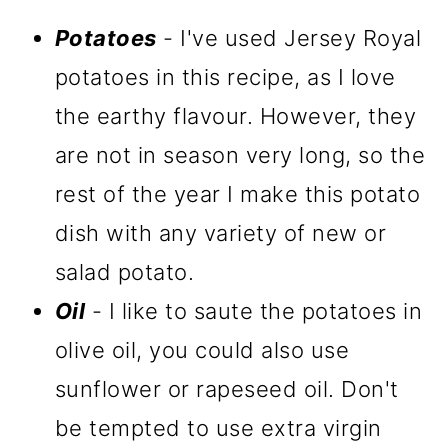
Potatoes
- I've used Jersey Royal
potatoes in this recipe, as I love
the earthy flavour. However, they
are not in season very long, so the
rest of the year I make this potato
dish with any variety of new or
salad potato.
Oil
- I like to saute the potatoes in
olive oil, you could also use
sunflower or rapeseed oil. Don't
be tempted to use extra virgin