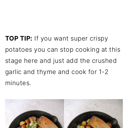
TOP TIP:
If you want super crispy
potatoes you can stop cooking at this
stage here and just add the crushed
garlic and thyme and cook for 1-2
minutes.