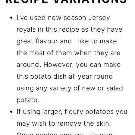
I've used new season Jersey
royals in this recipe as they have
great flavour and I like to make
the most of them when they are
around. However, you can make
this potato dish all year round
using any variety of new or salad
potato.
If using larger, floury potatoes you
may wish to remove the skin.