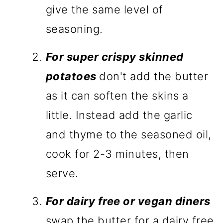
give the same level of
seasoning.
For super crispy skinned
potatoes
don't add the butter
as it can soften the skins a
little. Instead add the garlic
and thyme to the seasoned oil,
cook for 2-3 minutes, then
serve.
For dairy free or v
egan diners
swap the butter for a dairy free