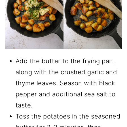
Add the butter to the frying pan,
along with the crushed garlic and
thyme leaves. Season with black
pepper and additional sea salt to
taste.
Toss the potatoes in the seasoned