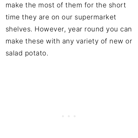
make the most of them for the short
time they are on our supermarket
shelves. However, year round you can
make these with any variety of new or
salad potato.