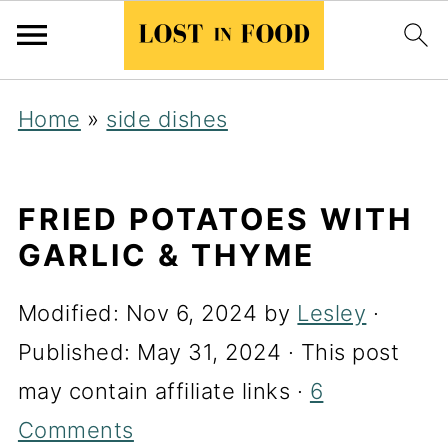
Home
»
side dishes
FRIED POTATOES WITH
GARLIC & THYME
Modified:
Nov 6, 2024
by
Lesley
·
Published:
May 31, 2024
· This post
may contain affiliate links ·
6
Comments