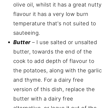
olive oil, whilst it has a great nutty
flavour it has a very low burn
temperature that's not suited to
sauteeing.
Butter
– I use salted or unsalted
butter, towards the end of the
cook to add depth of flavour to
the potatoes, along with the garlic
and thyme. For a dairy free
version of this dish, replace the
butter with a dairy free
alternative, or leave it out of the