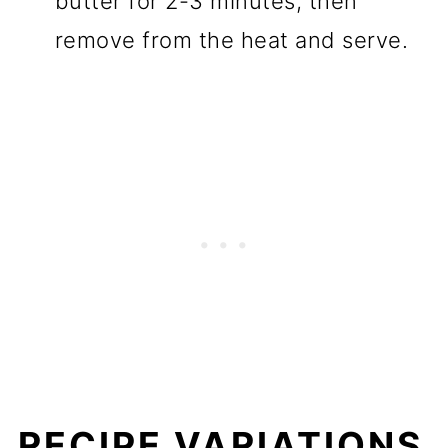
butter for 2-3 minutes, then
remove from the heat and serve.
RECIPE VARIATIONS