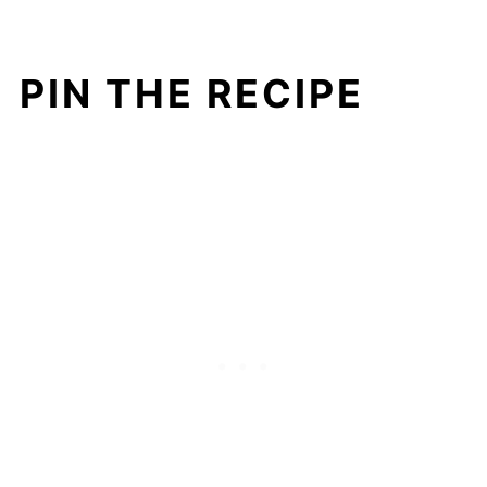
PIN THE RECIPE