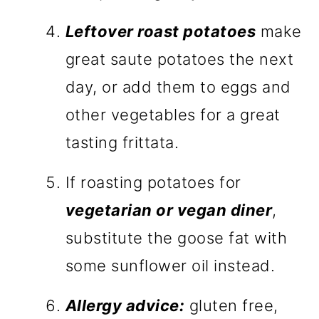
Leftover roast potatoes
make
great saute potatoes the next
day, or add them to eggs and
other vegetables for a great
tasting frittata.
If roasting potatoes for
vegetarian or vegan diner
,
substitute the goose fat with
some sunflower oil instead.
Allergy advice:
gluten free,