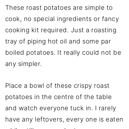
These roast potatoes are simple to
cook, no special ingredients or fancy
cooking kit required. Just a roasting
tray of piping hot oil and some par
boiled potatoes. It really could not be
any simpler.
Place a bowl of these crispy roast
potatoes in the centre of the table
and watch everyone tuck in. I rarely
have any leftovers, every one is eaten