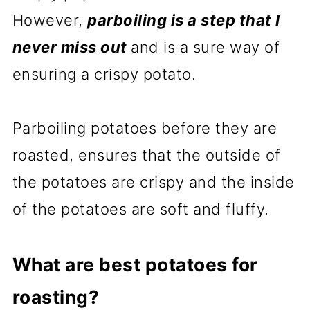
However,
parboiling is a step that I
never miss out
and is a sure way of
ensuring a crispy potato.
Parboiling potatoes before they are
roasted, ensures that the outside of
the potatoes are crispy and the inside
of the potatoes are soft and fluffy.
What are best potatoes for
roasting?