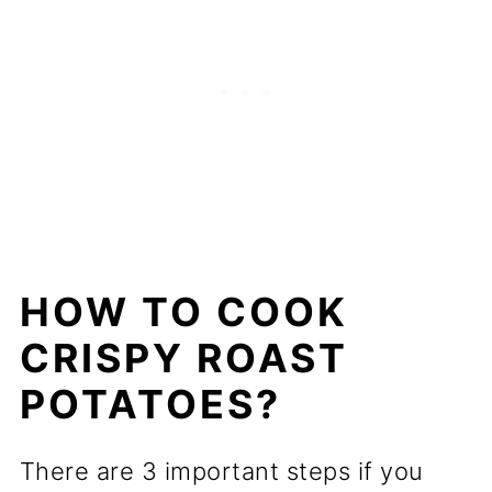
HOW TO COOK
CRISPY ROAST
POTATOES?
There are 3 important steps if you