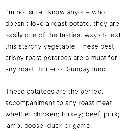
I'm not sure I know anyone who
doesn't love a roast potato, they are
easily one of the tastiest ways to eat
this starchy vegetable. These best
crispy roast potatoes are a must for
any roast dinner or Sunday lunch.
These potatoes are the perfect
accompaniment to any roast meat:
whether chicken; turkey; beef; pork;
lamb; goose; duck or game.