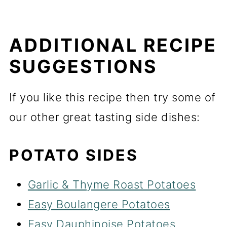
ADDITIONAL RECIPE
SUGGESTIONS
If you like this recipe then try some of
our other great tasting side dishes:
POTATO SIDES
Garlic & Thyme Roast Potatoes
Easy Boulangere Potatoes
Easy Dauphinoise Potatoes