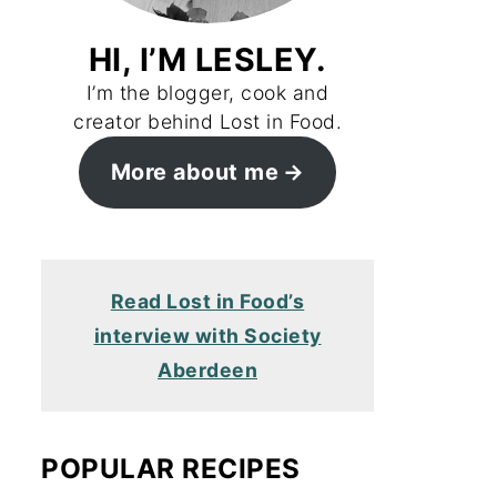
HI, I’M LESLEY.
I’m the blogger, cook and
creator behind Lost in Food.
More about me
Read Lost in Food’s
interview with Society
Aberdeen
POPULAR RECIPES