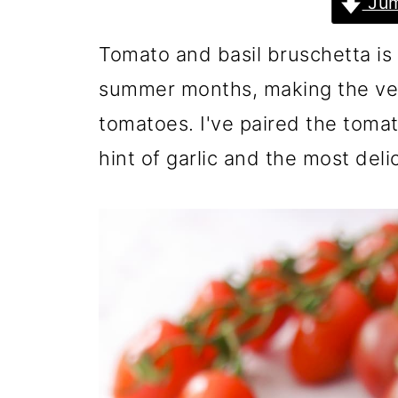
Jum
Tomato and basil bruschetta is 
summer months, making the ve
tomatoes. I've paired the tomato
hint of garlic and the most del