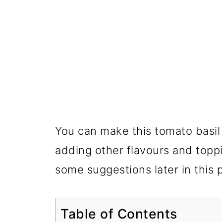
You can make this tomato basil
adding other flavours and topp
some suggestions later in this 
Table of Contents