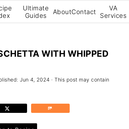
cipe
Ultimate
VA
About
Contact
dex
Guides
Services
USCHETTA WITH WHIPPED
blished:
Jun 4, 2024
· This post may contain