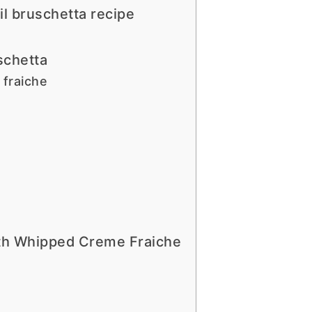
il bruschetta recipe
schetta
fraiche
ith Whipped Creme Fraiche