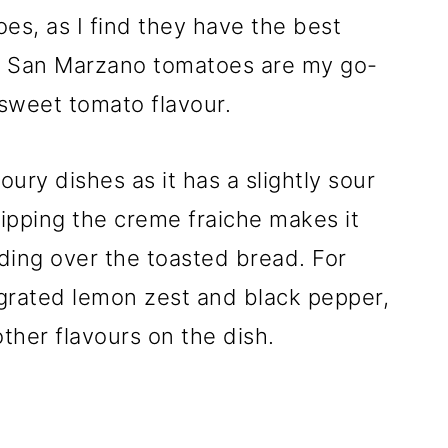
oes, as I find they have the best
s. San Marzano tomatoes are my go-
 sweet tomato flavour.
oury dishes as it has a slightly sour
pping the creme fraiche makes it
ading over the toasted bread. For
 grated lemon zest and black pepper,
ther flavours on the dish.