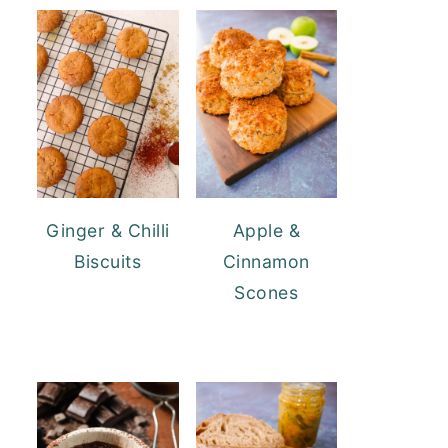
Ginger & Chilli
Apple &
Biscuits
Cinnamon
Scones