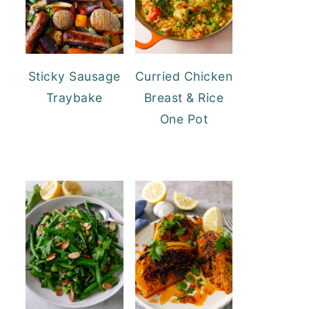
Sticky Sausage
Curried Chicken
Traybake
Breast & Rice
One Pot