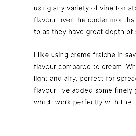
using any variety of vine tomat
flavour over the cooler month
to as they have great depth of
I like using creme fraiche in sav
flavour compared to cream. Whi
light and airy, perfect for spre
flavour I've added some finely
which work perfectly with the o