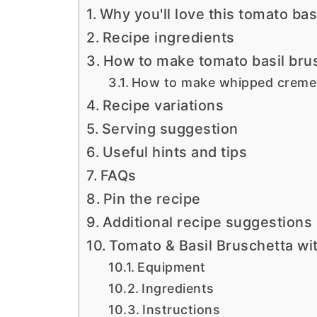
Why you'll love this tomato bas
Recipe ingredients
How to make tomato basil bru
How to make whipped creme 
Recipe variations
Serving suggestion
Useful hints and tips
FAQs
Pin the recipe
Additional recipe suggestions
Tomato & Basil Bruschetta w
Equipment
Ingredients
Instructions