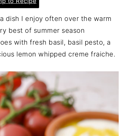
p to Recipe
a dish I enjoy often over the warm
ry best of summer season
es with fresh basil, basil pesto, a
icious lemon whipped creme fraiche.