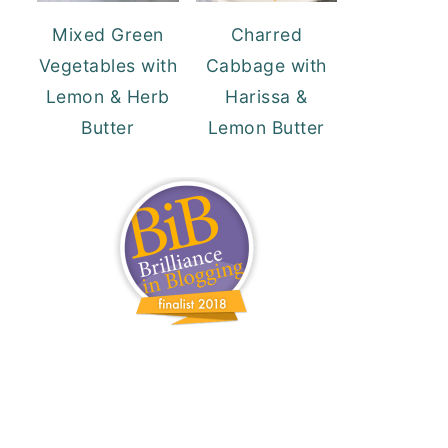
Mixed Green
Charred
Vegetables with
Cabbage with
Lemon & Herb
Harissa &
Butter
Lemon Butter