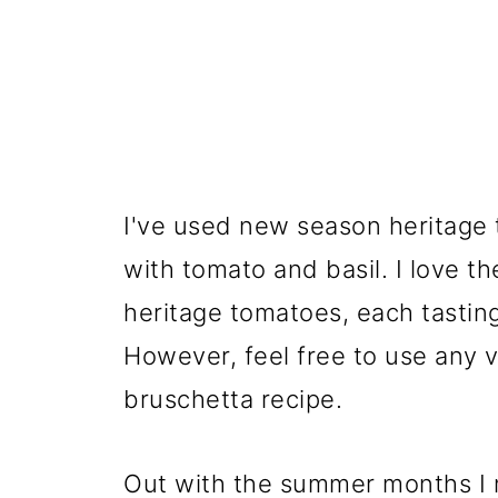
I've used new season heritage
with tomato and basil. I love th
heritage tomatoes, each tasting 
However, feel free to use any v
bruschetta recipe.
Out with the summer months I 