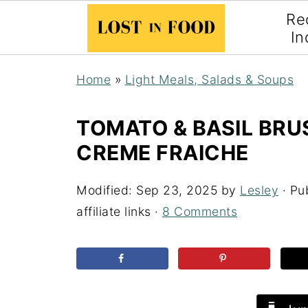
Re
In
Home
»
Light Meals, Salads & Soups
TOMATO & BASIL BR
CREME FRAICHE
Modified:
Sep 23, 2025
by
Lesley
· Pu
affiliate links ·
8 Comments