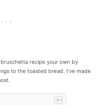
 bruschetta recipe your own by
ings to the toasted bread. I've made
post.