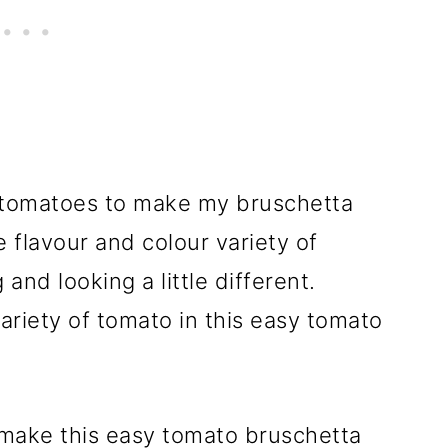
 tomatoes to make my bruschetta
e flavour and colour variety of
and looking a little different.
ariety of tomato in this easy tomato
make this easy tomato bruschetta