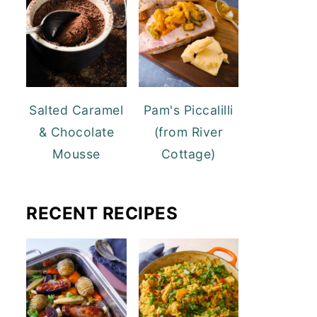
Salted Caramel
Pam's Piccalilli
& Chocolate
(from River
Mousse
Cottage)
RECENT RECIPES