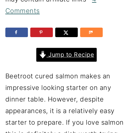
Comments
Jump to Recipe
Beetroot cured salmon makes an
impressive looking starter on any
dinner table. However, despite
appearances, it is a relatively easy
starter to prepare. If you love salmon