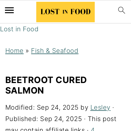
Lost in Food
Home
»
Fish & Seafood
BEETROOT CURED
SALMON
Modified:
Sep 24, 2025
by
Lesley
·
Published:
Sep 24, 2025
· This post
may contain affiliate links ·
4