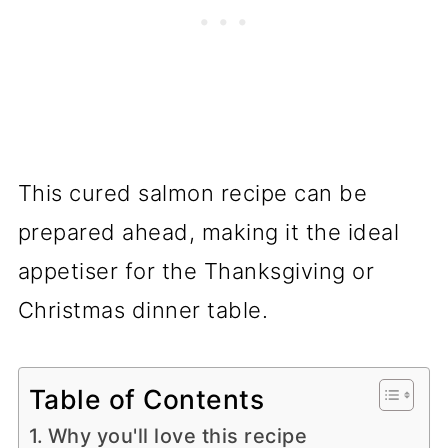
This cured salmon recipe can be
prepared ahead, making it the ideal
appetiser for the Thanksgiving or
Christmas dinner table.
Table of Contents
Why you'll love this recipe