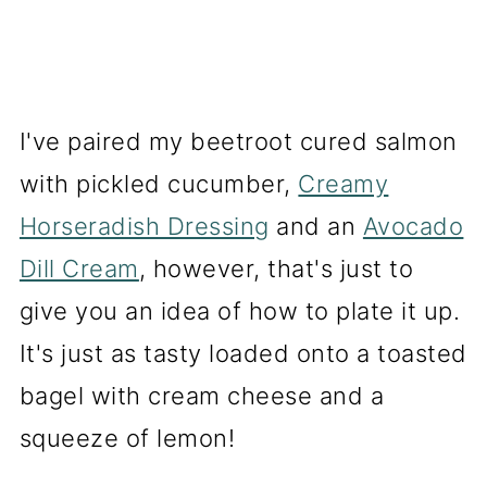
I've paired my beetroot cured salmon
with pickled cucumber,
Creamy
Horseradish Dressing
and an
Avocado
Dill Cream
, however, that's just to
give you an idea of how to plate it up.
It's just as tasty loaded onto a toasted
bagel with cream cheese and a
squeeze of lemon!