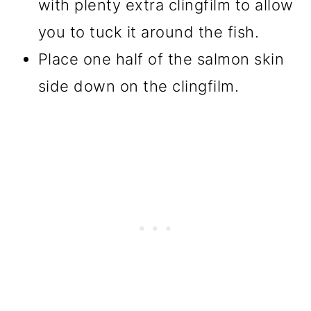
with plenty extra clingfilm to allow
you to tuck it around the fish.
Place one half of the salmon skin
side down on the clingfilm.