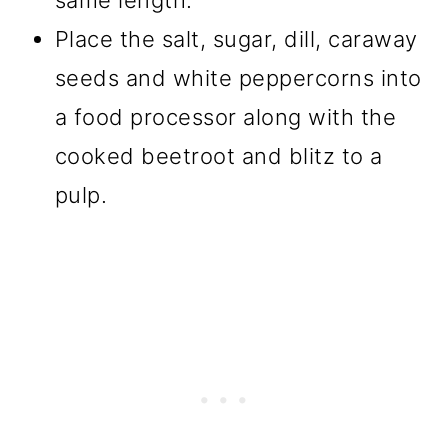
Place the salt, sugar, dill, caraway
seeds and white peppercorns into
a food processor along with the
cooked beetroot and blitz to a
pulp.