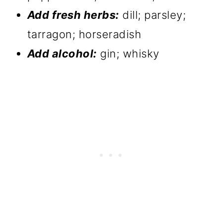
Add fresh herbs:
dill; parsley;
tarragon; horseradish
Add alcohol:
gin; whisky