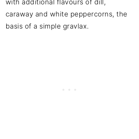
with additional flavours of dill,
caraway and white peppercorns, the
basis of a simple gravlax.