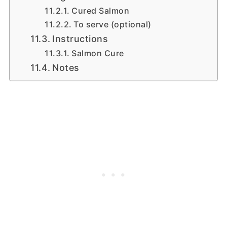
Cured Salmon
To serve (optional)
Instructions
Salmon Cure
Notes