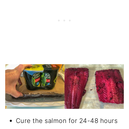
Cure the salmon for 24-48 hours