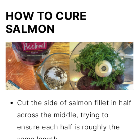
HOW TO CURE
SALMON
Cut the side of salmon fillet in half
across the middle, trying to
ensure each half is roughly the
same length.