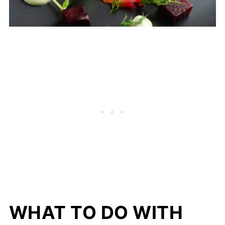
WHAT TO DO WITH