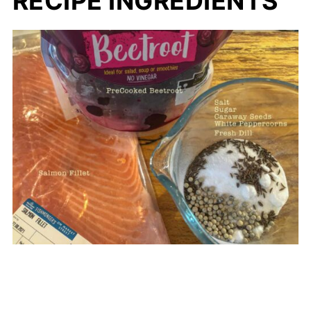
RECIPE INGREDIENTS