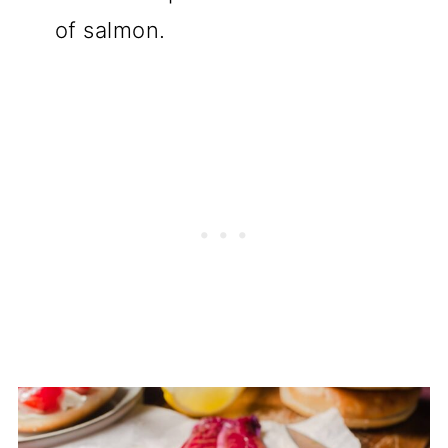
of salmon.