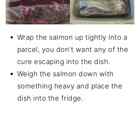
Wrap the salmon up tightly into a
parcel, you don't want any of the
cure escaping into the dish.
Weigh the salmon down with
something heavy and place the
dish into the fridge.