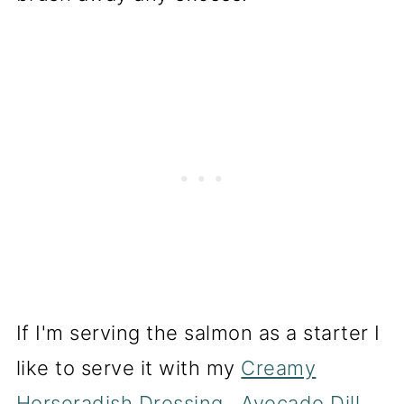
If I'm serving the salmon as a starter I
like to serve it with my
Creamy
Horseradish Dressing
,
Avocado Dill