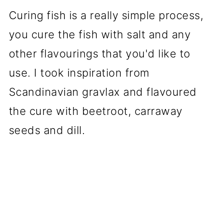
Curing fish is a really simple process,
you cure the fish with salt and any
other flavourings that you'd like to
use. I took inspiration from
Scandinavian gravlax and flavoured
the cure with beetroot, carraway
seeds and dill.