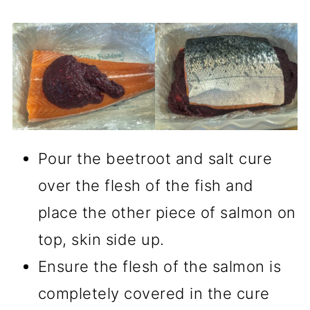
Pour the beetroot and salt cure
over the flesh of the fish and
place the other piece of salmon on
top, skin side up.
Ensure the flesh of the salmon is
completely covered in the cure