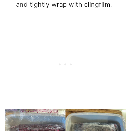
and tightly wrap with clingfilm.