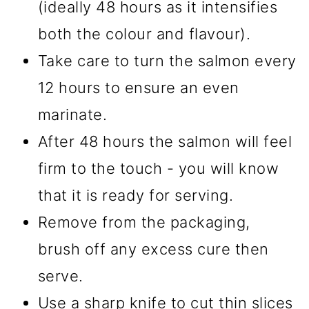
(ideally 48 hours as it intensifies
both the colour and flavour).
Take care to turn the salmon every
12 hours to ensure an even
marinate.
After 48 hours the salmon will feel
firm to the touch - you will know
that it is ready for serving.
Remove from the packaging,
brush off any excess cure then
serve.
Use a sharp knife to cut thin slices