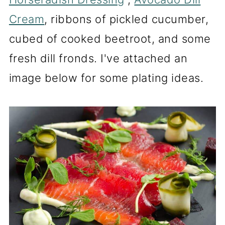
Cream
, ribbons of pickled cucumber,
cubed of cooked beetroot, and some
fresh dill fronds. I've attached an
image below for some plating ideas.