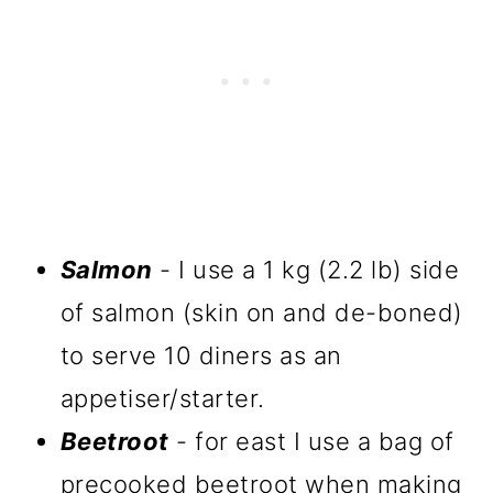
Salmon
- I use a 1 kg (2.2 lb) side
of salmon (skin on and de-boned)
to serve 10 diners as an
appetiser/starter.
Beetroot
- for east I use a bag of
precooked beetroot when making