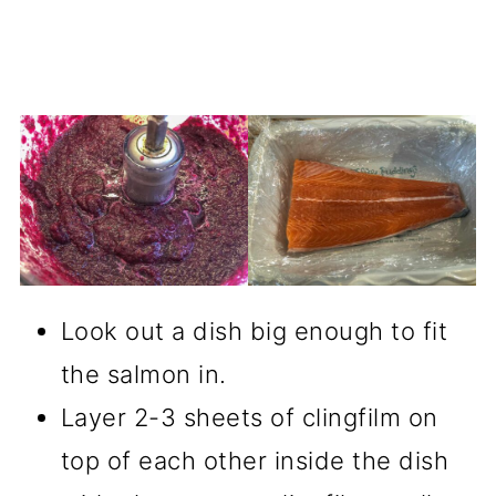
Look out a dish big enough to fit
the salmon in.
Layer 2-3 sheets of clingfilm on
top of each other inside the dish