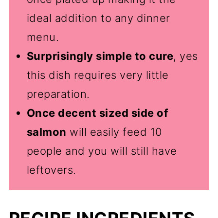
ideal addition to any dinner
menu.
Surprisingly simple to cure
, yes
this dish requires very little
preparation.
Once decent sized side of
salmon
will easily feed 10
people and you will still have
leftovers.