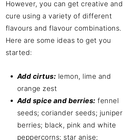
However, you can get creative and
cure using a variety of different
flavours and flavour combinations.
Here are some ideas to get you
started:
Add cirtus:
lemon, lime and
orange zest
Add spice and berries:
fennel
seeds; coriander seeds; juniper
berries; black, pink and white
peppercorns; star anise;