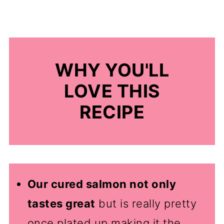
WHY YOU'LL
LOVE THIS
RECIPE
Our cured salmon not only
tastes great
but is really pretty
once plated up making it the