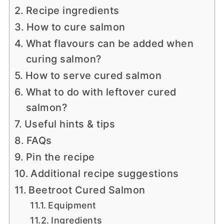
Recipe ingredients
How to cure salmon
What flavours can be added when
curing salmon?
How to serve cured salmon
What to do with leftover cured
salmon?
Useful hints & tips
FAQs
Pin the recipe
Additional recipe suggestions
Beetroot Cured Salmon
Equipment
Ingredients