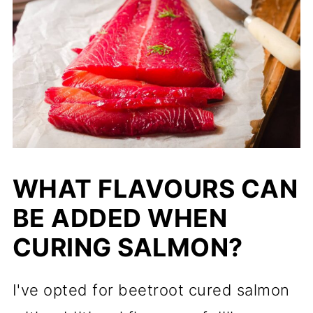
WHAT FLAVOURS CAN
BE ADDED WHEN
CURING SALMON?
I've opted for beetroot cured salmon