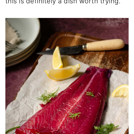
this is definitely a dish worth trying.