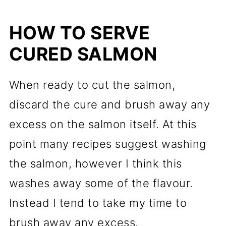
HOW TO SERVE
CURED SALMON
When ready to cut the salmon,
discard the cure and brush away any
excess on the salmon itself. At this
point many recipes suggest washing
the salmon, however I think this
washes away some of the flavour.
Instead I tend to take my time to
brush away any excess.