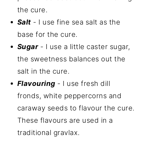
the cure.
Salt
- I use fine sea salt as the
base for the cure.
Sugar
- I use a little caster sugar,
the sweetness balances out the
salt in the cure.
Flavouring
- I use fresh dill
fronds, white peppercorns and
caraway seeds to flavour the cure.
These flavours are used in a
traditional gravlax.