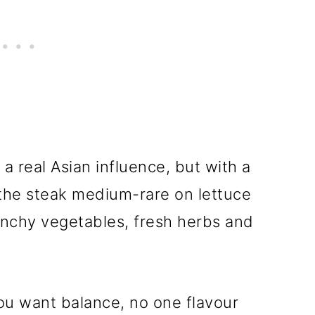
 a real Asian influence, but with a
e the steak medium-rare on lettuce
unchy vegetables, fresh herbs and
ou want balance, no one flavour