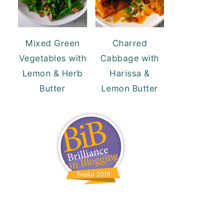
Mixed Green
Charred
Vegetables with
Cabbage with
Lemon & Herb
Harissa &
Butter
Lemon Butter