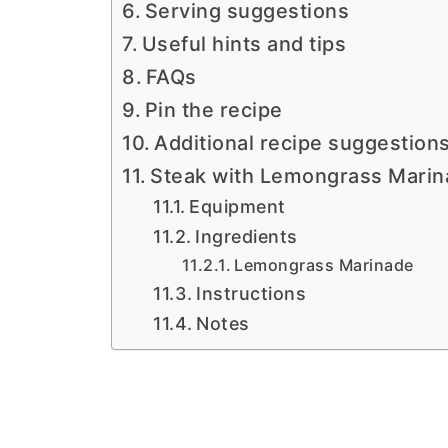
Serving suggestions
Useful hints and tips
FAQs
Pin the recipe
Additional recipe suggestion
Steak with Lemongrass Mari
Equipment
Ingredients
Lemongrass Marinade
Instructions
Notes