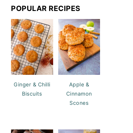
POPULAR RECIPES
Ginger & Chilli
Apple &
Biscuits
Cinnamon
Scones