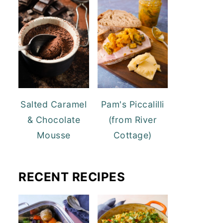
Salted Caramel
Pam's Piccalilli
& Chocolate
(from River
Mousse
Cottage)
RECENT RECIPES