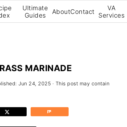
cipe
Ultimate
VA
About
Contact
dex
Guides
Services
RASS MARINADE
lished:
Jun 24, 2025
· This post may contain