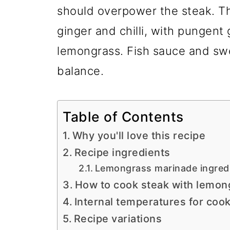
should overpower the steak. T
ginger and chilli, with pungent 
lemongrass. Fish sauce and sw
balance.
Table of Contents
Why you'll love this recipe
Recipe ingredients
Lemongrass marinade ingred
How to cook steak with lemon
Internal temperatures for coo
Recipe variations