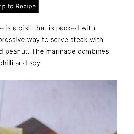
p to Recipe
 is a dish that is packed with
mpressive way to serve steak with
ed peanut. The marinade combines
hilli and soy.