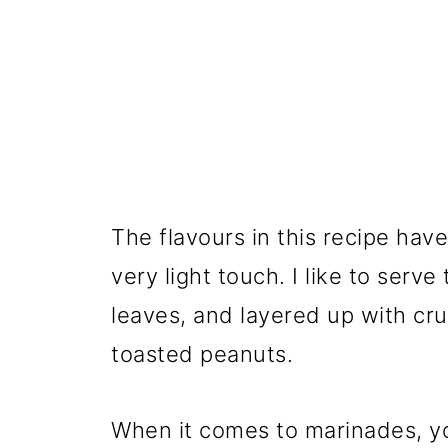
The flavours in this recipe have
very light touch. I like to serv
leaves, and layered up with cr
toasted peanuts.
When it comes to marinades, y