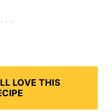
LL LOVE THIS
ECIPE