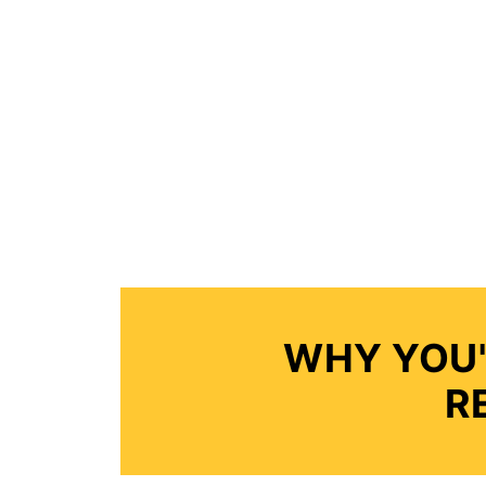
WHY YOU'
R