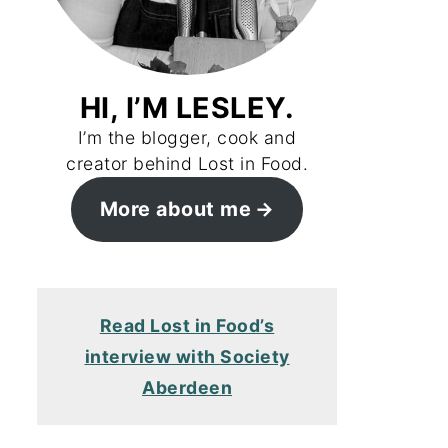
HI, I’M LESLEY.
I’m the blogger, cook and
creator behind Lost in Food.
More about me
Read Lost in Food’s
interview with Society
Aberdeen