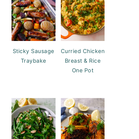
Sticky Sausage
Curried Chicken
Traybake
Breast & Rice
One Pot