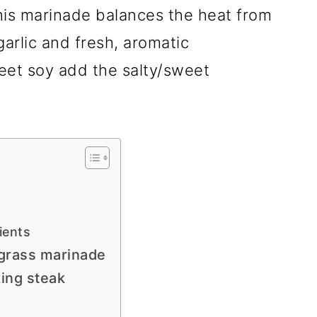
his marinade balances the heat from
garlic and fresh, aromatic
eet soy add the salty/sweet
ients
grass marinade
king steak