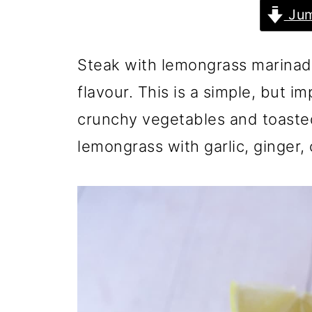
Jum
Steak with lemongrass marinade
flavour. This is a simple, but i
crunchy vegetables and toast
lemongrass with garlic, ginger, c