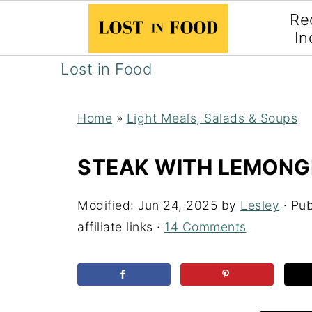
Re
In
Lost in Food
Home
»
Light Meals, Salads & Soups
STEAK WITH LEMONG
Modified:
Jun 24, 2025
by
Lesley
· Pub
affiliate links ·
14 Comments