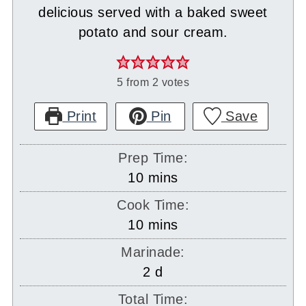
delicious served with a baked sweet
potato and sour cream.
5
from
2
votes
Print
Pin
Save
Prep Time:
minutes
10
mins
Cook Time:
minutes
10
mins
Marinade:
days
2
d
Total Time: