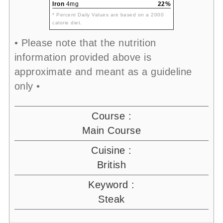
Iron
4mg
22%
* Percent Daily Values are based on a 2000
calorie diet.
• Please note that the nutrition
information provided above is
approximate and meant as a guideline
only •
Course :
Main Course
Cuisine :
British
Keyword :
Steak