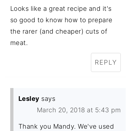
Looks like a great recipe and it's
so good to know how to prepare
the rarer (and cheaper) cuts of
meat.
REPLY
Lesley
says
March 20, 2018 at 5:43 pm
Thank you Mandy. We've used