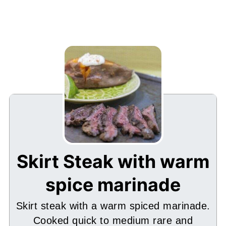
Skirt Steak with warm
spice marinade
Skirt steak with a warm spiced marinade.
Cooked quick to medium rare and