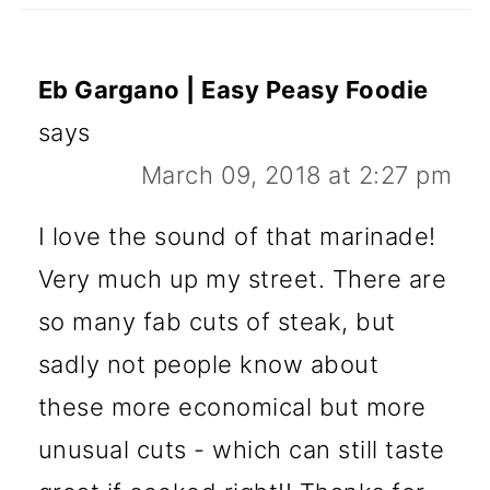
Eb Gargano | Easy Peasy Foodie
says
March 09, 2018 at 2:27 pm
I love the sound of that marinade!
Very much up my street. There are
so many fab cuts of steak, but
sadly not people know about
these more economical but more
unusual cuts - which can still taste