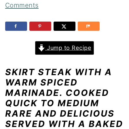
Comments
Jump to Recipe
SKIRT STEAK WITH A
WARM SPICED
MARINADE. COOKED
QUICK TO MEDIUM
RARE AND DELICIOUS
SERVED WITH A BAKED