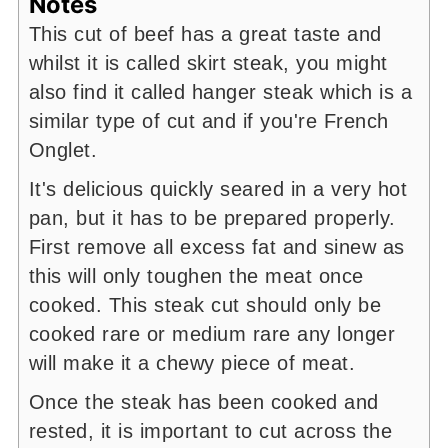
Notes
This cut of beef has a great taste and
whilst it is called skirt steak, you might
also find it called hanger steak which is a
similar type of cut and if you're French
Onglet.
It's delicious quickly seared in a very hot
pan, but it has to be prepared properly.
First remove all excess fat and sinew as
this will only toughen the meat once
cooked. This steak cut should only be
cooked rare or medium rare any longer
will make it a chewy piece of meat.
Once the steak has been cooked and
rested, it is important to cut across the