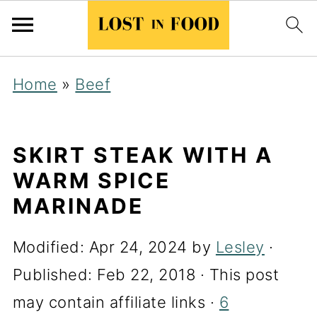
Home
»
Beef
SKIRT STEAK WITH A
WARM SPICE
MARINADE
Modified:
Apr 24, 2024
by
Lesley
·
Published:
Feb 22, 2018
· This post
may contain affiliate links ·
6