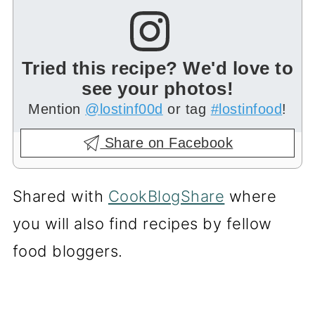
Tried this recipe? We'd love to
see your photos!
Mention
@lostinf00d
or tag
#lostinfood
!
Share on Facebook
Shared with
CookBlogShare
where
you will also find recipes by fellow
food bloggers.