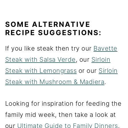
SOME ALTERNATIVE
RECIPE SUGGESTIONS:
If you like steak then try our
Bavette
Steak with Salsa Verde
, our
Sirloin
Steak with Lemongrass
or our
Sirloin
Steak with Mushroom & Madiera
.
Looking for inspiration for feeding the
family mid week, then take a look at
our
Ultimate Guide to Family Dinners
.