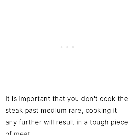
It is important that you don't cook the
steak past medium rare, cooking it
any further will result in a tough piece
of meat.