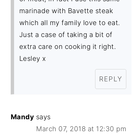
marinade with Bavette steak
which all my family love to eat.
Just a case of taking a bit of
extra care on cooking it right.
Lesley x
REPLY
Mandy
says
March 07, 2018 at 12:30 pm