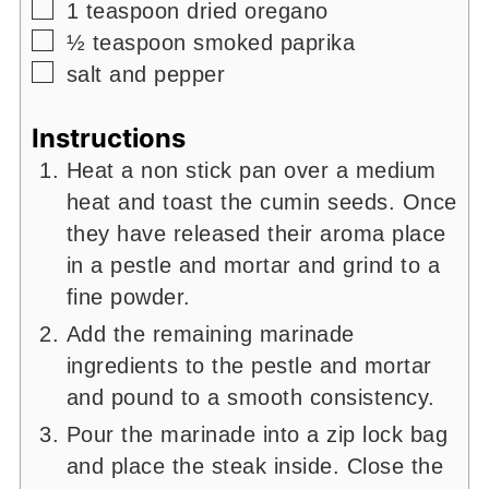
▢
1
teaspoon
dried oregano
▢
½
teaspoon
smoked paprika
▢
salt and pepper
Instructions
Heat a non stick pan over a medium
heat and toast the cumin seeds. Once
they have released their aroma place
in a pestle and mortar and grind to a
fine powder.
Add the remaining marinade
ingredients to the pestle and mortar
and pound to a smooth consistency.
Pour the marinade into a zip lock bag
and place the steak inside. Close the