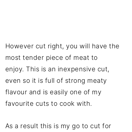
However cut right, you will have the
most tender piece of meat to
enjoy. This is an inexpensive cut,
even so it is full of strong meaty
flavour and is easily one of my
favourite cuts to cook with.
As a result this is my go to cut for