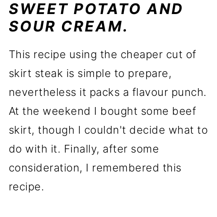
SWEET POTATO AND
SOUR CREAM.
This recipe using the cheaper cut of
skirt steak is simple to prepare,
nevertheless it packs a flavour punch.
At the weekend I bought some beef
skirt, though I couldn't decide what to
do with it. Finally, after some
consideration, I remembered this
recipe.