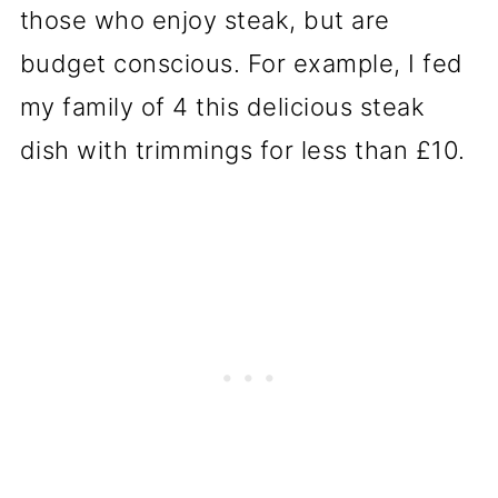
those who enjoy steak, but are
budget conscious. For example, I fed
my family of 4 this delicious steak
dish with trimmings for less than £10.