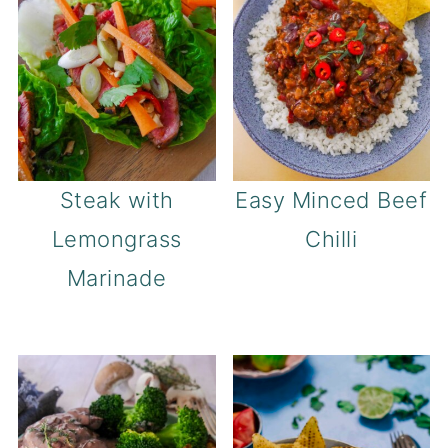
Steak with
Easy Minced Beef
Lemongrass
Chilli
Marinade