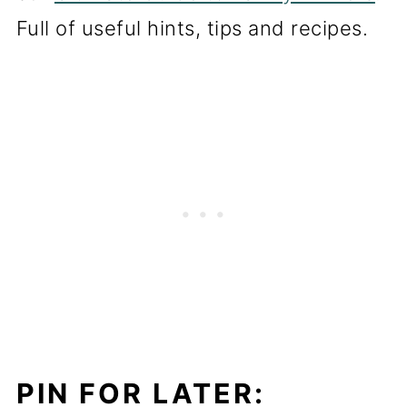
Full of useful hints, tips and recipes.
PIN FOR LATER: