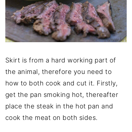
Skirt is from a hard working part of
the animal, therefore you need to
how to both cook and cut it. Firstly,
get the pan smoking hot, thereafter
place the steak in the hot pan and
cook the meat on both sides.