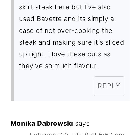
skirt steak here but I've also
used Bavette and its simply a
case of not over-cooking the
steak and making sure it's sliced
up right. I love these cuts as
they've so much flavour.
REPLY
Monika Dabrowski
says
February 23, 2018 at 6:57 pm