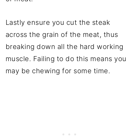
Lastly ensure you cut the steak
across the grain of the meat, thus
breaking down all the hard working
muscle. Failing to do this means you
may be chewing for some time.