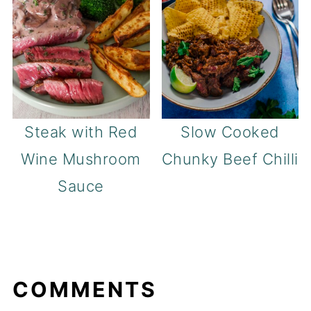
Steak with Red
Slow Cooked
Wine Mushroom
Chunky Beef Chilli
Sauce
COMMENTS