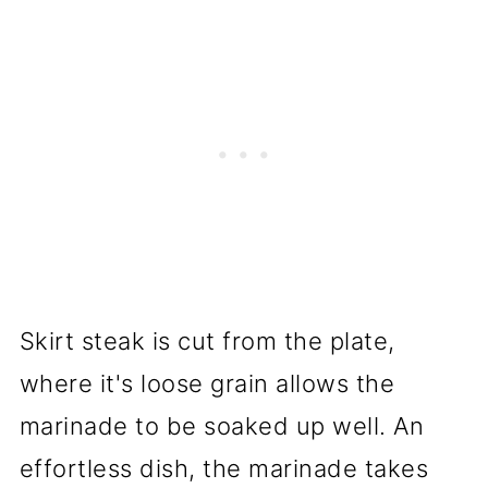
Skirt steak is cut from the plate,
where it's loose grain allows the
marinade to be soaked up well. An
effortless dish, the marinade takes