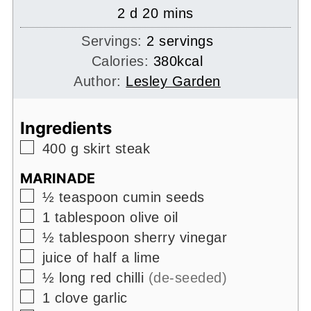
days
minutes
2
d
20
mins
Servings:
2
servings
Calories:
380
kcal
Author:
Lesley Garden
Ingredients
▢
400
g
skirt steak
MARINADE
▢
½
teaspoon
cumin seeds
▢
1
tablespoon
olive oil
▢
½
tablespoon
sherry vinegar
▢
juice of half a lime
▢
½
long red chilli
(de-seeded)
▢
1
clove
garlic