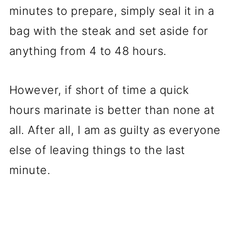
minutes to prepare, simply seal it in a
bag with the steak and set aside for
anything from 4 to 48 hours.
However, if short of time a quick
hours marinate is better than none at
all. After all, I am as guilty as everyone
else of leaving things to the last
minute.