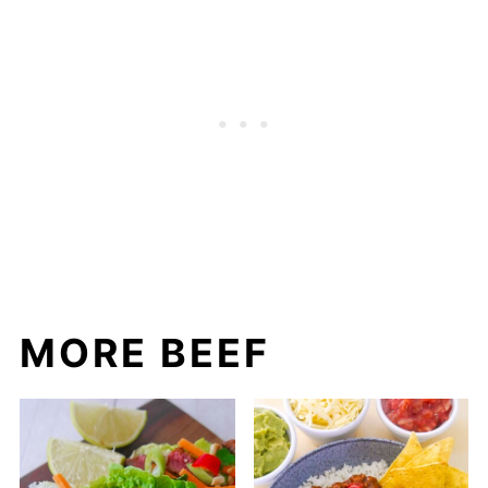
MORE BEEF