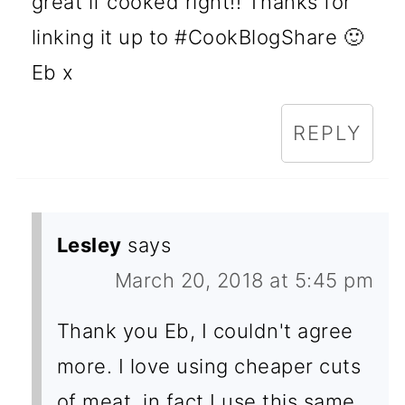
great if cooked right!! Thanks for
linking it up to #CookBlogShare 🙂
Eb x
REPLY
Lesley
says
March 20, 2018 at 5:45 pm
Thank you Eb, I couldn't agree
more. I love using cheaper cuts
of meat, in fact I use this same