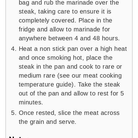
bag and rub the marinade over the
steak, taking care to ensure it is
completely covered. Place in the
fridge and allow to marinade for
anywhere between 4 and 48 hours.
Heat a non stick pan over a high heat
and once smoking hot, place the
steak in the pan and cook to rare or
medium rare (see our meat cooking
temperature guide). Take the steak
out of the pan and allow to rest for 5
minutes.
Once rested, slice the meat across
the grain and serve.