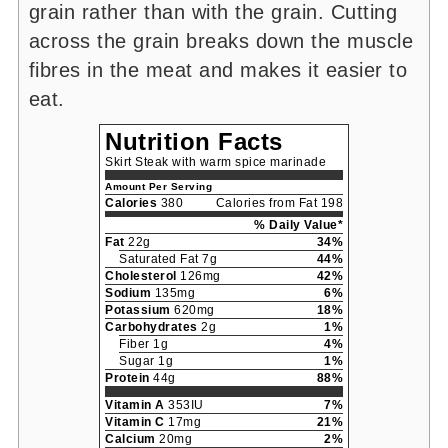
grain rather than with the grain. Cutting
across the grain breaks down the muscle
fibres in the meat and makes it easier to
eat.
Nutrition Facts
Skirt Steak with warm spice marinade
Amount Per Serving
Calories
380
Calories from Fat 198
% Daily Value*
Fat
22g
34%
Saturated Fat 7g
44%
Cholesterol
126mg
42%
Sodium
135mg
6%
Potassium
620mg
18%
Carbohydrates
2g
1%
Fiber 1g
4%
Sugar 1g
1%
Protein
44g
88%
Vitamin A
353IU
7%
Vitamin C
17mg
21%
Calcium
20mg
2%