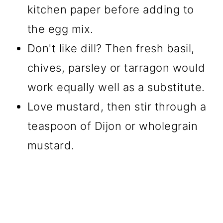
kitchen paper before adding to
the egg mix.
Don't like dill? Then fresh basil,
chives, parsley or tarragon would
work equally well as a substitute.
Love mustard, then stir through a
teaspoon of Dijon or wholegrain
mustard.