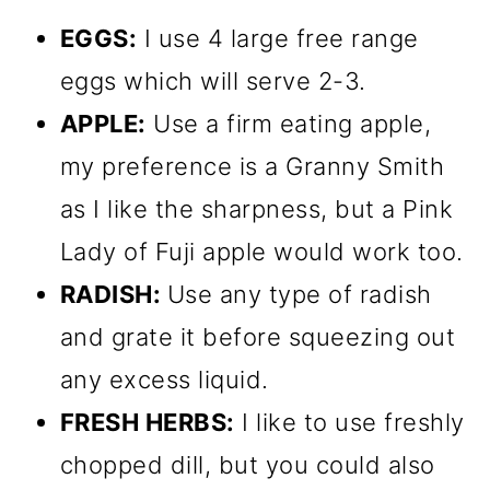
EGGS:
I use 4 large free range
eggs which will serve 2-3.
APPLE:
Use a firm eating apple,
my preference is a Granny Smith
as I like the sharpness, but a Pink
Lady of Fuji apple would work too.
RADISH:
Use any type of radish
and grate it before squeezing out
any excess liquid.
FRESH HERBS:
I like to use freshly
chopped dill, but you could also