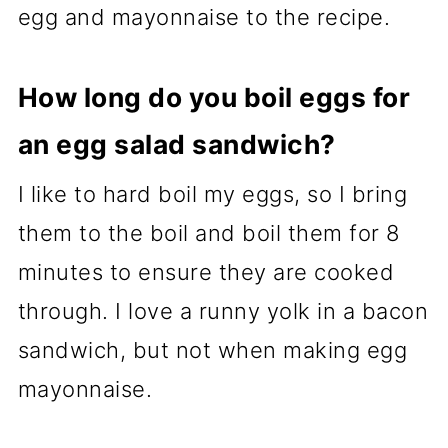
egg and mayonnaise to the recipe.
How long do you boil eggs for
an egg salad sandwich?
I like to hard boil my eggs, so I bring
them to the boil and boil them for 8
minutes to ensure they are cooked
through. I love a runny yolk in a bacon
sandwich, but not when making egg
mayonnaise.