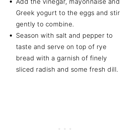
Add the vinegar, mayonnaise and
Greek yogurt to the eggs and stir
gently to combine.
Season with salt and pepper to
taste and serve on top of rye
bread with a garnish of finely
sliced radish and some fresh dill.