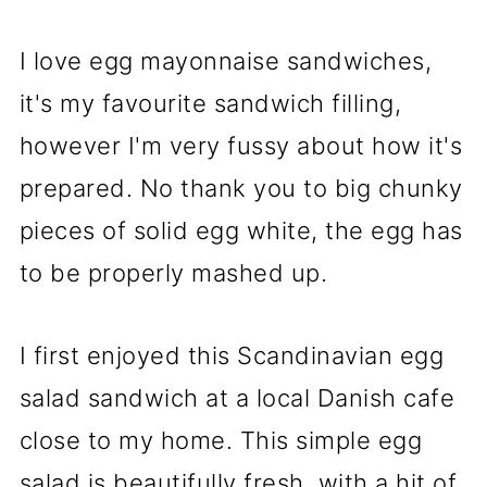
I love egg mayonnaise sandwiches,
it's my favourite sandwich filling,
however I'm very fussy about how it's
prepared. No thank you to big chunky
pieces of solid egg white, the egg has
to be properly mashed up.
I first enjoyed this Scandinavian egg
salad sandwich at a local Danish cafe
close to my home. This simple egg
salad is beautifully fresh, with a hit of