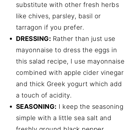
substitute with other fresh herbs
like chives, parsley, basil or
tarragon if you prefer.
DRESSING:
Rather than just use
mayonnaise to dress the eggs in
this salad recipe, I use mayonnaise
combined with apple cider vinegar
and thick Greek yogurt which add
a touch of acidity.
SEASONING:
I keep the seasoning
simple with a little sea salt and
freshly ground black pepper.