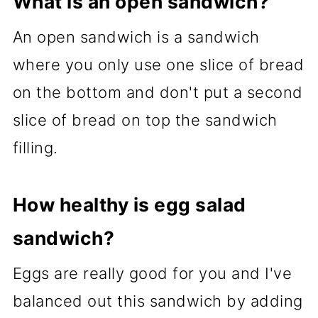
What is an open sandwich?
An open sandwich is a sandwich
where you only use one slice of bread
on the bottom and don't put a second
slice of bread on top the sandwich
filling.
How healthy is egg salad
sandwich?
Eggs are really good for you and I've
balanced out this sandwich by adding