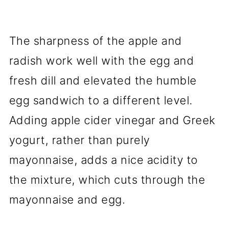
The sharpness of the apple and
radish work well with the egg and
fresh dill and elevated the humble
egg sandwich to a different level.
Adding apple cider vinegar and Greek
yogurt, rather than purely
mayonnaise, adds a nice acidity to
the mixture, which cuts through the
mayonnaise and egg.