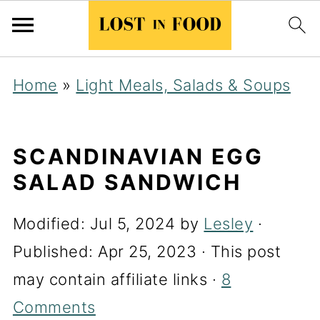
Home
»
Light Meals, Salads & Soups
SCANDINAVIAN EGG
SALAD SANDWICH
Modified:
Jul 5, 2024
by
Lesley
·
Published:
Apr 25, 2023
· This post
may contain affiliate links ·
8
Comments