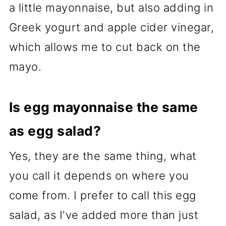
a little mayonnaise, but also adding in
Greek yogurt and apple cider vinegar,
which allows me to cut back on the
mayo.
Is egg mayonnaise the same
as egg salad?
Yes, they are the same thing, what
you call it depends on where you
come from. I prefer to call this egg
salad, as I've added more than just