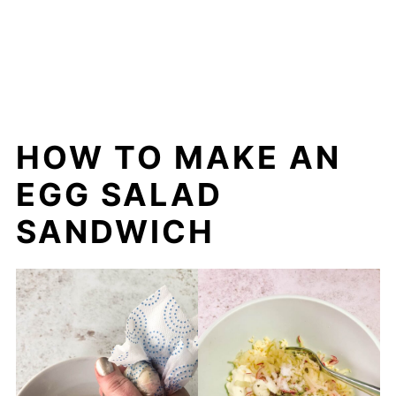
HOW TO MAKE AN
EGG SALAD
SANDWICH