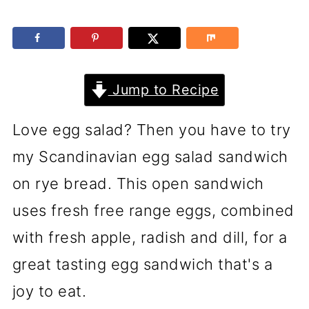
Jump to Recipe
Love egg salad? Then you have to try
my Scandinavian egg salad sandwich
on rye bread. This open sandwich
uses fresh free range eggs, combined
with fresh apple, radish and dill, for a
great tasting egg sandwich that's a
joy to eat.