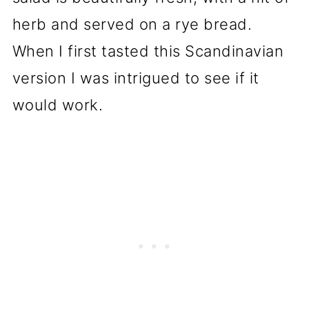
herb and served on a rye bread.
When I first tasted this Scandinavian
version I was intrigued to see if it
would work.