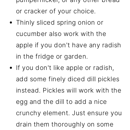
or cracker of your choice.
Thinly sliced spring onion or
cucumber also work with the
apple if you don't have any radish
in the fridge or garden.
If you don't like apple or radish,
add some finely diced dill pickles
instead. Pickles will work with the
egg and the dill to add a nice
crunchy element. Just ensure you
drain them thoroughly on some