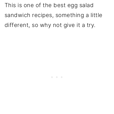
This is one of the best egg salad
sandwich recipes, something a little
different, so why not give it a try.