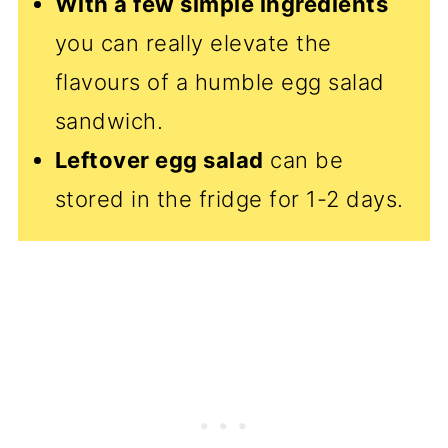
With a few simple ingredients
you can really elevate the
flavours of a humble egg salad
sandwich.
Leftover egg salad
can be
stored in the fridge for 1-2 days.