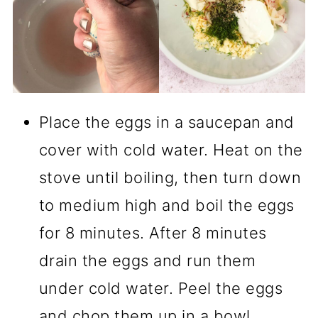
Place the eggs in a saucepan and
cover with cold water. Heat on the
stove until boiling, then turn down
to medium high and boil the eggs
for 8 minutes. After 8 minutes
drain the eggs and run them
under cold water. Peel the eggs
and chop them up in a bowl.