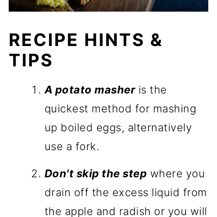
RECIPE HINTS &
TIPS
A potato masher
is the
quickest method for mashing
up boiled eggs, alternatively
use a fork.
Don't skip the step
where you
drain off the excess liquid from
the apple and radish or you will