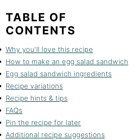
TABLE OF
CONTENTS
Why you'll love this recipe
How to make an egg salad sandwich
Egg salad sandwich ingredients
Recipe variations
Recipe hints & tips
FAQs
Pin the recipe for later
Additional recipe suggestions