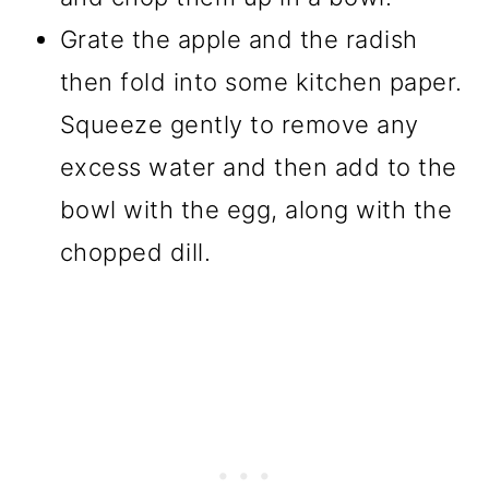
Grate the apple and the radish
then fold into some kitchen paper.
Squeeze gently to remove any
excess water and then add to the
bowl with the egg, along with the
chopped dill.