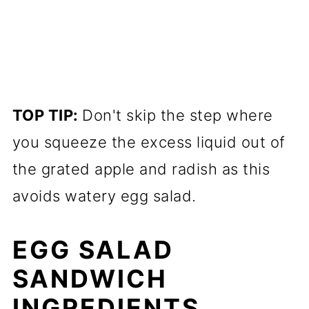
TOP TIP:
Don't skip the step where
you squeeze the excess liquid out of
the grated apple and radish as this
avoids watery egg salad.
EGG SALAD
SANDWICH
INGREDIENTS