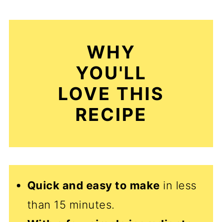
WHY
YOU'LL
LOVE THIS
RECIPE
Quick and easy to make
in less
than 15 minutes.