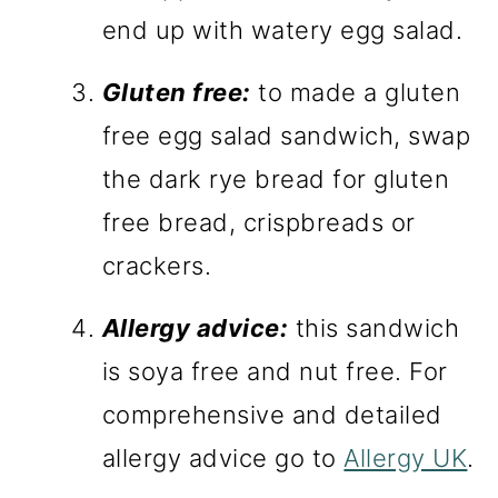
end up with watery egg salad.
Gluten free:
to made a gluten
free egg salad sandwich, swap
the dark rye bread for gluten
free bread, crispbreads or
crackers.
Allergy advice:
this sandwich
is soya free and nut free. For
comprehensive and detailed
allergy advice go to
Allergy UK
.