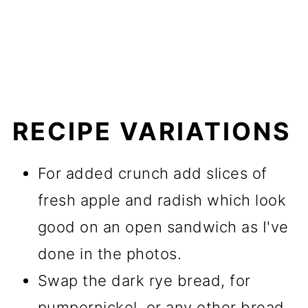
RECIPE VARIATIONS
For added crunch add slices of
fresh apple and radish which look
good on an open sandwich as I've
done in the photos.
Swap the dark rye bread, for
pumpernickel, or any other bread