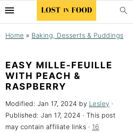
Home
»
Baking, Desserts & Puddings
EASY MILLE-FEUILLE
WITH PEACH &
RASPBERRY
Modified:
Jan 17, 2024
by
Lesley
·
Published:
Jan 17, 2024
· This post
may contain affiliate links ·
16