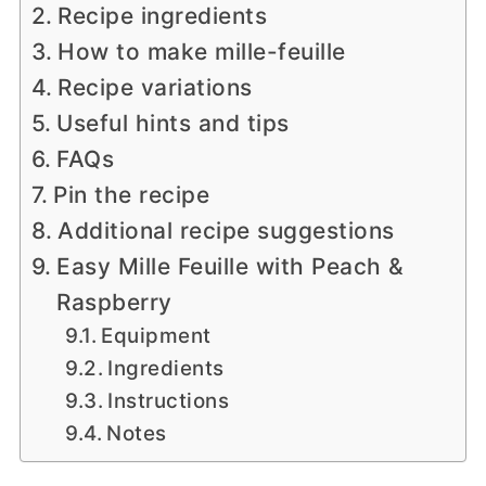
Recipe ingredients
How to make mille-feuille
Recipe variations
Useful hints and tips
FAQs
Pin the recipe
Additional recipe suggestions
Easy Mille Feuille with Peach &
Raspberry
Equipment
Ingredients
Instructions
Notes