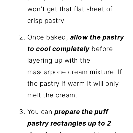
won't get that flat sheet of
crisp pastry.
Once baked,
allow the pastry
to cool completely
before
layering up with the
mascarpone cream mixture. If
the pastry if warm it will only
melt the cream.
You can
prepare the puff
pastry rectangles up to 2