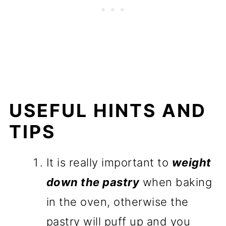
USEFUL HINTS AND
TIPS
It is really important to
weight
down the pastry
when baking
in the oven, otherwise the
pastry will puff up and you