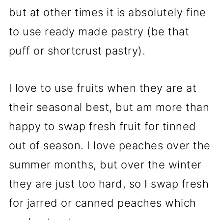
but at other times it is absolutely fine
to use ready made pastry (be that
puff or shortcrust pastry).
I love to use fruits when they are at
their seasonal best, but am more than
happy to swap fresh fruit for tinned
out of season. I love peaches over the
summer months, but over the winter
they are just too hard, so I swap fresh
for jarred or canned peaches which