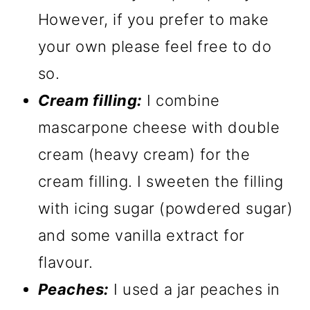
However, if you prefer to make
your own please feel free to do
so.
Cream filling:
I combine
mascarpone cheese with double
cream (heavy cream) for the
cream filling. I sweeten the filling
with icing sugar (powdered sugar)
and some vanilla extract for
flavour.
Peaches:
I used a jar peaches in