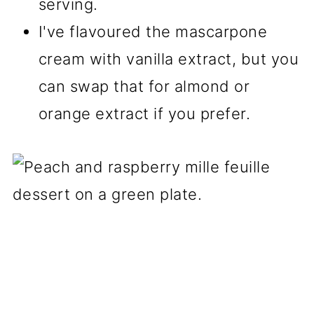
serving.
I've flavoured the mascarpone
cream with vanilla extract, but you
can swap that for almond or
orange extract if you prefer.