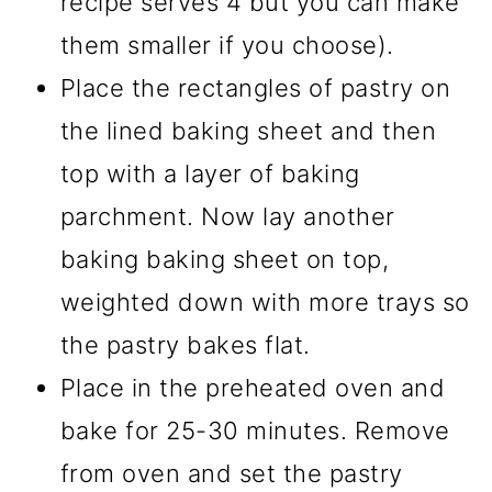
recipe serves 4 but you can make
them smaller if you choose).
Place the rectangles of pastry on
the lined baking sheet and then
top with a layer of baking
parchment. Now lay another
baking baking sheet on top,
weighted down with more trays so
the pastry bakes flat.
Place in the preheated oven and
bake for 25-30 minutes. Remove
from oven and set the pastry