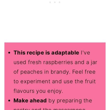
This recipe is adaptable
I've
used fresh raspberries and a jar
of peaches in brandy. Feel free
to experiment and use the fruit
flavours you enjoy.
Make ahead
by preparing the
pastry and the mascarpone