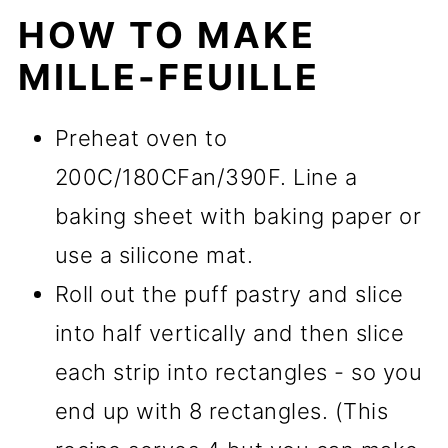
HOW TO MAKE
MILLE-FEUILLE
Preheat oven to
200C/180CFan/390F. Line a
baking sheet with baking paper or
use a silicone mat.
Roll out the puff pastry and slice
into half vertically and then slice
each strip into rectangles - so you
end up with 8 rectangles. (This