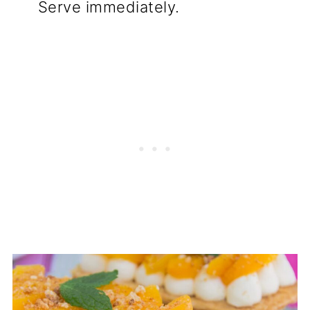
Serve immediately.