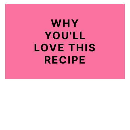
WHY
YOU'LL
LOVE THIS
RECIPE