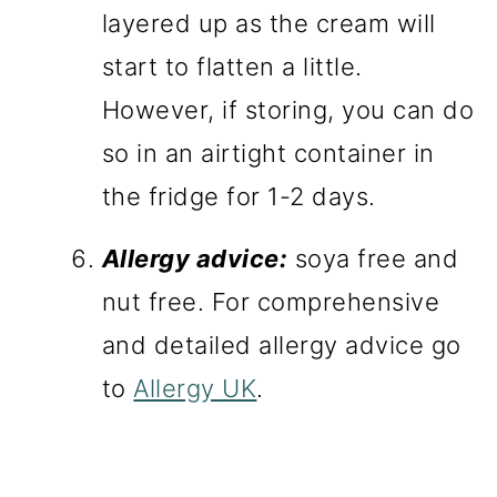
layered up as the cream will
start to flatten a little.
However, if storing, you can do
so in an airtight container in
the fridge for 1-2 days.
Allergy advice:
soya free and
nut free. For comprehensive
and detailed allergy advice go
to
Allergy UK
.