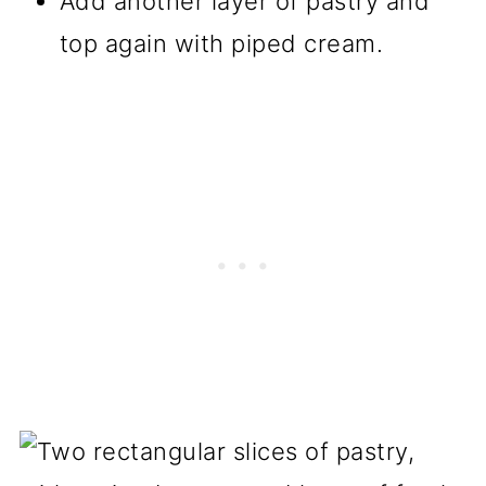
Add another layer of pastry and
top again with piped cream.