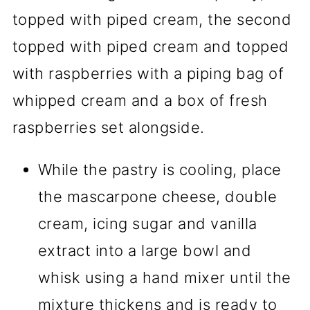
While the pastry is cooling, place
the mascarpone cheese, double
cream, icing sugar and vanilla
extract into a large bowl and
whisk using a hand mixer until the
mixture thickens and is ready to