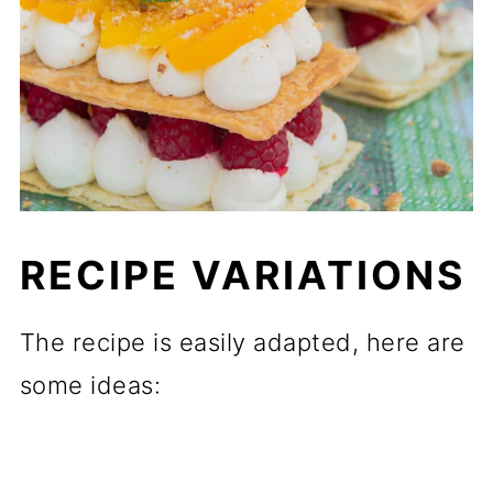
RECIPE VARIATIONS
The recipe is easily adapted, here are
some ideas: