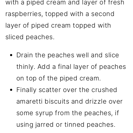
Drain the peaches well and slice
thinly. Add a final layer of peaches
on top of the piped cream.
Finally scatter over the crushed
amaretti biscuits and drizzle over
some syrup from the peaches, if
using jarred or tinned peaches.