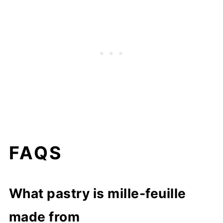
FAQS
What pastry is mille-feuille
made from