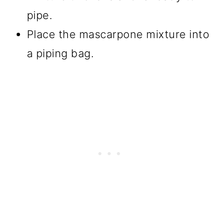
pipe.
Place the mascarpone mixture into
a piping bag.