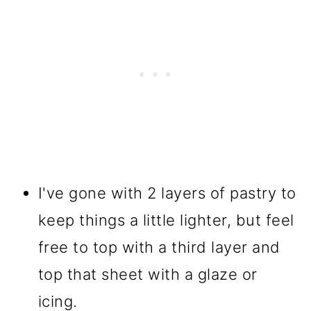
I've gone with 2 layers of pastry to
keep things a little lighter, but feel
free to top with a third layer and
top that sheet with a glaze or
icing.