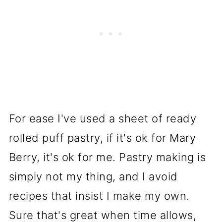
For ease I've used a sheet of ready
rolled puff pastry, if it's ok for Mary
Berry, it's ok for me. Pastry making is
simply not my thing, and I avoid
recipes that insist I make my own.
Sure that's great when time allows,