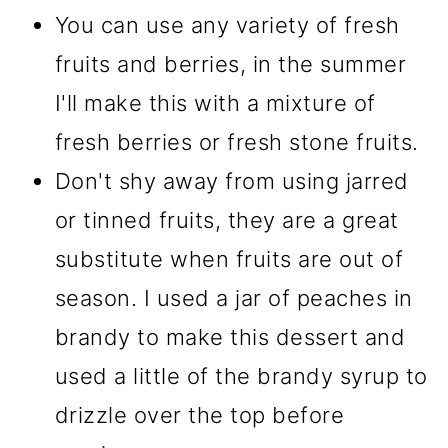
You can use any variety of fresh
fruits and berries, in the summer
I'll make this with a mixture of
fresh berries or fresh stone fruits.
Don't shy away from using jarred
or tinned fruits, they are a great
substitute when fruits are out of
season. I used a jar of peaches in
brandy to make this dessert and
used a little of the brandy syrup to
drizzle over the top before