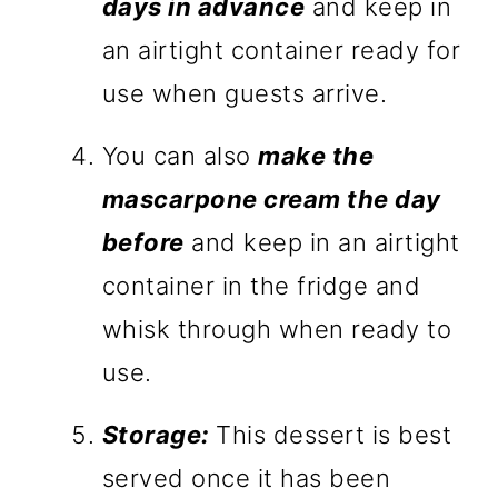
days in advance
and keep in
an airtight container ready for
use when guests arrive.
You can also
make the
mascarpone cream the day
before
and keep in an airtight
container in the fridge and
whisk through when ready to
use.
Storage:
This dessert is best
served once it has been