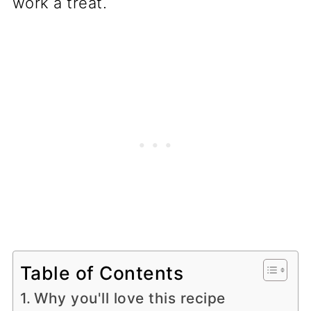
work a treat.
Table of Contents
Why you'll love this recipe