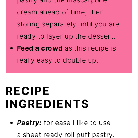
cream ahead of time, then
storing separately until you are
ready to layer up the dessert.
Feed a crowd
as this recipe is
really easy to double up.
RECIPE
INGREDIENTS
Pastry:
for ease I like to use
a sheet ready roll puff pastry.