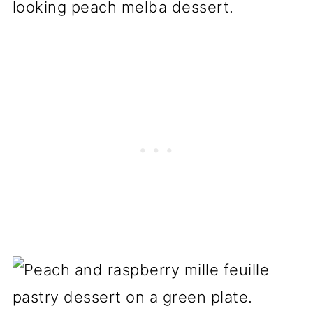
looking peach melba dessert.