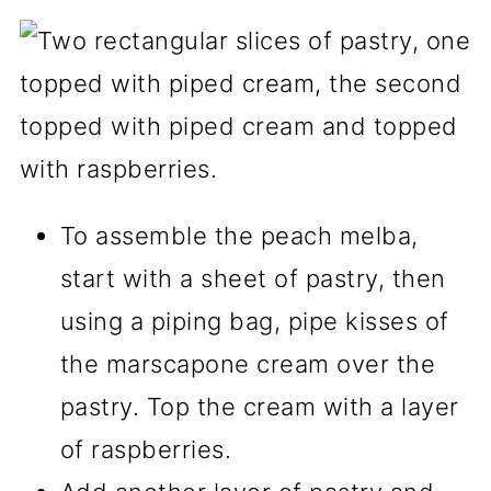
To assemble the peach melba,
start with a sheet of pastry, then
using a piping bag, pipe kisses of
the marscapone cream over the
pastry. Top the cream with a layer
of raspberries.