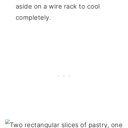
aside on a wire rack to cool
completely.