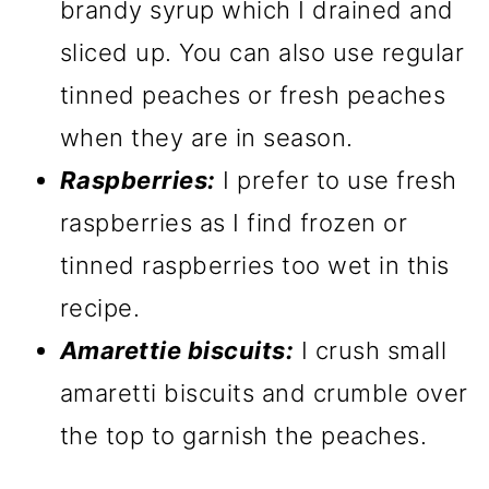
brandy syrup which I drained and
sliced up. You can also use regular
tinned peaches or fresh peaches
when they are in season.
Raspberries:
I prefer to use fresh
raspberries as I find frozen or
tinned raspberries too wet in this
recipe.
Amarettie biscuits:
I crush small
amaretti biscuits and crumble over
the top to garnish the peaches.