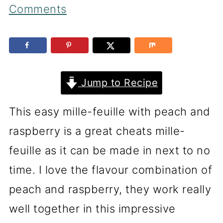
Comments
Jump to Recipe
This easy mille-feuille with peach and
raspberry is a great cheats mille-
feuille as it can be made in next to no
time. I love the flavour combination of
peach and raspberry, they work really
well together in this impressive