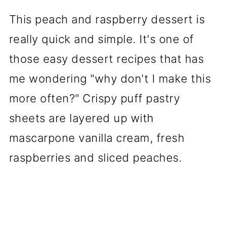
This peach and raspberry dessert is
really quick and simple. It's one of
those easy dessert recipes that has
me wondering "why don't I make this
more often?" Crispy puff pastry
sheets are layered up with
mascarpone vanilla cream, fresh
raspberries and sliced peaches.