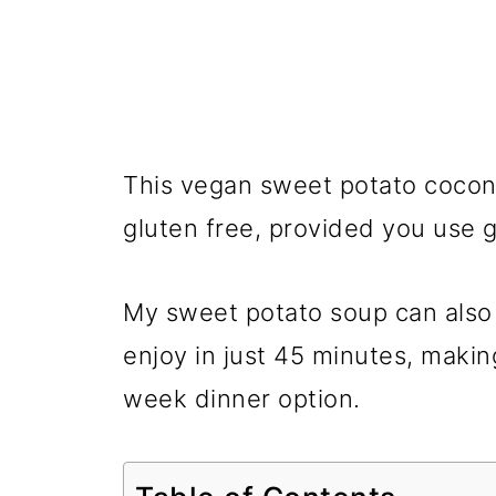
This vegan sweet potato coconu
gluten free, provided you use g
My sweet potato soup can also
enjoy in just 45 minutes, making
week dinner option.