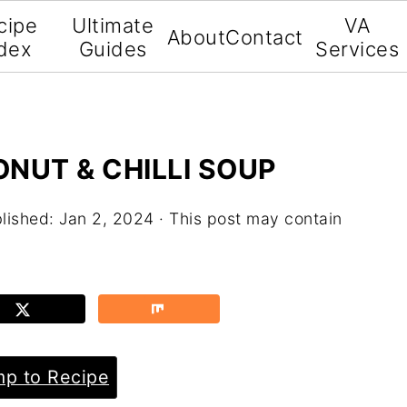
cipe
Ultimate
VA
About
Contact
dex
Guides
Services
NUT & CHILLI SOUP
lished:
Jan 2, 2024
· This post may contain
p to Recipe