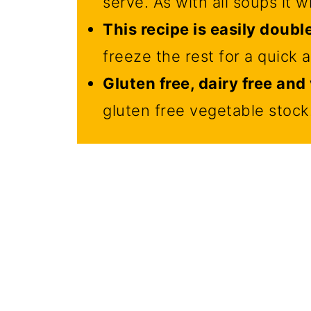
serve. As with all soups it wil
This recipe is easily doubl
freeze the rest for a quick 
Gluten free, dairy free an
gluten free vegetable stock