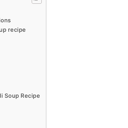
ions
up recipe
li Soup Recipe