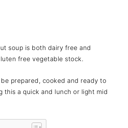
t soup is both dairy free and
luten free vegetable stock.
 be prepared, cooked and ready to
 this a quick and lunch or light mid