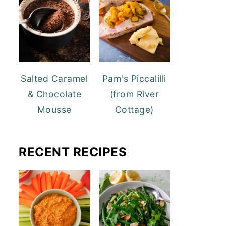
Salted Caramel
Pam's Piccalilli
& Chocolate
(from River
Mousse
Cottage)
RECENT RECIPES