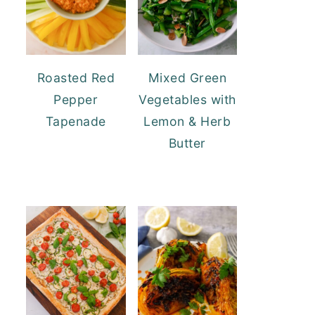
Roasted Red
Mixed Green
Pepper
Vegetables with
Tapenade
Lemon & Herb
Butter