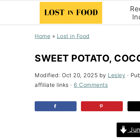
Re
In
Home
»
Lost in Food
SWEET POTATO, COCO
Modified:
Oct 20, 2025
by
Lesley
· Pub
affiliate links ·
6 Comments
Jum