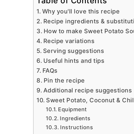
Table of Contents
Why you'll love this recipe
Recipe ingredients & substitut
How to make Sweet Potato So
Recipe variations
Serving suggestions
Useful hints and tips
FAQs
Pin the recipe
Additional recipe suggestions
Sweet Potato, Coconut & Chil
Equipment
Ingredients
Instructions