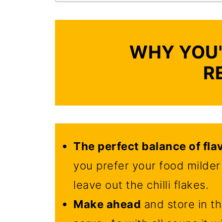
WHY YOU'
R
The perfect balance of fla
you prefer your food milder 
leave out the chilli flakes.
Make ahead
and store in th