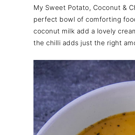
My Sweet Potato, Coconut & Chi
perfect bowl of comforting foo
coconut milk add a lovely crea
the chilli adds just the right a