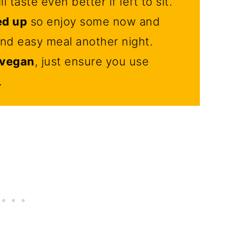
l taste even better if left to sit.
ed up
so enjoy some now and
and easy meal another night.
d vegan
, just ensure you use
.