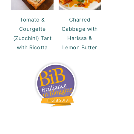
Tomato &
Charred
Courgette
Cabbage with
(Zucchini) Tart
Harissa &
with Ricotta
Lemon Butter