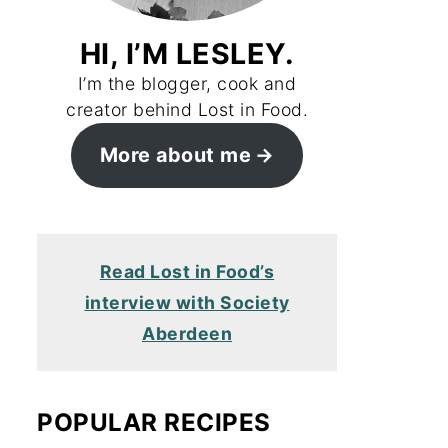
HI, I’M LESLEY.
I’m the blogger, cook and
creator behind Lost in Food.
More about me
Read Lost in Food’s
interview with Society
Aberdeen
POPULAR RECIPES