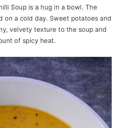
lli Soup is a hug in a bowl. The
d on a cold day. Sweet potatoes and
my, velvety texture to the soup and
mount of spicy heat.