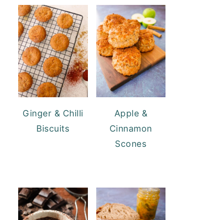
Ginger & Chilli
Apple &
Biscuits
Cinnamon
Scones