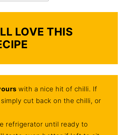
LL LOVE THIS
ECIPE
vours
with a nice hit of chilli. If
simply cut back on the chilli, or
e refrigerator until ready to