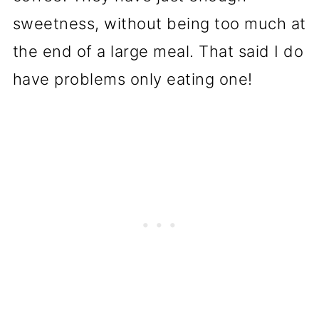
sweetness, without being too much at
the end of a large meal. That said I do
have problems only eating one!