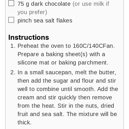
▢
75
g
dark chocolate
(or use milk if
you prefer)
▢
pinch
sea salt flakes
Instructions
Preheat the oven to 160C/140CFan.
Prepare a baking sheet(s) with a
silicone mat or baking parchment.
In a small saucepan, melt the butter,
then add the sugar and flour and stir
well to combine until smooth. Add the
cream and stir quickly then remove
from the heat. Stir in the nuts, dried
fruit and sea salt. The mixture will be
thick.