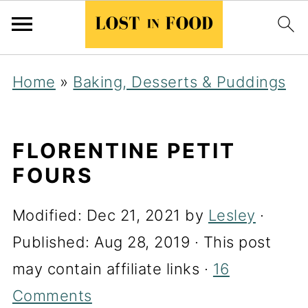
Home
»
Baking, Desserts & Puddings
FLORENTINE PETIT
FOURS
Modified:
Dec 21, 2021
by
Lesley
·
Published:
Aug 28, 2019
· This post
may contain affiliate links ·
16
Comments