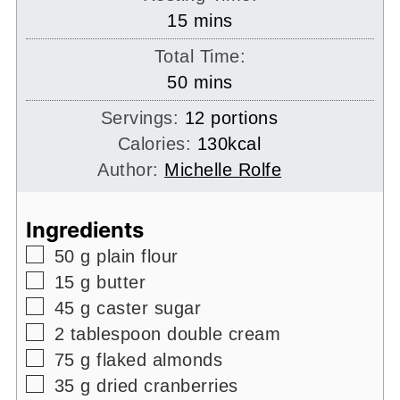
minutes
15
mins
Total Time:
minutes
50
mins
Servings:
12
portions
Calories:
130
kcal
Author:
Michelle Rolfe
Ingredients
▢
50
g
plain flour
▢
15
g
butter
▢
45
g
caster sugar
▢
2
tablespoon
double cream
▢
75
g
flaked almonds
▢
35
g
dried cranberries