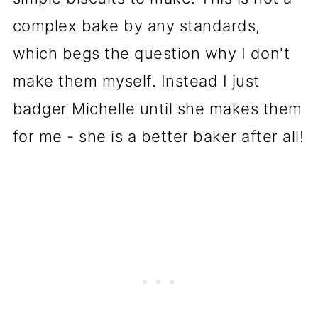
complex bake by any standards,
which begs the question why I don't
make them myself. Instead I just
badger Michelle until she makes them
for me - she is a better baker after all!