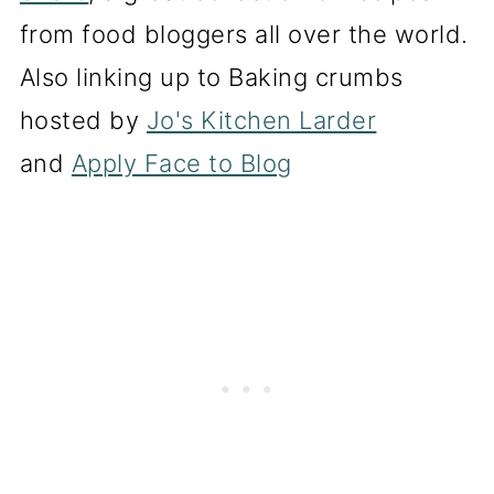
from food bloggers all over the world.
Also linking up to Baking crumbs
hosted by
Jo's Kitchen Larder
and
Apply Face to Blog