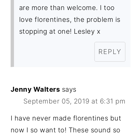
are more than welcome. I too
love florentines, the problem is
stopping at one! Lesley x
REPLY
Jenny Walters
says
September 05, 2019 at 6:31 pm
I have never made florentines but
now I so want to! These sound so