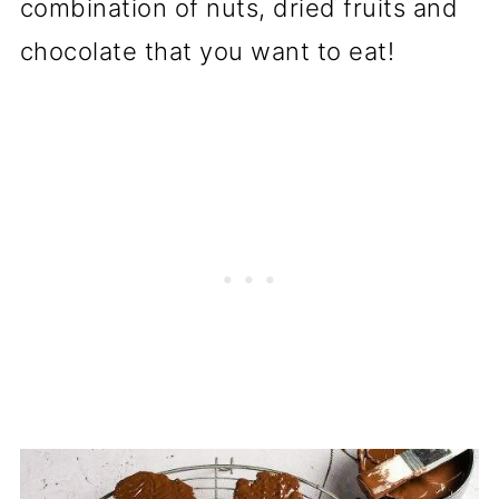
combination of nuts, dried fruits and
chocolate that you want to eat!