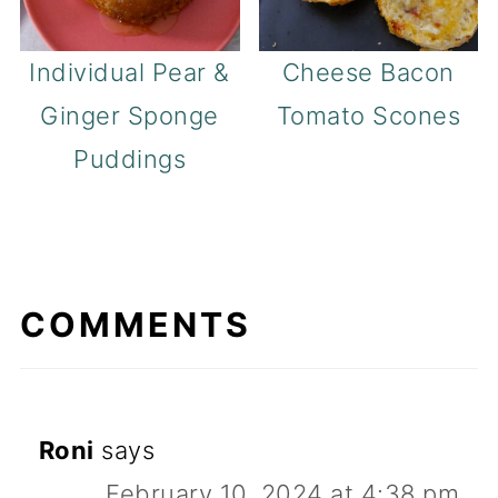
Individual Pear &
Cheese Bacon
Ginger Sponge
Tomato Scones
Puddings
COMMENTS
Roni
says
February 10, 2024 at 4:38 pm