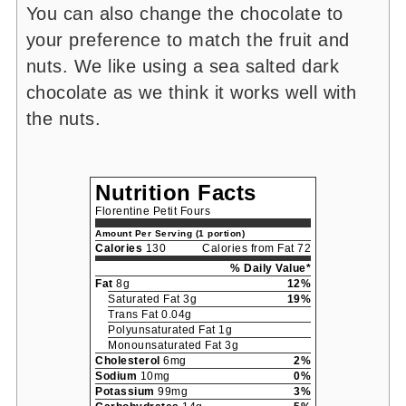
You can also change the chocolate to
your preference to match the fruit and
nuts. We like using a sea salted dark
chocolate as we think it works well with
the nuts.
Nutrition Facts
Florentine Petit Fours
Amount Per Serving (1 portion)
Calories
130
Calories from Fat 72
% Daily Value*
Fat
8g
12%
Saturated Fat 3g
19%
Trans Fat 0.04g
Polyunsaturated Fat 1g
Monounsaturated Fat 3g
Cholesterol
6mg
2%
Sodium
10mg
0%
Potassium
99mg
3%