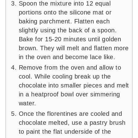
Spoon the mixture into 12 equal
portions onto the silicone mat or
baking parchment. Flatten each
slightly using the back of a spoon.
Bake for 15-20 minutes until golden
brown. They will melt and flatten more
in the oven and become lace like.
Remove from the oven and allow to
cool. While cooling break up the
chocolate into smaller pieces and melt
in a heatproof bowl over simmering
water.
Once the florentines are cooled and
chocolate melted, use a pastry brush
to paint the flat underside of the