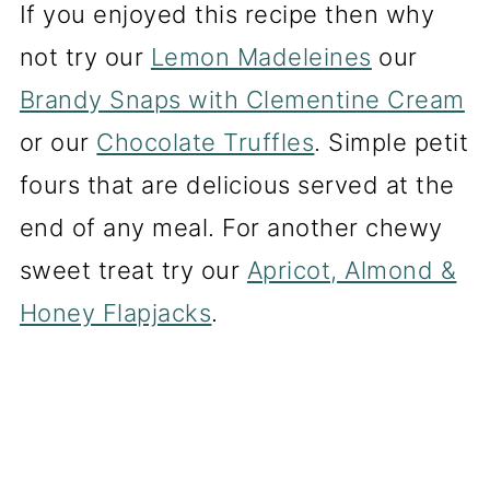
If you enjoyed this recipe then why
not try our
Lemon Madeleines
our
Brandy Snaps with Clementine Cream
or our
Chocolate Truffles
. Simple petit
fours that are delicious served at the
end of any meal. For another chewy
sweet treat try our
Apricot, Almond &
Honey Flapjacks
.