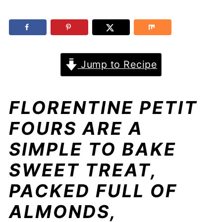
Jump to Recipe
FLORENTINE PETIT
FOURS ARE A
SIMPLE TO BAKE
SWEET TREAT,
PACKED FULL OF
ALMONDS,