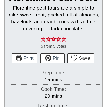
Florentine petit fours are a simple to
bake sweet treat, packed full of almonds,
hazelnuts and cranberries with a thick
covering of dark chocolate.
5
from
5
votes
Print
Pin
Save
Prep Time:
minutes
15
mins
Cook Time:
minutes
20
mins
Resting Time: