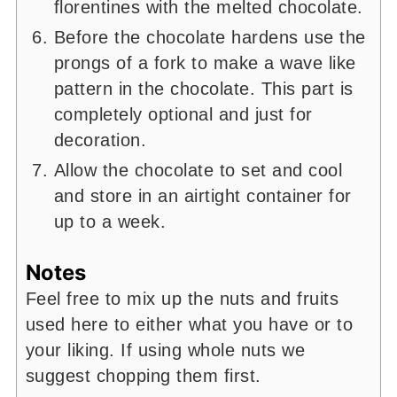
florentines with the melted chocolate.
Before the chocolate hardens use the
prongs of a fork to make a wave like
pattern in the chocolate. This part is
completely optional and just for
decoration.
Allow the chocolate to set and cool
and store in an airtight container for
up to a week.
Notes
Feel free to mix up the nuts and fruits
used here to either what you have or to
your liking. If using whole nuts we
suggest chopping them first.