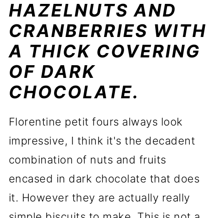
HAZELNUTS AND
CRANBERRIES WITH
A THICK COVERING
OF DARK
CHOCOLATE.
Florentine petit fours always look
impressive, I think it's the decadent
combination of nuts and fruits
encased in dark chocolate that does
it. However they are actually really
simple biscuits to make. This is not a