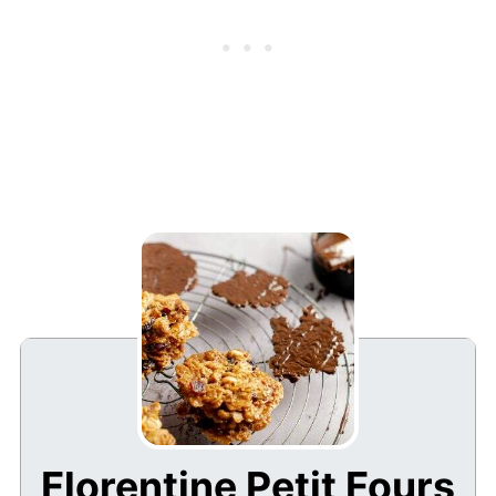
Florentine Petit Fours