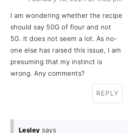
I am wondering whether the recipe
should say 50G of flour and not
5G. It does not seem a lot. As no-
one else has raised this issue, I am
presuming that my instinct is
wrong. Any comments?
REPLY
Lesley
says