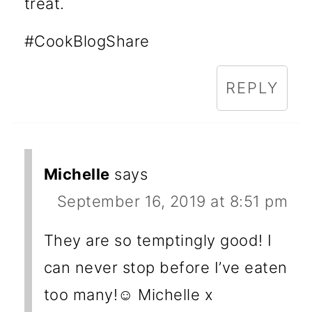
treat.
#CookBlogShare
REPLY
Michelle
says
September 16, 2019 at 8:51 pm
They are so temptingly good! I
can never stop before I’ve eaten
too many!☺️ Michelle x