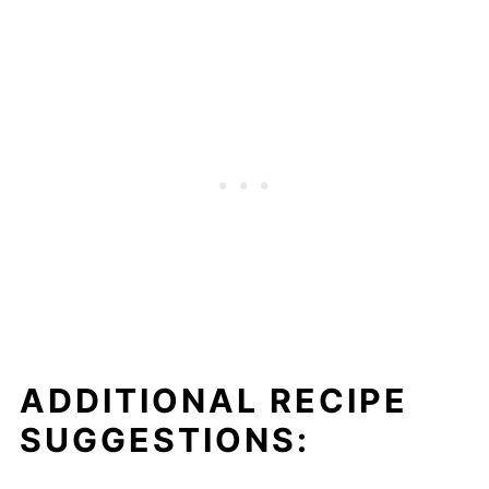
ADDITIONAL RECIPE
SUGGESTIONS: