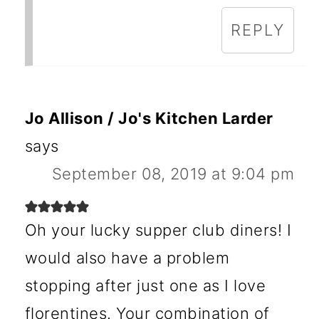
REPLY
Jo Allison / Jo's Kitchen Larder
says
September 08, 2019 at 9:04 pm
Oh your lucky supper club diners! I
would also have a problem
stopping after just one as I love
florentines. Your combination of