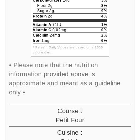
Carbohydrates
14g
5%
Fiber 2g
8%
Sugar 8g
9%
Protein
2g
4%
Vitamin A
71IU
1%
Vitamin C
0.02mg
0%
Calcium
24mg
2%
Iron
1mg
6%
* Percent Daily Values are based on a 2000
calorie diet.
• Please note that the nutrition
information provided above is
approximate and meant as a guideline
only •
Course :
Petit Four
Cuisine :