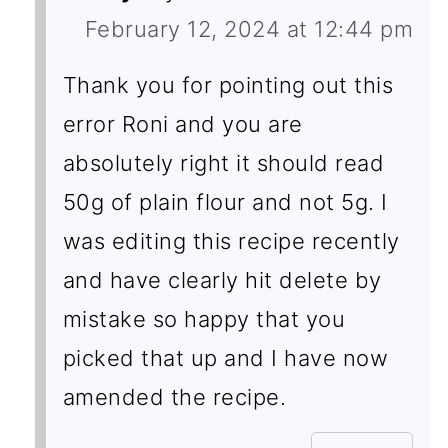
February 12, 2024 at 12:44 pm
Thank you for pointing out this
error Roni and you are
absolutely right it should read
50g of plain flour and not 5g. I
was editing this recipe recently
and have clearly hit delete by
mistake so happy that you
picked that up and I have now
amended the recipe.