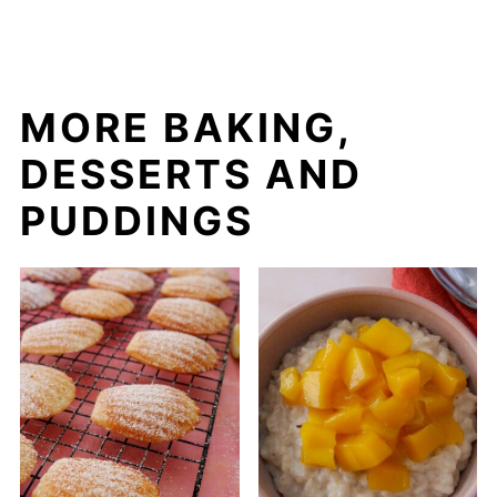
MORE BAKING,
DESSERTS AND
PUDDINGS