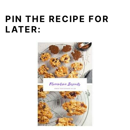
PIN THE RECIPE FOR
LATER: