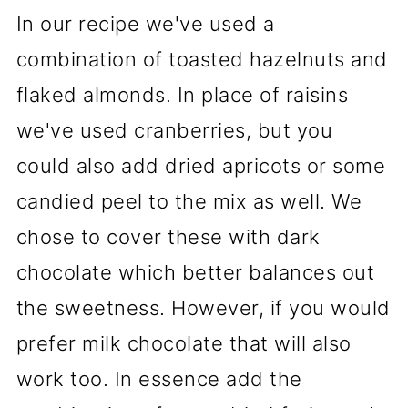
In our recipe we've used a
combination of toasted hazelnuts and
flaked almonds. In place of raisins
we've used cranberries, but you
could also add dried apricots or some
candied peel to the mix as well. We
chose to cover these with dark
chocolate which better balances out
the sweetness. However, if you would
prefer milk chocolate that will also
work too. In essence add the