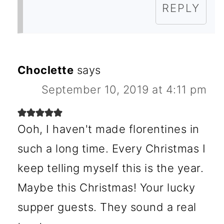
REPLY
Choclette
says
September 10, 2019 at 4:11 pm
Ooh, I haven't made florentines in
such a long time. Every Christmas I
keep telling myself this is the year.
Maybe this Christmas! Your lucky
supper guests. They sound a real