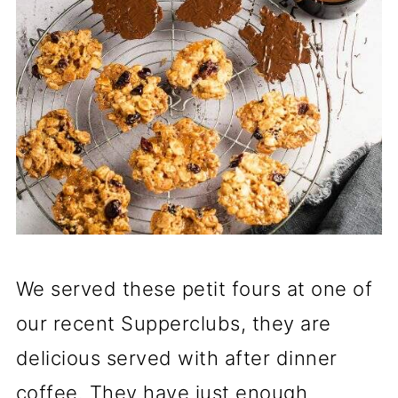
We served these petit fours at one of
our recent Supperclubs, they are
delicious served with after dinner
coffee. They have just enough