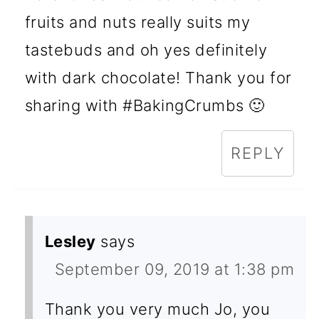
fruits and nuts really suits my
tastebuds and oh yes definitely
with dark chocolate! Thank you for
sharing with #BakingCrumbs 🙂
REPLY
Lesley
says
September 09, 2019 at 1:38 pm
Thank you very much Jo, you