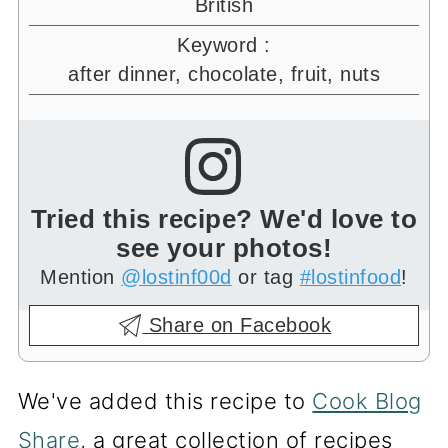
British
Keyword :
after dinner, chocolate, fruit, nuts
Tried this recipe? We'd love to
see your photos!
Mention
@lostinf00d
or tag
#lostinfood
!
Share on Facebook
We've added this recipe to
Cook Blog
Share
, a great collection of recipes