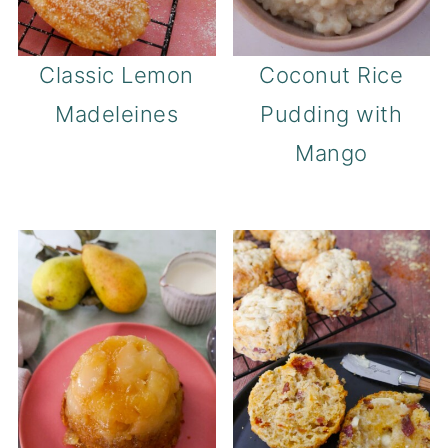
Classic Lemon
Coconut Rice
Madeleines
Pudding with
Mango