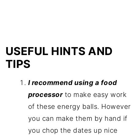
USEFUL HINTS AND
TIPS
I recommend using a food
processor
to make easy work
of these energy balls. However
you can make them by hand if
you chop the dates up nice