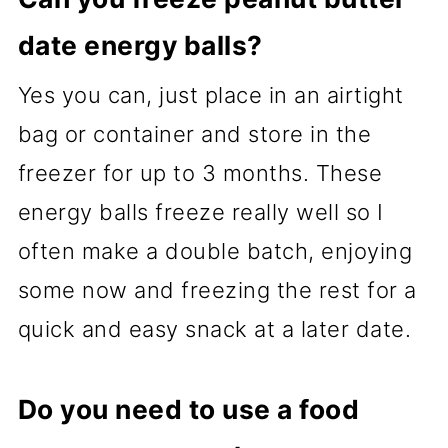
date energy balls?
Yes you can, just place in an airtight
bag or container and store in the
freezer for up to 3 months. These
energy balls freeze really well so I
often make a double batch, enjoying
some now and freezing the rest for a
quick and easy snack at a later date.
Do you need to use a food