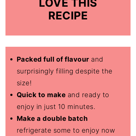
LOVE THIS
RECIPE
Packed full of flavour
and
surprisingly filling despite the
size!
Quick to make
and ready to
enjoy in just 10 minutes.
Make a double batch
refrigerate some to enjoy now