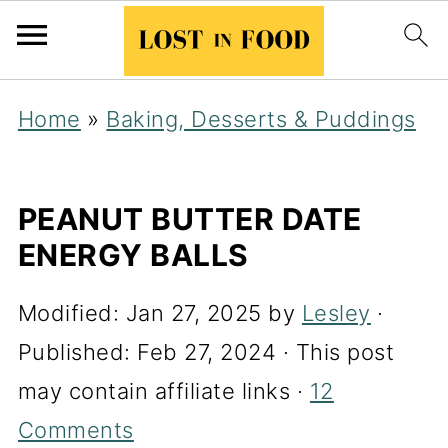
Home
»
Baking, Desserts & Puddings
PEANUT BUTTER DATE
ENERGY BALLS
Modified:
Jan 27, 2025
by
Lesley
·
Published:
Feb 27, 2024
· This post
may contain affiliate links ·
12
Comments