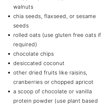
walnuts
chia seeds, flaxseed, or sesame
seeds
rolled oats (use gluten free oats if
required)
chocolate chips
desiccated coconut
other dried fruits like raisins,
cranberries or chopped apricot
a scoop of chocolate or vanilla
protein powder (use plant based