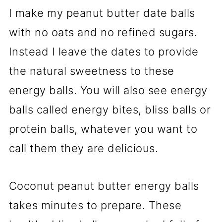
I make my peanut butter date balls
with no oats and no refined sugars.
Instead I leave the dates to provide
the natural sweetness to these
energy balls. You will also see energy
balls called energy bites, bliss balls or
protein balls, whatever you want to
call them they are delicious.
Coconut peanut butter energy balls
takes minutes to prepare. These