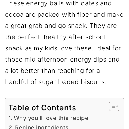
These energy balls with dates and
cocoa are packed with fiber and make
a great grab and go snack. They are
the perfect, healthy after school
snack as my kids love these. Ideal for
those mid afternoon energy dips and
a lot better than reaching for a
handful of sugar loaded biscuits.
Table of Contents
Why you'll love this recipe
Recipe ingredients