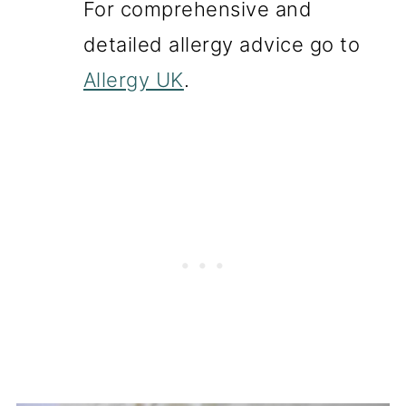
For comprehensive and
detailed allergy advice go to
Allergy UK
.