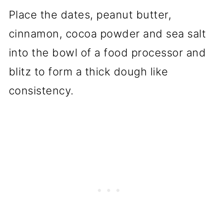
Place the dates, peanut butter,
cinnamon, cocoa powder and sea salt
into the bowl of a food processor and
blitz to form a thick dough like
consistency.