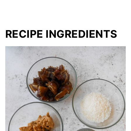
RECIPE INGREDIENTS