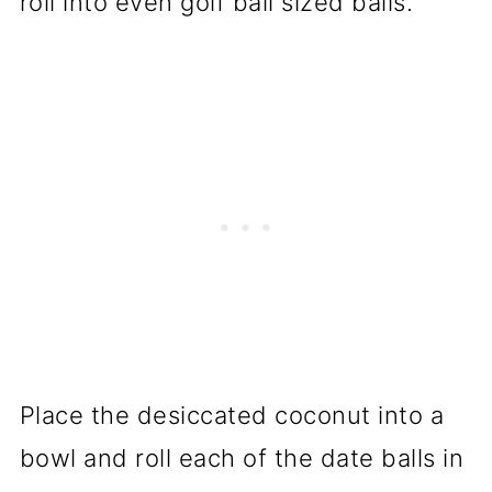
roll into even golf ball sized balls.
Place the desiccated coconut into a
bowl and roll each of the date balls in