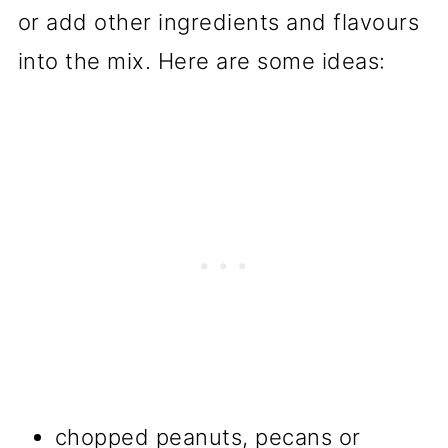
or add other ingredients and flavours
into the mix. Here are some ideas:
chopped peanuts, pecans or