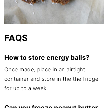
FAQS
How to store energy balls?
Once made, place in an airtight
container and store in the the fridge
for up to a week.
Can you freeze peanut butter