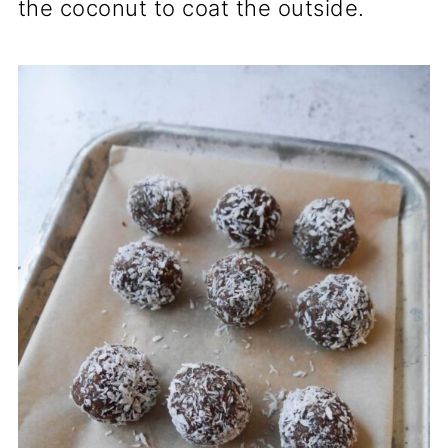
the coconut to coat the outside.