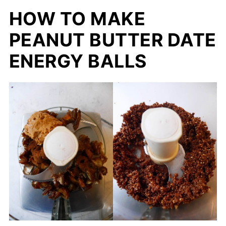
HOW TO MAKE
PEANUT BUTTER DATE
ENERGY BALLS