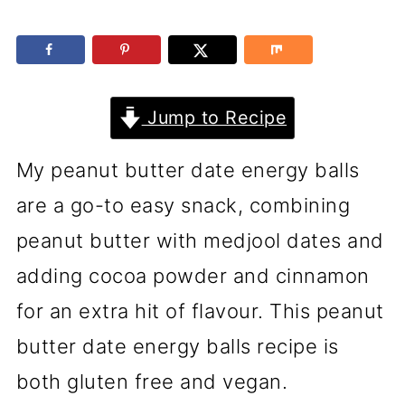
Jump to Recipe
My peanut butter date energy balls
are a go-to easy snack, combining
peanut butter with medjool dates and
adding cocoa powder and cinnamon
for an extra hit of flavour. This peanut
butter date energy balls recipe is
both gluten free and vegan.