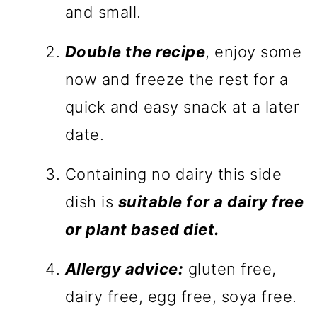
and small.
Double the recipe
, enjoy some
now and freeze the rest for a
quick and easy snack at a later
date.
Containing no dairy this side
dish is
suitable for a dairy free
or plant based diet.
Allergy advice:
gluten free,
dairy free, egg free, soya free.