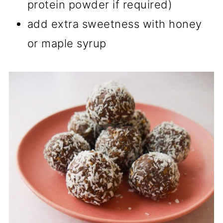
protein powder if required)
add extra sweetness with honey
or maple syrup