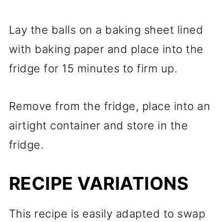
Lay the balls on a baking sheet lined
with baking paper and place into the
fridge for 15 minutes to firm up.
Remove from the fridge, place into an
airtight container and store in the
fridge.
RECIPE VARIATIONS
This recipe is easily adapted to swap