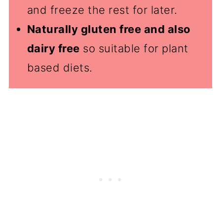
and freeze the rest for later.
Naturally gluten free and also
dairy free
so suitable for plant
based diets.