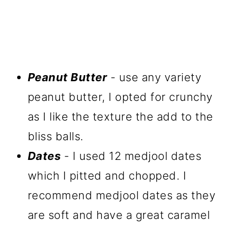
Peanut Butter
- use any variety
peanut butter, I opted for crunchy
as I like the texture the add to the
bliss balls.
Dates
- I used 12 medjool dates
which I pitted and chopped. I
recommend medjool dates as they
are soft and have a great caramel