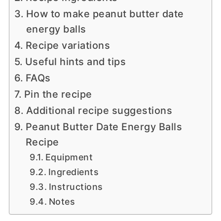
How to make peanut butter date
energy balls
Recipe variations
Useful hints and tips
FAQs
Pin the recipe
Additional recipe suggestions
Peanut Butter Date Energy Balls
Recipe
Equipment
Ingredients
Instructions
Notes