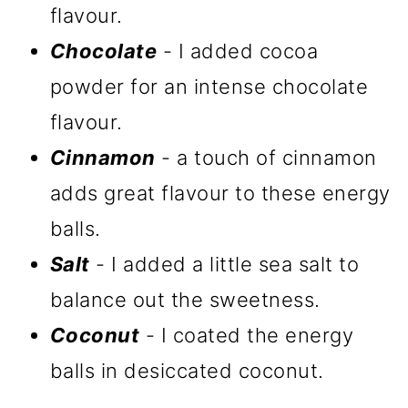
flavour.
Chocolate
- I added cocoa
powder for an intense chocolate
flavour.
Cinnamon
- a touch of cinnamon
adds great flavour to these energy
balls.
Salt
- I added a little sea salt to
balance out the sweetness.
Coconut
- I coated the energy
balls in desiccated coconut.