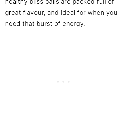
healthy bliss balls are packed full of
great flavour, and ideal for when you
need that burst of energy.