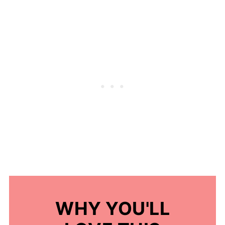
WHY YOU'LL