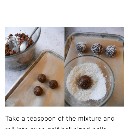
Take a teaspoon of the mixture and