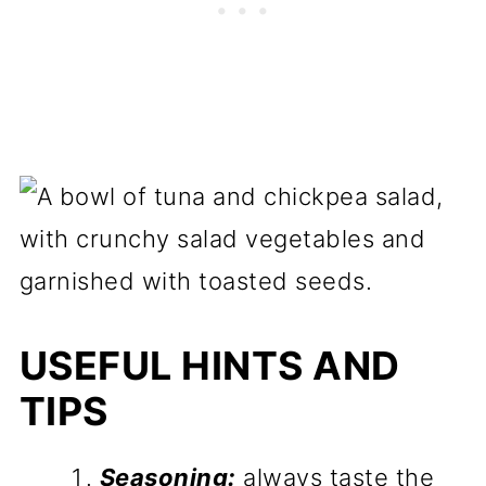
USEFUL HINTS AND
TIPS
Seasoning:
always taste the