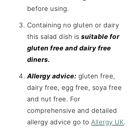
before using.
Containing no gluten or dairy
this salad dish is
suitable for
gluten free and dairy free
diners.
Allergy advice:
gluten free,
dairy free, egg free, soya free
and nut free. For
comprehensive and detailed
allergy advice go to
Allergy UK
.