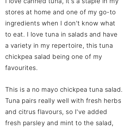
I love canned tuna, it's a staple in my
stores at home and one of my go-to
ingredients when I don't know what
to eat. I love tuna in salads and have
a variety in my repertoire, this tuna
chickpea salad being one of my
favourites.
This is a no mayo chickpea tuna salad.
Tuna pairs really well with fresh herbs
and citrus flavours, so I've added
fresh parsley and mint to the salad,