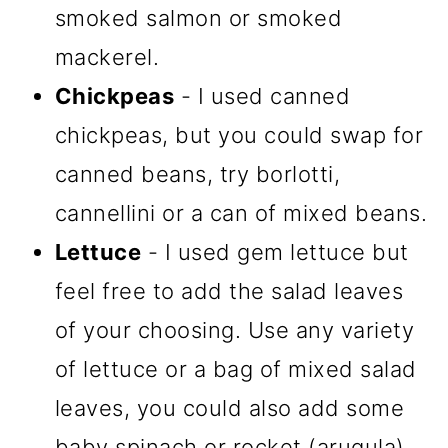
smoked salmon or smoked
mackerel.
Chickpeas
- I used canned
chickpeas, but you could swap for
canned beans, try borlotti,
cannellini or a can of mixed beans.
Lettuce
- I used gem lettuce but
feel free to add the salad leaves
of your choosing. Use any variety
of lettuce or a bag of mixed salad
leaves, you could also add some
baby spinach or rocket (arugula)