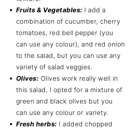
Fruits & Vegetables:
I add a
combination of cucumber, cherry
tomatoes, red bell pepper (you
can use any colour), and red onion
to the salad, but you can use any
variety of salad veggies.
Olives:
Olives work really well in
this salad, I opted for a mixture of
green and black olives but you
can use any colour or variety.
Fresh herbs:
I added chopped