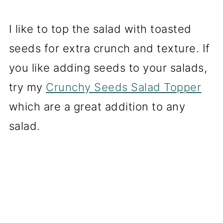
I like to top the salad with toasted
seeds for extra crunch and texture. If
you like adding seeds to your salads,
try my
Crunchy Seeds Salad Topper
which are a great addition to any
salad.