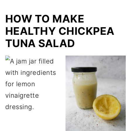
HOW TO MAKE
HEALTHY CHICKPEA
TUNA SALAD