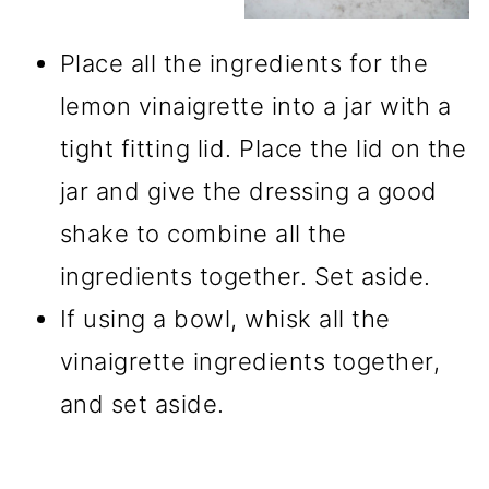
Place all the ingredients for the
lemon vinaigrette into a jar with a
tight fitting lid. Place the lid on the
jar and give the dressing a good
shake to combine all the
ingredients together. Set aside.
If using a bowl, whisk all the
vinaigrette ingredients together,
and set aside.