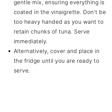
gentle mix, ensuring everything is
coated in the vinaigrette. Don't be
too heavy handed as you want to
retain chunks of tuna. Serve
immediately.
Alternatively, cover and place in
the fridge until you are ready to
serve.