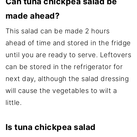
Can tuna chickpea salad be
made ahead?
This salad can be made 2 hours
ahead of time and stored in the fridge
until you are ready to serve. Leftovers
can be stored in the refrigerator for
next day, although the salad dressing
will cause the vegetables to wilt a
little.
Is tuna chickpea salad