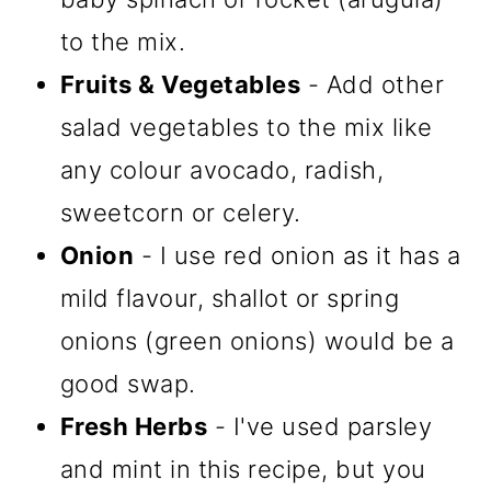
to the mix.
Fruits & Vegetables
- Add other
salad vegetables to the mix like
any colour avocado, radish,
sweetcorn or celery.
Onion
- I use red onion as it has a
mild flavour, shallot or spring
onions (green onions) would be a
good swap.
Fresh Herbs
- I've used parsley
and mint in this recipe, but you