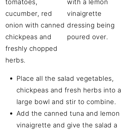
Place all the salad vegetables,
chickpeas and fresh herbs into a
large bowl and stir to combine.
Add the canned tuna and lemon
vinaigrette and give the salad a