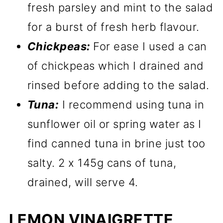
fresh parsley and mint to the salad
for a burst of fresh herb flavour.
Chickpeas:
For ease I used a can
of chickpeas which I drained and
rinsed before adding to the salad.
Tuna:
I recommend using tuna in
sunflower oil or spring water as I
find canned tuna in brine just too
salty. 2 x 145g cans of tuna,
drained, will serve 4.
LEMON VINAIGRETTE