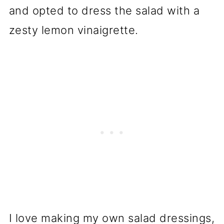
and opted to dress the salad with a
zesty lemon vinaigrette.
I love making my own salad dressings,