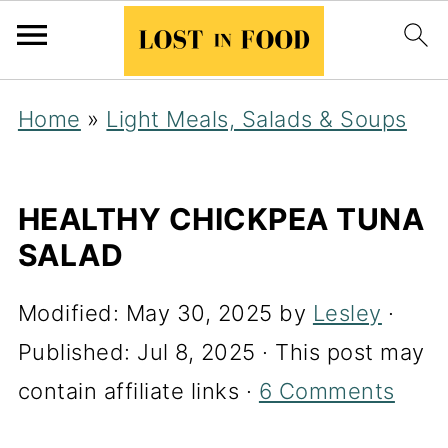
Home
»
Light Meals, Salads & Soups
HEALTHY CHICKPEA TUNA
SALAD
Modified:
May 30, 2025
by
Lesley
·
Published:
Jul 8, 2025
· This post may
contain affiliate links ·
6 Comments