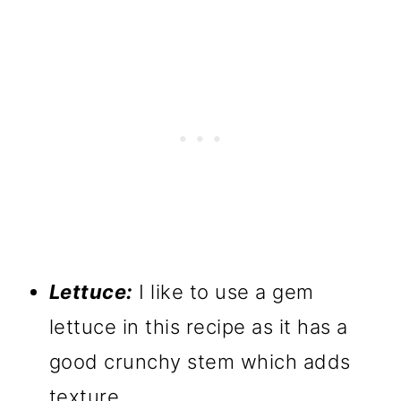
Lettuce:
I like to use a gem
lettuce in this recipe as it has a
good crunchy stem which adds
texture.