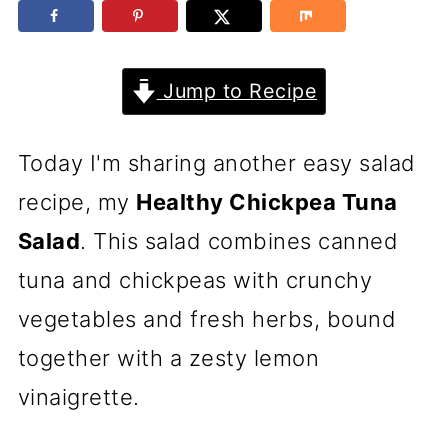
Jump to Recipe
Today I'm sharing another easy salad
recipe, my
Healthy Chickpea Tuna
Salad
. This salad combines canned
tuna and chickpeas with crunchy
vegetables and fresh herbs, bound
together with a zesty lemon
vinaigrette.