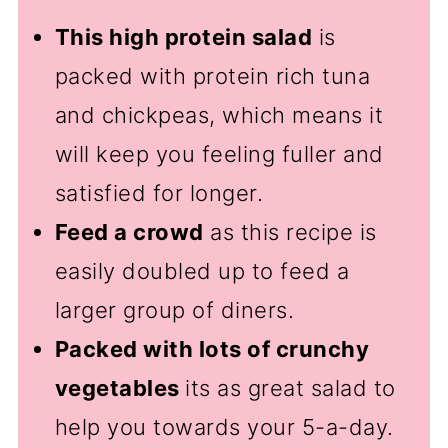
This high protein salad
is
packed with protein rich tuna
and chickpeas, which means it
will keep you feeling fuller and
satisfied for longer.
Feed a crowd
as this recipe is
easily doubled up to feed a
larger group of diners.
Packed with lots of crunchy
vegetables
its as great salad to
help you towards your 5-a-day.