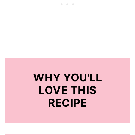
WHY YOU'LL
LOVE THIS
RECIPE