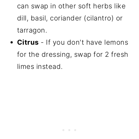
can swap in other soft herbs like
dill, basil, coriander (cilantro) or
tarragon.
Citrus
- If you don't have lemons
for the dressing, swap for 2 fresh
limes instead.