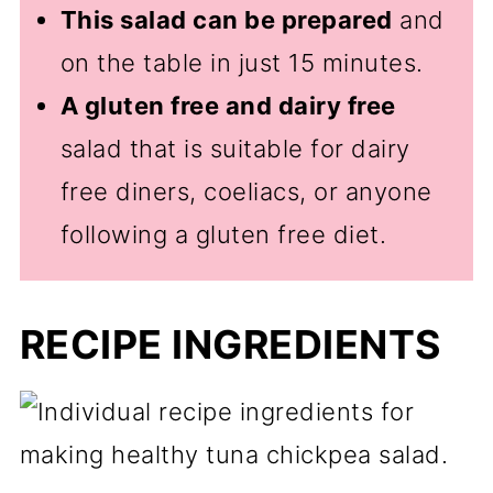
This salad can be prepared
and
on the table in just 15 minutes.
A gluten free and dairy free
salad that is suitable for dairy
free diners, coeliacs, or anyone
following a gluten free diet.
RECIPE INGREDIENTS