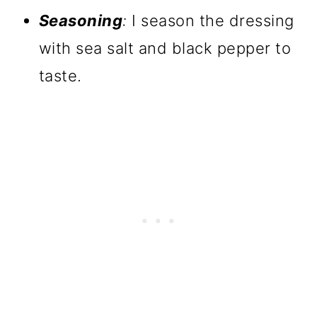
Seasoning
:
I season the dressing
with sea salt and black pepper to
taste.