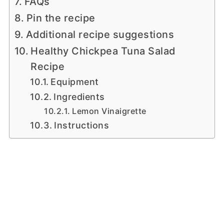
FAQs
Pin the recipe
Additional recipe suggestions
Healthy Chickpea Tuna Salad
Recipe
Equipment
Ingredients
Lemon Vinaigrette
Instructions