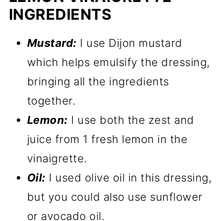
INGREDIENTS
Mustard:
I use Dijon mustard
which helps emulsify the dressing,
bringing all the ingredients
together.
Lemon:
I use both the zest and
juice from 1 fresh lemon in the
vinaigrette.
Oil:
I used olive oil in this dressing,
but you could also use sunflower
or avocado oil.