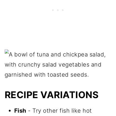
RECIPE VARIATIONS
Fish
- Try other fish like hot