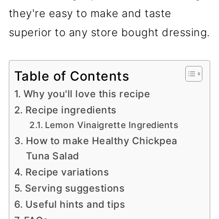
they're easy to make and taste
superior to any store bought dressing.
Table of Contents
Why you'll love this recipe
Recipe ingredients
Lemon Vinaigrette Ingredients
How to make Healthy Chickpea
Tuna Salad
Recipe variations
Serving suggestions
Useful hints and tips