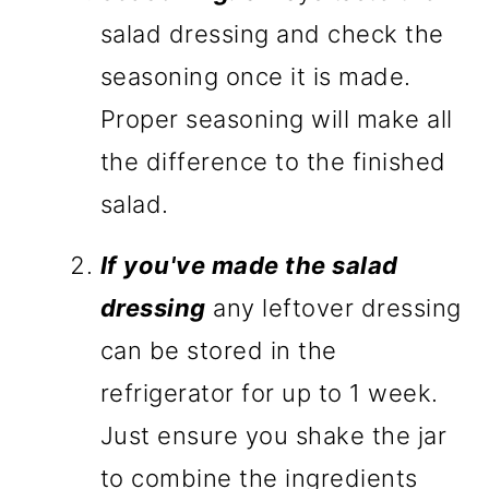
salad dressing and check the
seasoning once it is made.
Proper seasoning will make all
the difference to the finished
salad.
If you've made the salad
dressing
any leftover dressing
can be stored in the
refrigerator for up to 1 week.
Just ensure you shake the jar
to combine the ingredients