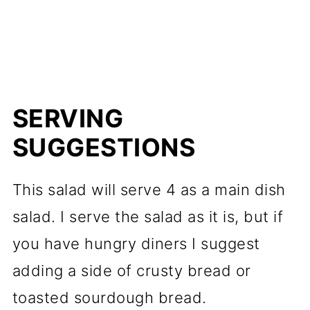
SERVING
SUGGESTIONS
This salad will serve 4 as a main dish
salad. I serve the salad as it is, but if
you have hungry diners I suggest
adding a side of crusty bread or
toasted sourdough bread.