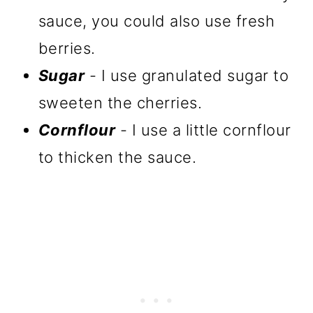
sauce, you could also use fresh
berries.
Sugar
- I use granulated sugar to
sweeten the cherries.
Cornflour
- I use a little cornflour
to thicken the sauce.