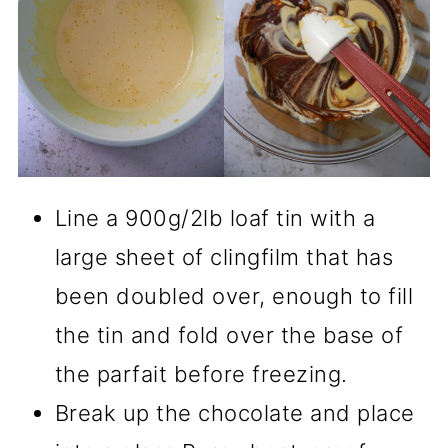
Line a 900g/2lb loaf tin with a
large sheet of clingfilm that has
been doubled over, enough to fill
the tin and fold over the base of
the parfait before freezing.
Break up the chocolate and place