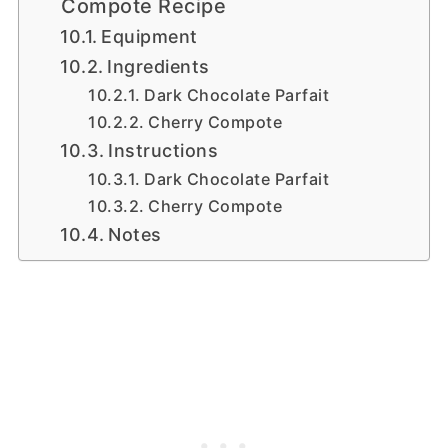
Compote Recipe
Equipment
Ingredients
Dark Chocolate Parfait
Cherry Compote
Instructions
Dark Chocolate Parfait
Cherry Compote
Notes