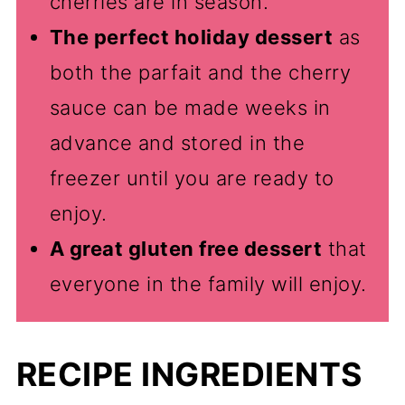
cherries are in season.
The perfect holiday dessert
as
both the parfait and the cherry
sauce can be made weeks in
advance and stored in the
freezer until you are ready to
enjoy.
A great gluten free dessert
that
everyone in the family will enjoy.
RECIPE INGREDIENTS