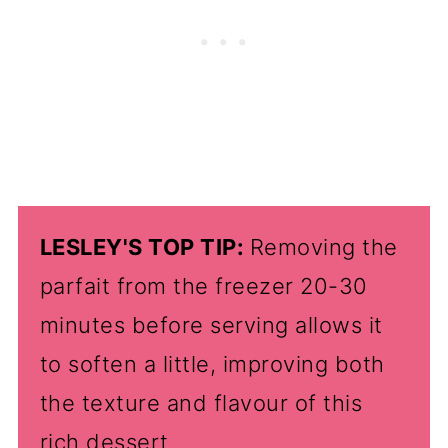
LESLEY'S TOP TIP:
Removing the
parfait from the freezer 20-30
minutes before serving allows it
to soften a little, improving both
the texture and flavour of this
rich dessert.