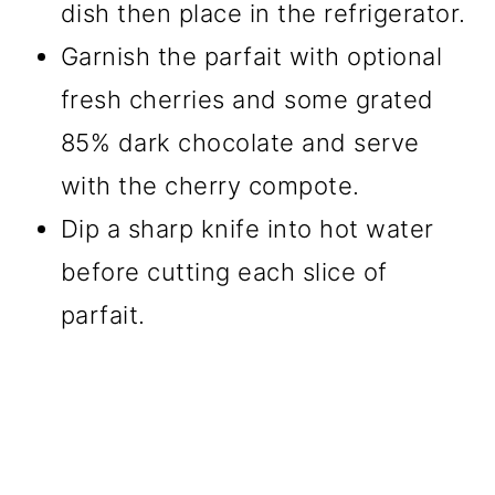
dish then place in the refrigerator.
Garnish the parfait with optional
fresh cherries and some grated
85% dark chocolate and serve
with the cherry compote.
Dip a sharp knife into hot water
before cutting each slice of
parfait.