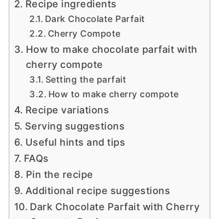
Recipe ingredients
Dark Chocolate Parfait
Cherry Compote
How to make chocolate parfait with
cherry compote
Setting the parfait
How to make cherry compote
Recipe variations
Serving suggestions
Useful hints and tips
FAQs
Pin the recipe
Additional recipe suggestions
Dark Chocolate Parfait with Cherry