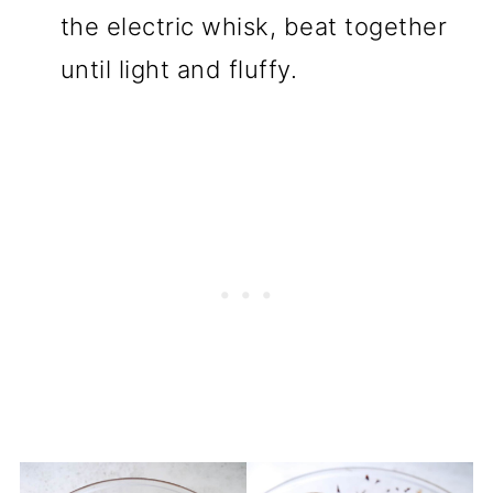
the electric whisk, beat together
until light and fluffy.