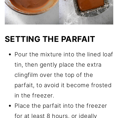
SETTING THE PARFAIT
Pour the mixture into the lined loaf
tin, then gently place the extra
clingfilm over the top of the
parfait, to avoid it become frosted
in the freezer.
Place the parfait into the freezer
for at least 8 hours, or ideally