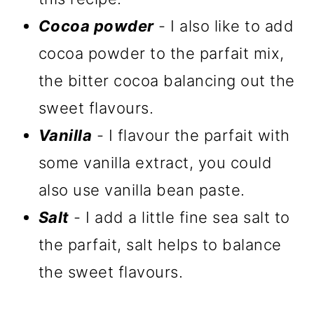
Cocoa powder
- I also like to add
cocoa powder to the parfait mix,
the bitter cocoa balancing out the
sweet flavours.
Vanilla
- I flavour the parfait with
some vanilla extract, you could
also use vanilla bean paste.
Salt
- I add a little fine sea salt to
the parfait, salt helps to balance
the sweet flavours.