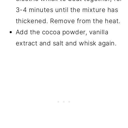
3-4 minutes until the mixture has
thickened. Remove from the heat.
Add the cocoa powder, vanilla
extract and salt and whisk again.