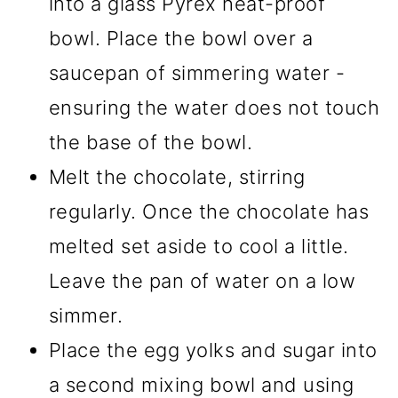
into a glass Pyrex heat-proof
bowl. Place the bowl over a
saucepan of simmering water -
ensuring the water does not touch
the base of the bowl.
Melt the chocolate, stirring
regularly. Once the chocolate has
melted set aside to cool a little.
Leave the pan of water on a low
simmer.
Place the egg yolks and sugar into
a second mixing bowl and using