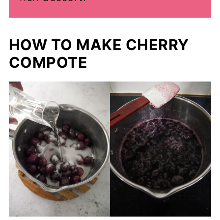
HOW TO MAKE CHERRY
COMPOTE