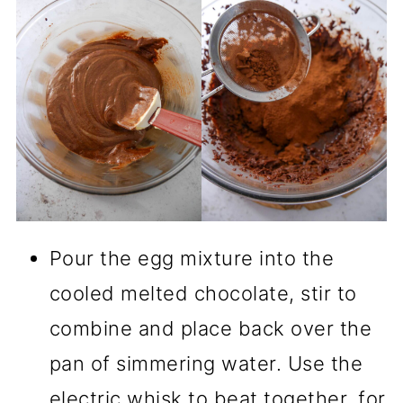
Pour the egg mixture into the
cooled melted chocolate, stir to
combine and place back over the
pan of simmering water. Use the
electric whisk to beat together, for