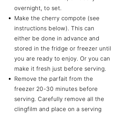
overnight, to set.
Make the cherry compote (see
instructions below). This can
either be done in advance and
stored in the fridge or freezer until
you are ready to enjoy. Or you can
make it fresh just before serving.
Remove the parfait from the
freezer 20-30 minutes before
serving. Carefully remove all the
clingfilm and place on a serving