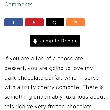
Comments
Jump to Recipe
If you are a fan of a chocolate
dessert, you are going to love my
dark chocolate parfait which I serve
with a fruity cherry compote. There is
something undeniably luxurious about
this rich velvety frozen chocolate