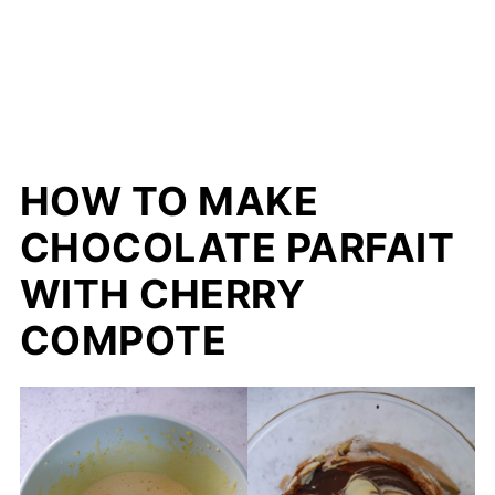
HOW TO MAKE
CHOCOLATE PARFAIT
WITH CHERRY
COMPOTE