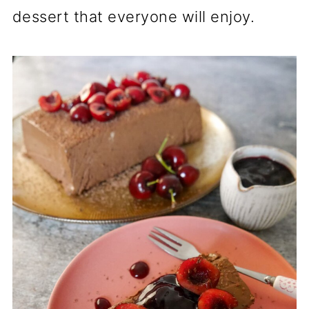
dessert that everyone will enjoy.