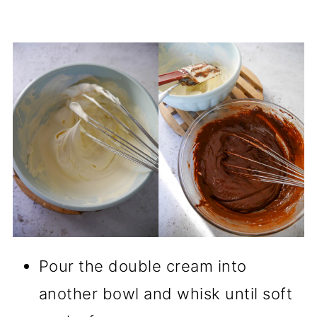
Pour the double cream into
another bowl and whisk until soft