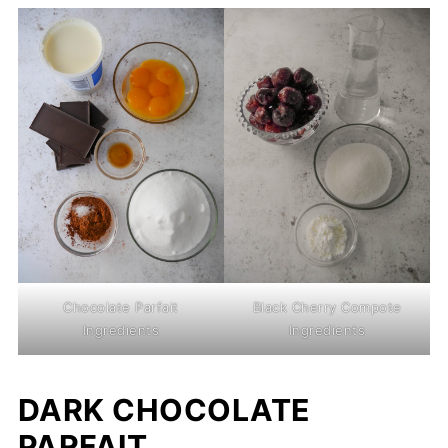
Chocolate Parfait
Black Cherry Compote
Ingredients
Ingredients
DARK CHOCOLATE
PARFAIT