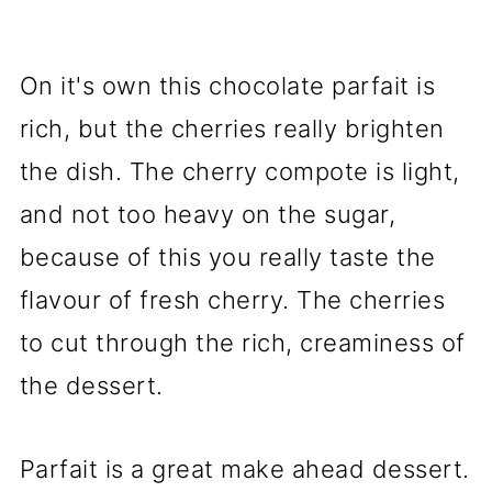
On it's own this chocolate parfait is
rich, but the cherries really brighten
the dish. The cherry compote is light,
and not too heavy on the sugar,
because of this you really taste the
flavour of fresh cherry. The cherries
to cut through the rich, creaminess of
the dessert.
Parfait is a great make ahead dessert.