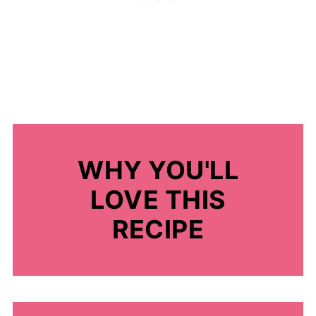
WHY YOU'LL
LOVE THIS
RECIPE