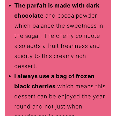
The parfait is made with dark
chocolate
and cocoa powder
which balance the sweetness in
the sugar. The cherry compote
also adds a fruit freshness and
acidity to this creamy rich
dessert.
I always use a bag of frozen
black cherries
which means this
dessert can be enjoyed the year
round and not just when