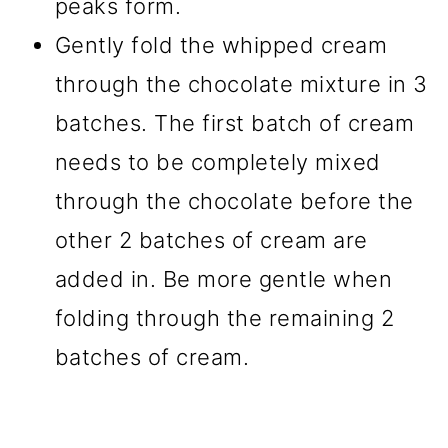
peaks form.
Gently fold the whipped cream
through the chocolate mixture in 3
batches. The first batch of cream
needs to be completely mixed
through the chocolate before the
other 2 batches of cream are
added in. Be more gentle when
folding through the remaining 2
batches of cream.