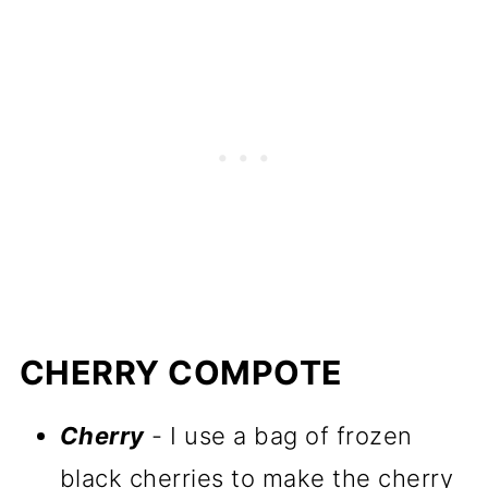
CHERRY COMPOTE
Cherry
- I use a bag of frozen
black cherries to make the cherry