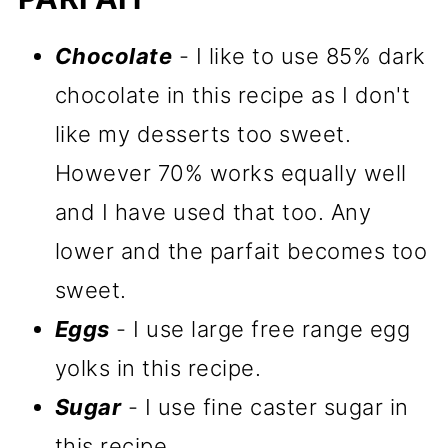
Chocolate
- I like to use 85% dark
chocolate in this recipe as I don't
like my desserts too sweet.
However 70% works equally well
and I have used that too. Any
lower and the parfait becomes too
sweet.
Eggs
- I use large free range egg
yolks in this recipe.
Sugar
- I use fine caster sugar in
this recipe.