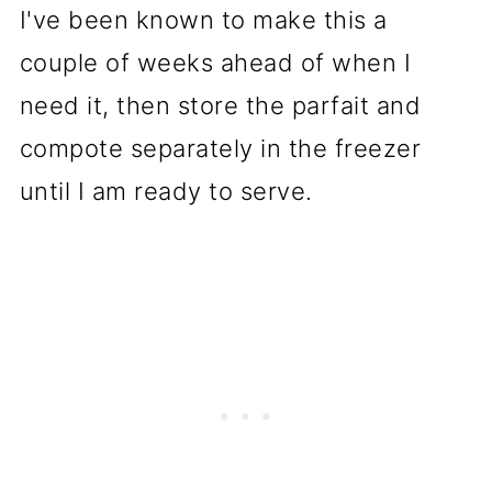
I've been known to make this a
couple of weeks ahead of when I
need it, then store the parfait and
compote separately in the freezer
until I am ready to serve.