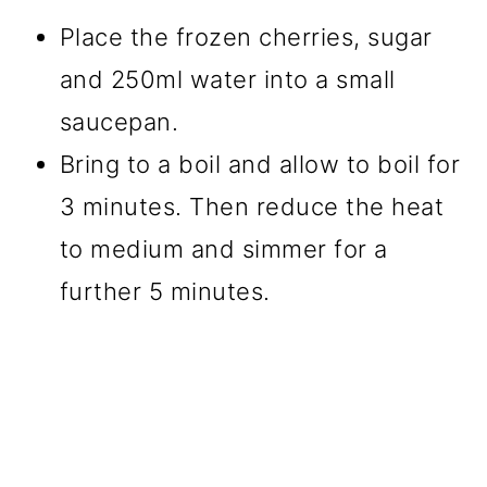
Place the frozen cherries, sugar
and 250ml water into a small
saucepan.
Bring to a boil and allow to boil for
3 minutes. Then reduce the heat
to medium and simmer for a
further 5 minutes.