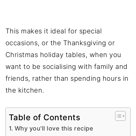
This makes it ideal for special
occasions, or the Thanksgiving or
Christmas holiday tables, when you
want to be socialising with family and
friends, rather than spending hours in
the kitchen.
Table of Contents
Why you'll love this recipe