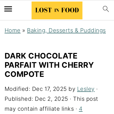
Home
»
Baking, Desserts & Puddings
DARK CHOCOLATE
PARFAIT WITH CHERRY
COMPOTE
Modified:
Dec 17, 2025
by
Lesley
·
Published:
Dec 2, 2025
· This post
may contain affiliate links ·
4