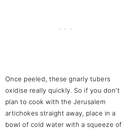
Once peeled, these gnarly tubers
oxidise really quickly. So if you don't
plan to cook with the Jerusalem
artichokes straight away, place in a
bowl of cold water with a squeeze of