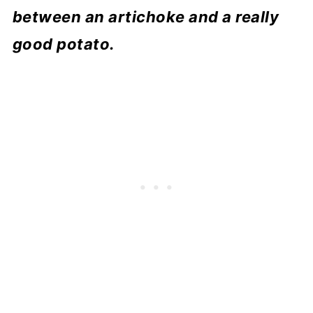
between an artichoke and a really
good potato.