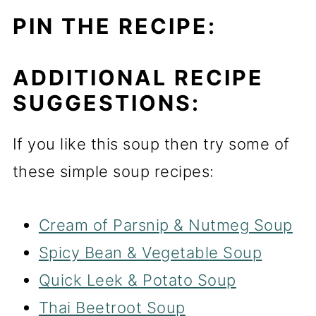
PIN THE RECIPE:
ADDITIONAL RECIPE
SUGGESTIONS:
If you like this soup then try some of
these simple soup recipes:
Cream of Parsnip & Nutmeg Soup
Spicy Bean & Vegetab
l
e Soup
Quick Leek & Potato Soup
Thai Beetroot Soup