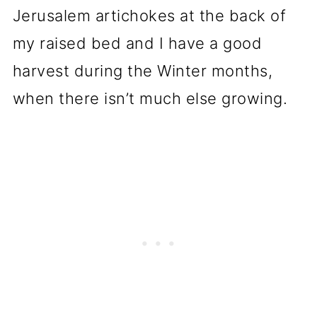
Jerusalem artichokes at the back of
my raised bed and I have a good
harvest during the Winter months,
when there isn’t much else growing.