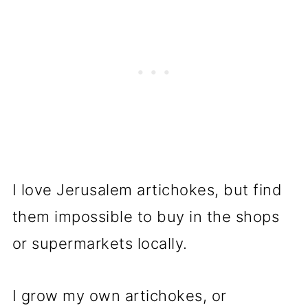
I love Jerusalem artichokes, but find
them impossible to buy in the shops
or supermarkets locally.
I grow my own artichokes, or