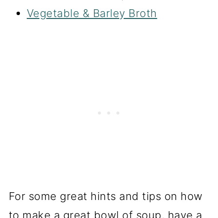
Vegetable & Barley Broth
For some great hints and tips on how
to make a great bowl of soup, have a