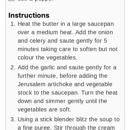
Instructions
Heat the butter in a large saucepan
over a medium heat. Add the onion
and celery and saute gently for 5
minutes taking care to soften but not
colour the vegetables.
Add the garlic and saute gently for a
further minute, before adding the
Jerusalem artichoke and vegetable
stock to the saucepan. Turn the heat
down and simmer gently until the
vegetables are soft.
Using a stick blender blitz the soup to
a fine puree. Stir through the cream