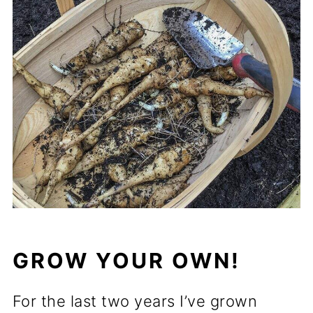
GROW YOUR OWN!
For the last two years I’ve grown