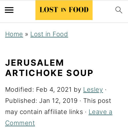
Home
»
Lost in Food
JERUSALEM
ARTICHOKE SOUP
Modified:
Feb 4, 2021
by
Lesley
·
Published:
Jan 12, 2019
· This post
may contain affiliate links ·
Leave a
Comment