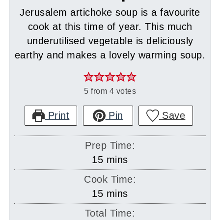
Jerusalem artichoke soup is a favourite
cook at this time of year. This much
underutilised vegetable is deliciously
earthy and makes a lovely warming soup.
5
from
4
votes
Print
Pin
Save
Prep Time:
minutes
15
mins
Cook Time:
minutes
15
mins
Total Time: