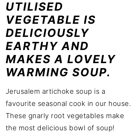
UTILISED
VEGETABLE IS
DELICIOUSLY
EARTHY AND
MAKES A LOVELY
WARMING SOUP.
Jerusalem artichoke soup is a
favourite seasonal cook in our house.
These gnarly root vegetables make
the most delicious bowl of soup!