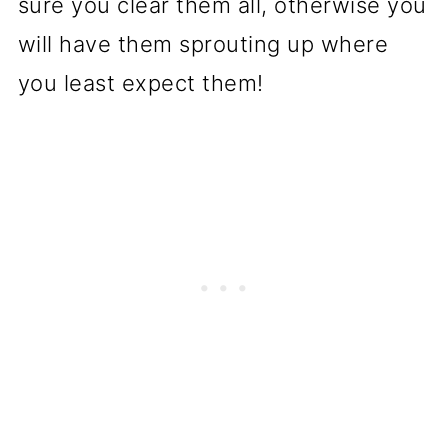
sure you clear them all, otherwise you
will have them sprouting up where
you least expect them!