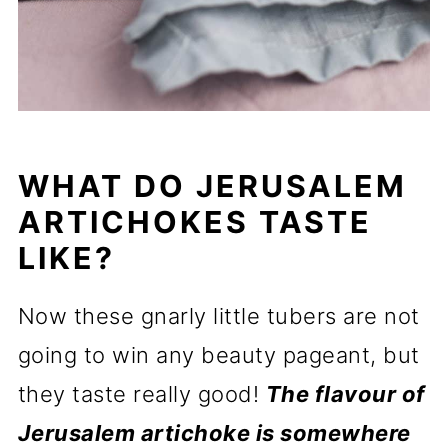
WHAT DO JERUSALEM
ARTICHOKES TASTE
LIKE?
Now these gnarly little tubers are not
going to win any beauty pageant, but
they taste really good!
The flavour of
Jerusalem artichoke is somewhere