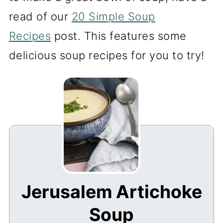
read of our
20 Simple Soup
Recipes
post. This features some
delicious soup recipes for you to try!
Jerusalem Artichoke
Soup