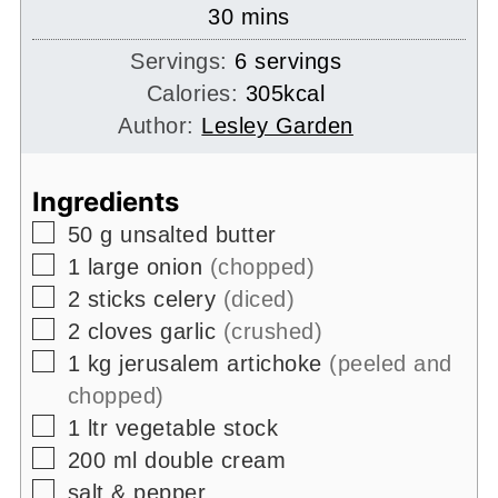
minutes
30
mins
Servings:
6
servings
Calories:
305
kcal
Author:
Lesley Garden
Ingredients
▢
50
g
unsalted butter
▢
1
large onion
(chopped)
▢
2
sticks celery
(diced)
▢
2
cloves garlic
(crushed)
▢
1
kg
jerusalem artichoke
(peeled and
chopped)
▢
1
ltr
vegetable stock
▢
200
ml
double cream
▢
salt & pepper