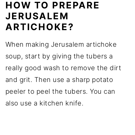
HOW TO PREPARE
JERUSALEM
ARTICHOKE?
When making Jerusalem artichoke
soup, start by giving the tubers a
really good wash to remove the dirt
and grit. Then use a sharp potato
peeler to peel the tubers. You can
also use a kitchen knife.