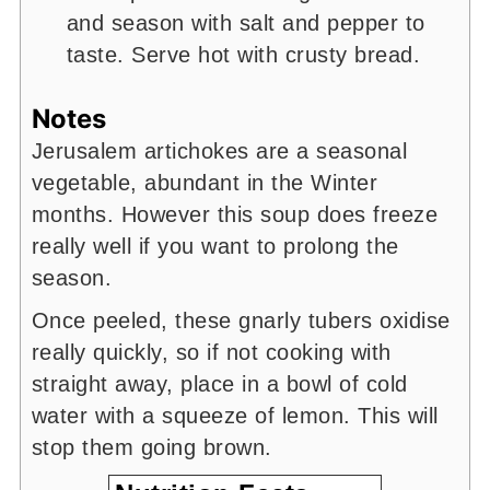
and season with salt and pepper to
taste. Serve hot with crusty bread.
Notes
Jerusalem artichokes are a seasonal
vegetable, abundant in the Winter
months. However this soup does freeze
really well if you want to prolong the
season.
Once peeled, these gnarly tubers oxidise
really quickly, so if not cooking with
straight away, place in a bowl of cold
water with a squeeze of lemon. This will
stop them going brown.