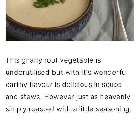
This gnarly root vegetable is
underutilised but with it's wonderful
earthy flavour is delicious in soups
and stews. However just as heavenly
simply roasted with a little seasoning.