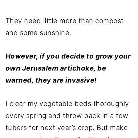
They need little more than compost
and some sunshine.
However, if you decide to grow your
own Jerusalem artichoke, be
warned, they are invasive!
I clear my vegetable beds thoroughly
every spring and throw back in a few
tubers for next year’s crop. But make