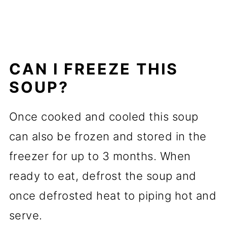
CAN I FREEZE THIS
SOUP?
Once cooked and cooled this soup
can also be frozen and stored in the
freezer for up to 3 months. When
ready to eat, defrost the soup and
once defrosted heat to piping hot and
serve.