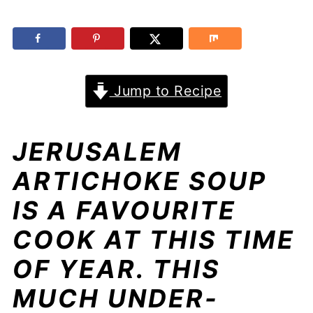
Jump to Recipe
JERUSALEM
ARTICHOKE SOUP
IS A FAVOURITE
COOK AT THIS TIME
OF YEAR. THIS
MUCH UNDER-