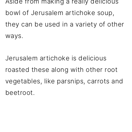
Aside from making a really delicious
bowl of Jerusalem artichoke soup,
they can be used in a variety of other
ways.
Jerusalem artichoke is delicious
roasted these along with other root
vegetables, like parsnips, carrots and
beetroot.