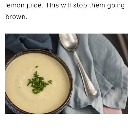
lemon juice. This will stop them going
brown.