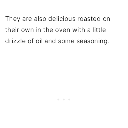
They are also delicious roasted on
their own in the oven with a little
drizzle of oil and some seasoning.