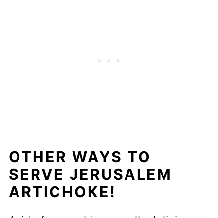
OTHER WAYS TO
SERVE JERUSALEM
ARTICHOKE!