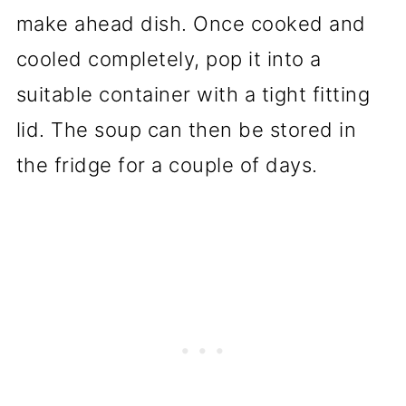
make ahead dish. Once cooked and
cooled completely, pop it into a
suitable container with a tight fitting
lid. The soup can then be stored in
the fridge for a couple of days.