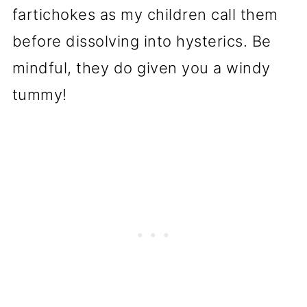
fartichokes as my children call them
before dissolving into hysterics. Be
mindful, they do given you a windy
tummy!