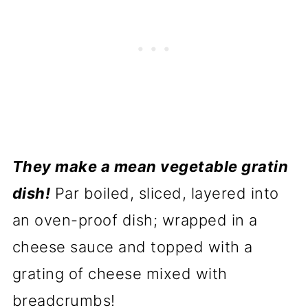
They make a mean vegetable gratin
dish!
Par boiled, sliced, layered into
an oven-proof dish; wrapped in a
cheese sauce and topped with a
grating of cheese mixed with
breadcrumbs!