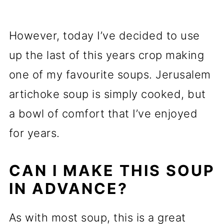
However, today I’ve decided to use
up the last of this years crop making
one of my favourite soups. Jerusalem
artichoke soup is simply cooked, but
a bowl of comfort that I’ve enjoyed
for years.
CAN I MAKE THIS SOUP
IN ADVANCE?
As with most soup, this is a great