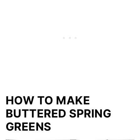
HOW TO MAKE
BUTTERED SPRING
GREENS