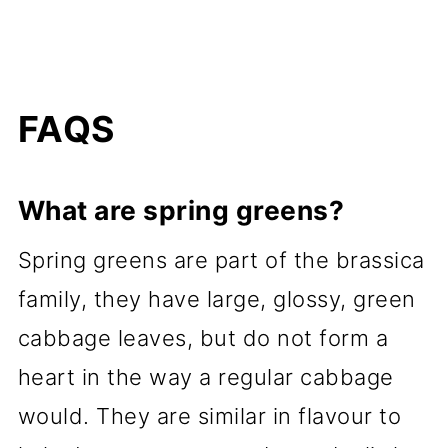
FAQS
What are spring greens?
Spring greens are part of the brassica
family, they have large, glossy, green
cabbage leaves, but do not form a
heart in the way a regular cabbage
would. They are similar in flavour to