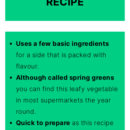
RECIPE
Uses a few basic ingredients
for a side that is packed with
flavour.
Although called spring greens
you can find this leafy vegetable
in most supermarkets the year
round.
Quick to prepare
as this recipe