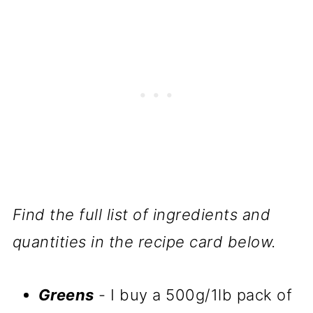
Find the full list of ingredients and
quantities in the recipe card below.
Greens
- I buy a 500g/1lb pack of