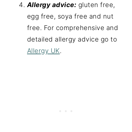
Allergy advice:
gluten free,
egg free, soya free and nut
free. For comprehensive and
detailed allergy advice go to
Allergy UK
.