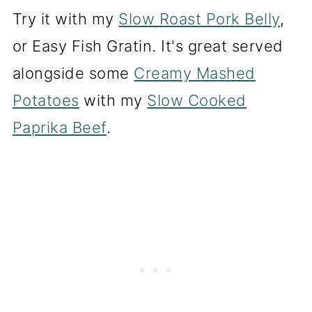
Try it with my
Slow Roast Pork Belly
,
or Easy Fish Gratin. It's great served
alongside some
Creamy Mashed
Potatoes
with my
Slow Cooked
Paprika Beef
.