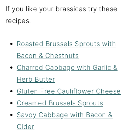
If you like your brassicas try these
recipes:
Roasted Brussels Sprouts with
Bacon & Chestnuts
Charred Cabbage with Garlic &
Herb Butter
Gluten Free Cauliflower Cheese
Creamed Brussels Sprouts
Savoy Cabbage with Bacon &
Cider