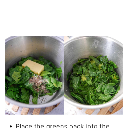
Place the greens back into the