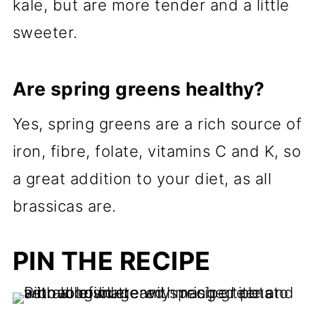
kale, but are more tender and a little
sweeter.
Are spring greens healthy?
Yes, spring greens are a rich source of
iron, fibre, folate, vitamins C and K, so
a great addition to your diet, as all
brassicas are.
PIN THE RECIPE