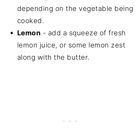
depending on the vegetable being
cooked.
Lemon
- add a squeeze of fresh
lemon juice, or some lemon zest
along with the butter.