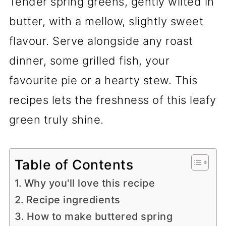
Tender spring greens, gently wilted in
butter, with a mellow, slightly sweet
flavour. Serve alongside any roast
dinner, some grilled fish, your
favourite pie or a hearty stew. This
recipes lets the freshness of this leafy
green truly shine.
Table of Contents
Why you'll love this recipe
Recipe ingredients
How to make buttered spring