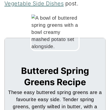
Vegetable Side Dishes
post.
Buttered Spring
Greens Recipe
These easy buttered spring greens are a
favourite easy side. Tender spring
greens, gently wilted in butter, with a