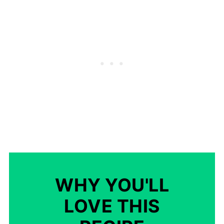
WHY YOU'LL
LOVE THIS