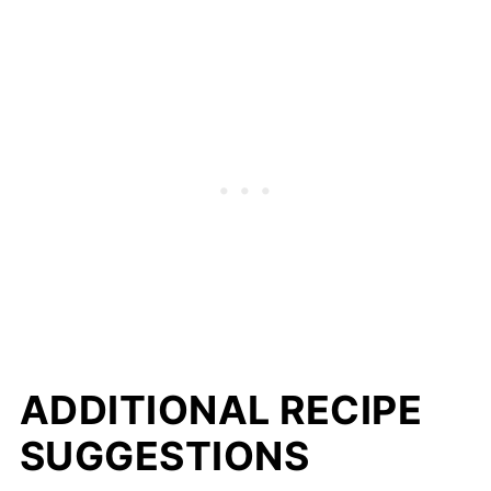
ADDITIONAL RECIPE
SUGGESTIONS