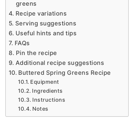
greens
Recipe variations
Serving suggestions
Useful hints and tips
FAQs
Pin the recipe
Additional recipe suggestions
Buttered Spring Greens Recipe
Equipment
Ingredients
Instructions
Notes