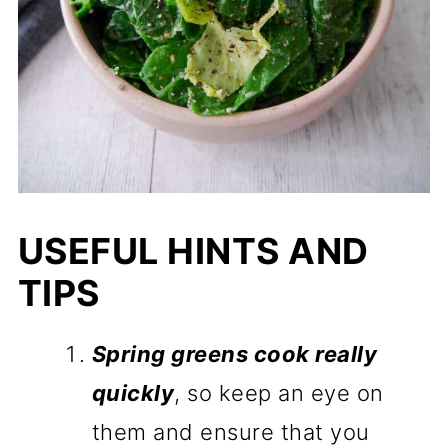
USEFUL HINTS AND
TIPS
Spring greens cook really
quickly
, so keep an eye on
them and ensure that you