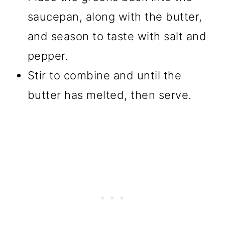
saucepan, along with the butter,
and season to taste with salt and
pepper.
Stir to combine and until the
butter has melted, then serve.