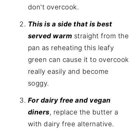
don't overcook.
This is a side that is best
served warm
straight from the
pan as reheating this leafy
green can cause it to overcook
really easily and become
soggy.
For dairy free and vegan
diners
, replace the butter a
with dairy free alternative.