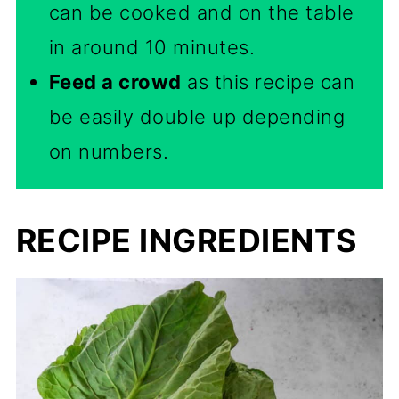
can be cooked and on the table
in around 10 minutes.
Feed a crowd
as this recipe can
be easily double up depending
on numbers.
RECIPE INGREDIENTS