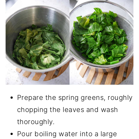
Prepare the spring greens, roughly
chopping the leaves and wash
thoroughly.
Pour boiling water into a large