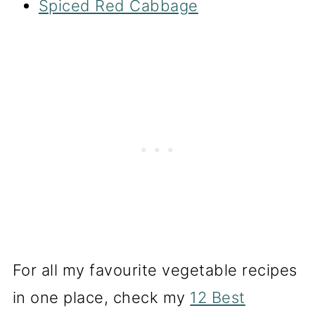
Spiced Red Cabbage
For all my favourite vegetable recipes
in one place, check my
12 Best