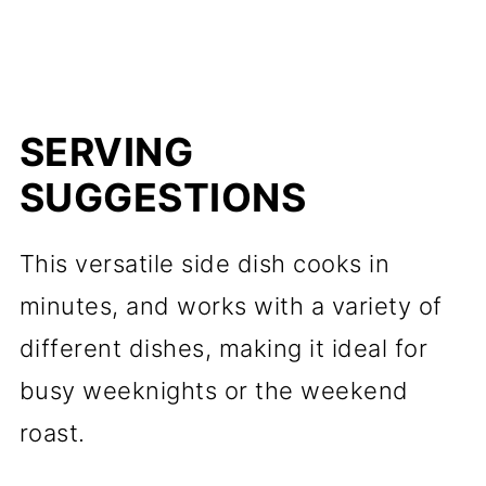
SERVING
SUGGESTIONS
This versatile side dish cooks in
minutes, and works with a variety of
different dishes, making it ideal for
busy weeknights or the weekend
roast.