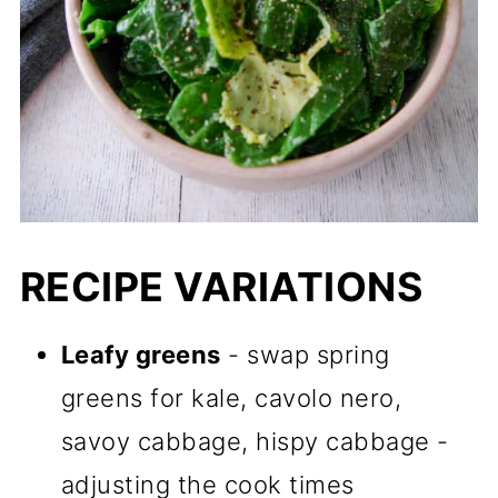
RECIPE VARIATIONS
Leafy greens
- swap spring
greens for kale, cavolo nero,
savoy cabbage, hispy cabbage -
adjusting the cook times