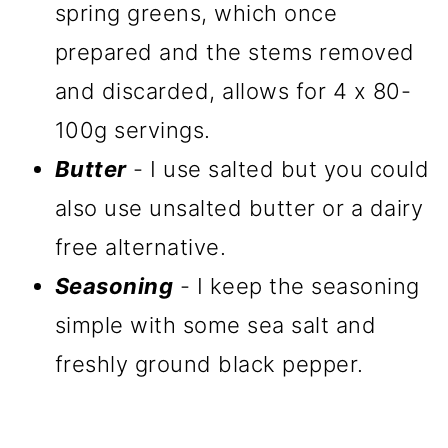
spring greens, which once
prepared and the stems removed
and discarded, allows for 4 x 80-
100g servings.
Butter
- I use salted but you could
also use unsalted butter or a dairy
free alternative.
Seasoning
- I keep the seasoning
simple with some sea salt and
freshly ground black pepper.