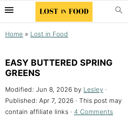
Home
»
Lost in Food
EASY BUTTERED SPRING
GREENS
Modified:
Jun 8, 2026
by
Lesley
·
Published:
Apr 7, 2026
· This post may
contain affiliate links ·
4 Comments