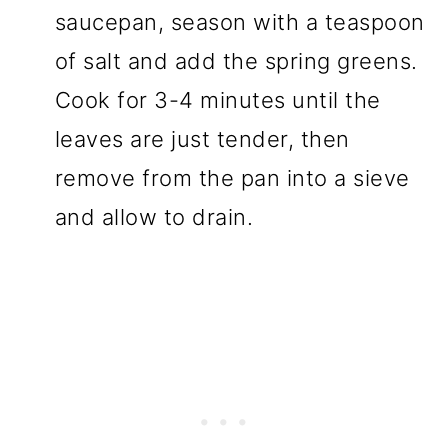
saucepan, season with a teaspoon
of salt and add the spring greens.
Cook for 3-4 minutes until the
leaves are just tender, then
remove from the pan into a sieve
and allow to drain.