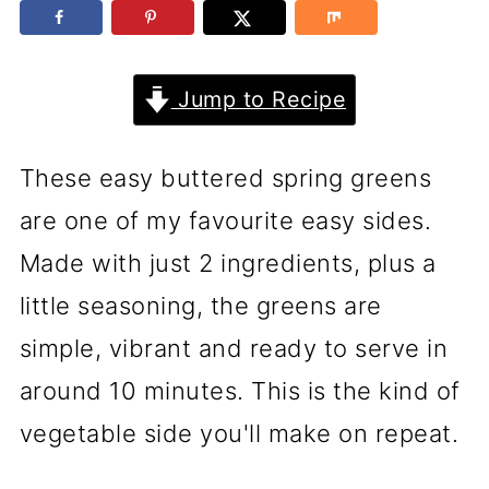
Jump to Recipe
These easy buttered spring greens
are one of my favourite easy sides.
Made with just 2 ingredients, plus a
little seasoning, the greens are
simple, vibrant and ready to serve in
around 10 minutes. This is the kind of
vegetable side you'll make on repeat.