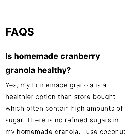
FAQS
Is homemade cranberry
granola healthy?
Yes, my homemade granola is a
healthier option than store bought
which often contain high amounts of
sugar. There is no refined sugars in
my homemade granola, I use coconut