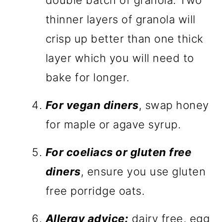
double batch of granola. Two
thinner layers of granola will
crisp up better than one thick
layer which you will need to
bake for longer.
For vegan diners
, swap honey
for maple or agave syrup.
For coeliacs or gluten free
diners
, ensure you use gluten
free porridge oats.
Allergy advice:
dairy free, egg