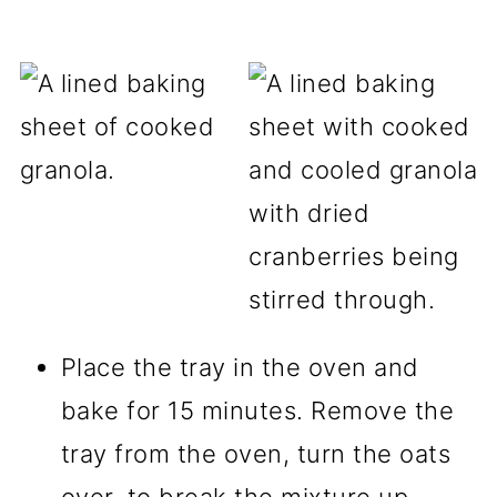
Place the tray in the oven and
bake for 15 minutes. Remove the
tray from the oven, turn the oats