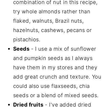
combination of nut in this recipe,
try whole almonds rather than
flaked, walnuts, Brazil nuts,
hazelnuts, cashews, pecans or
pistachios.
Seeds
- I use a mix of sunflower
and pumpkin seeds as I always
have them in my stores and they
add great crunch and texture. You
could also use flaxseeds, chia
seeds or a blend of mixed seeds.
Dried fruits
- I've added dried