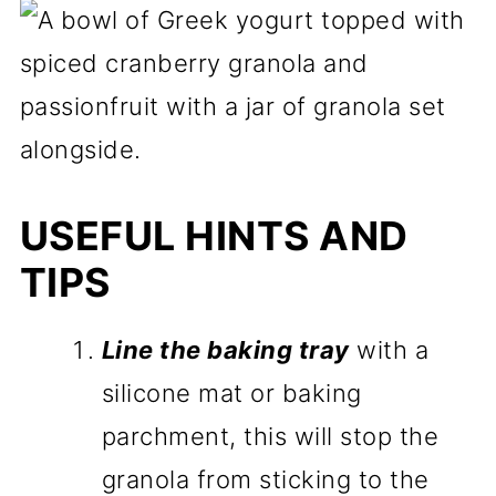
USEFUL HINTS AND
TIPS
Line the baking tray
with a
silicone mat or baking
parchment, this will stop the
granola from sticking to the