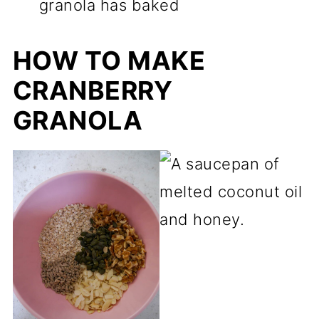
granola has baked
HOW TO MAKE
CRANBERRY
GRANOLA