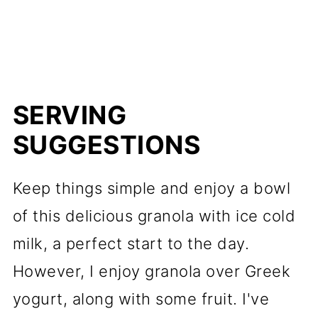
SERVING
SUGGESTIONS
Keep things simple and enjoy a bowl
of this delicious granola with ice cold
milk, a perfect start to the day.
However, I enjoy granola over Greek
yogurt, along with some fruit. I've