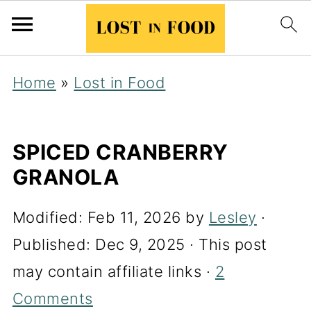
Home
»
Lost in Food
SPICED CRANBERRY
GRANOLA
Modified:
Feb 11, 2026
by
Lesley
·
Published:
Dec 9, 2025
· This post
may contain affiliate links ·
2
Comments