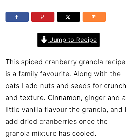
Jump to Recipe
This spiced cranberry granola recipe
is a family favourite. Along with the
oats I add nuts and seeds for crunch
and texture. Cinnamon, ginger and a
little vanilla flavour the granola, and I
add dried cranberries once the
granola mixture has cooled.