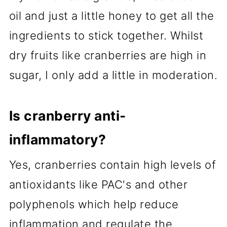
oil and just a little honey to get all the
ingredients to stick together. Whilst
dry fruits like cranberries are high in
sugar, I only add a little in moderation.
Is cranberry anti-
inflammatory?
Yes, cranberries contain high levels of
antioxidants like PAC's and other
polyphenols which help reduce
inflammation and regulate the