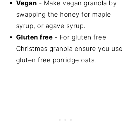
Vegan
- Make vegan granola by
swapping the honey for maple
syrup, or agave syrup.
Gluten free
- For gluten free
Christmas granola ensure you use
gluten free porridge oats.