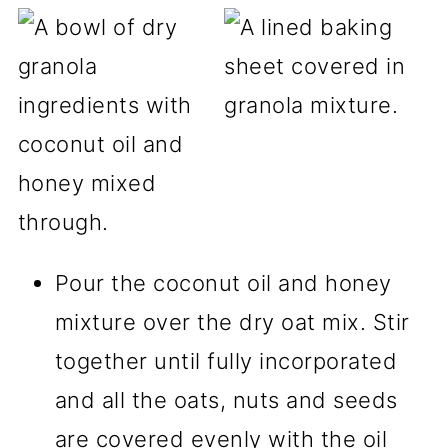
Pour the coconut oil and honey
mixture over the dry oat mix. Stir
together until fully incorporated
and all the oats, nuts and seeds
are covered evenly with the oil