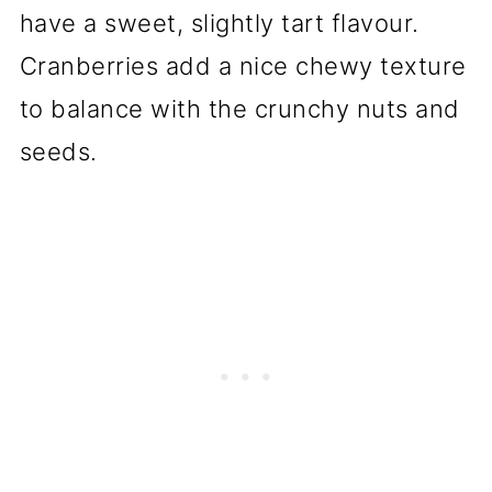
have a sweet, slightly tart flavour.
Cranberries add a nice chewy texture
to balance with the crunchy nuts and
seeds.