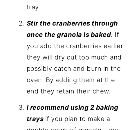
tray.
Stir the cranberries through
once the granola is baked
. If
you add the cranberries earlier
they will dry out too much and
possibly catch and burn in the
oven. By adding them at the
end they retain their chew.
I recommend using 2 baking
trays
if you plan to make a