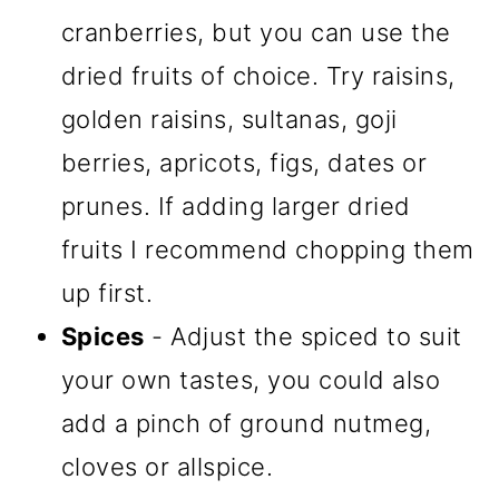
cranberries, but you can use the
dried fruits of choice. Try raisins,
golden raisins, sultanas, goji
berries, apricots, figs, dates or
prunes. If adding larger dried
fruits I recommend chopping them
up first.
Spices
- Adjust the spiced to suit
your own tastes, you could also
add a pinch of ground nutmeg,
cloves or allspice.