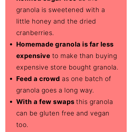
granola is sweetened with a
little honey and the dried
cranberries.
Homemade granola is far less
expensive
to make than buying
expensive store bought granola.
Feed a crowd
as one batch of
granola goes a long way.
With a few swaps
this granola
can be gluten free and vegan
too.