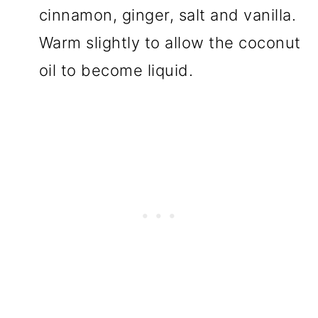
cinnamon, ginger, salt and vanilla.
Warm slightly to allow the coconut
oil to become liquid.