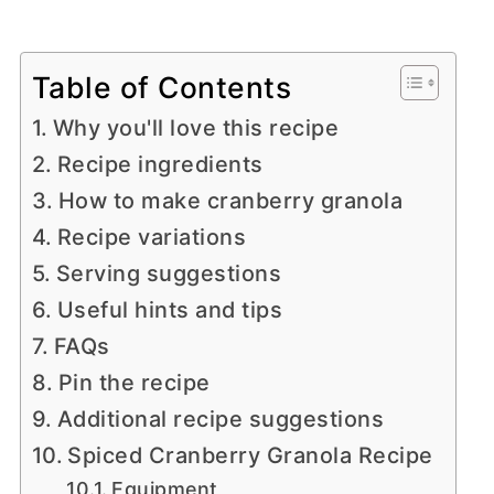
Table of Contents
Why you'll love this recipe
Recipe ingredients
How to make cranberry granola
Recipe variations
Serving suggestions
Useful hints and tips
FAQs
Pin the recipe
Additional recipe suggestions
Spiced Cranberry Granola Recipe
Equipment