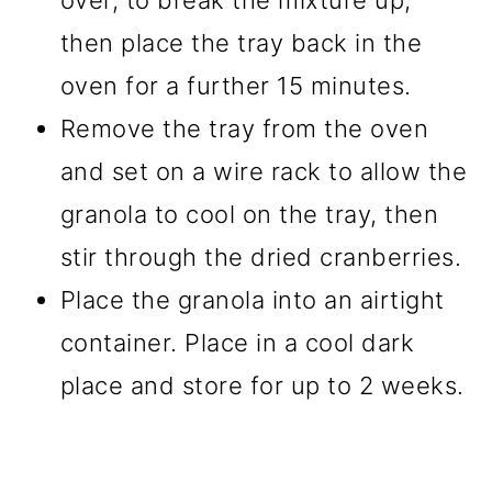
over, to break the mixture up,
then place the tray back in the
oven for a further 15 minutes.
Remove the tray from the oven
and set on a wire rack to allow the
granola to cool on the tray, then
stir through the dried cranberries.
Place the granola into an airtight
container. Place in a cool dark
place and store for up to 2 weeks.