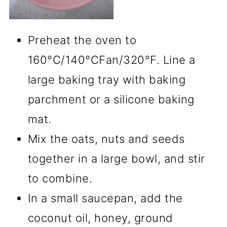
Preheat the oven to
160°C/140°CFan/320°F. Line a
large baking tray with baking
parchment or a silicone baking
mat.
Mix the oats, nuts and seeds
together in a large bowl, and stir
to combine.
In a small saucepan, add the
coconut oil, honey, ground