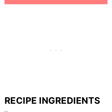
RECIPE INGREDIENTS