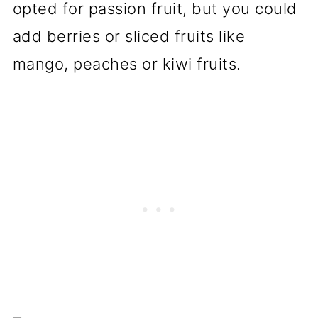
opted for passion fruit, but you could
add berries or sliced fruits like
mango, peaches or kiwi fruits.