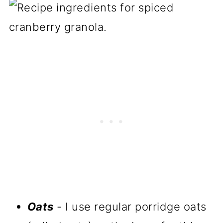
Oats
- I use regular porridge oats