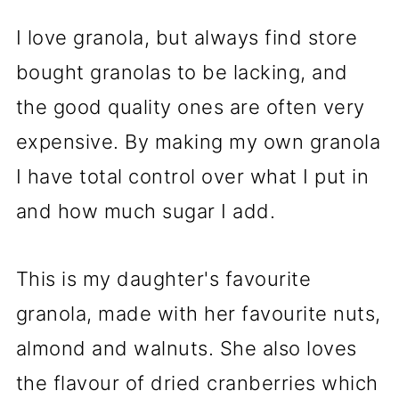
I love granola, but always find store
bought granolas to be lacking, and
the good quality ones are often very
expensive. By making my own granola
I have total control over what I put in
and how much sugar I add.
This is my daughter's favourite
granola, made with her favourite nuts,
almond and walnuts. She also loves
the flavour of dried cranberries which