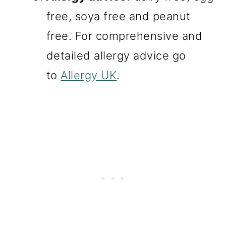
free, soya free and peanut
free. For comprehensive and
detailed allergy advice go
to
Allergy UK
.