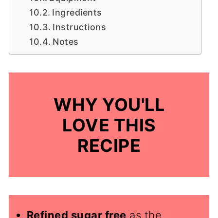
Ingredients
Instructions
Notes
WHY YOU'LL
LOVE THIS
RECIPE
Refined sugar free
as the