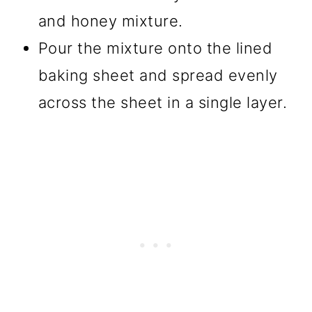
and honey mixture.
Pour the mixture onto the lined
baking sheet and spread evenly
across the sheet in a single layer.