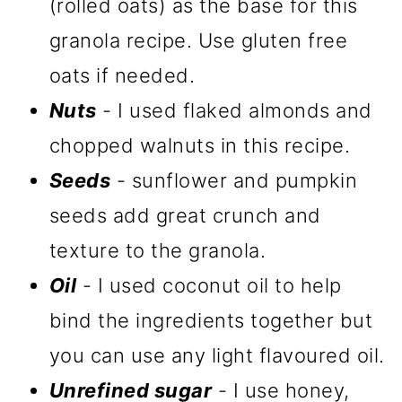
(rolled oats) as the base for this
granola recipe. Use gluten free
oats if needed.
Nuts
- I used flaked almonds and
chopped walnuts in this recipe.
Seeds
- sunflower and pumpkin
seeds add great crunch and
texture to the granola.
Oil
- I used coconut oil to help
bind the ingredients together but
you can use any light flavoured oil.
Unrefined sugar
- I use honey,