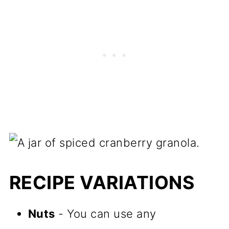
RECIPE VARIATIONS
Nuts
- You can use any