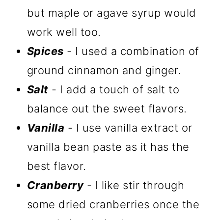
but maple or agave syrup would
work well too.
Spices
- I used a combination of
ground cinnamon and ginger.
Salt
- I add a touch of salt to
balance out the sweet flavors.
Vanilla
- I use vanilla extract or
vanilla bean paste as it has the
best flavor.
Cranberry
- I like stir through
some dried cranberries once the