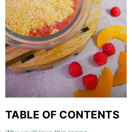
TABLE OF CONTENTS