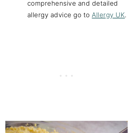
comprehensive and detailed
allergy advice go to
Allergy UK
.