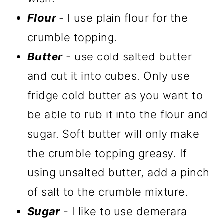
Flour
- I use plain flour for the
crumble topping.
Butter
- use cold salted butter
and cut it into cubes. Only use
fridge cold butter as you want to
be able to rub it into the flour and
sugar. Soft butter will only make
the crumble topping greasy. If
using unsalted butter, add a pinch
of salt to the crumble mixture.
Sugar
- I like to use demerara