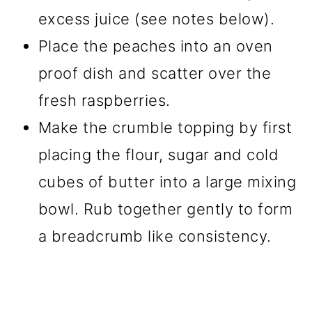
excess juice (see notes below).
Place the peaches into an oven
proof dish and scatter over the
fresh raspberries.
Make the crumble topping by first
placing the flour, sugar and cold
cubes of butter into a large mixing
bowl. Rub together gently to form
a breadcrumb like consistency.