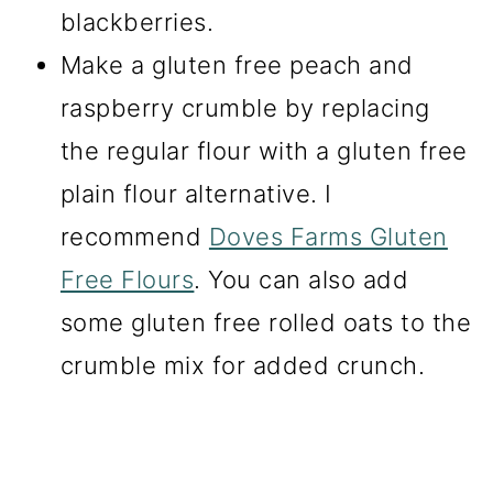
blackberries.
Make a gluten free peach and
raspberry crumble by replacing
the regular flour with a gluten free
plain flour alternative. I
recommend
Doves Farms Gluten
Free Flours
. You can also add
some gluten free rolled oats to the
crumble mix for added crunch.