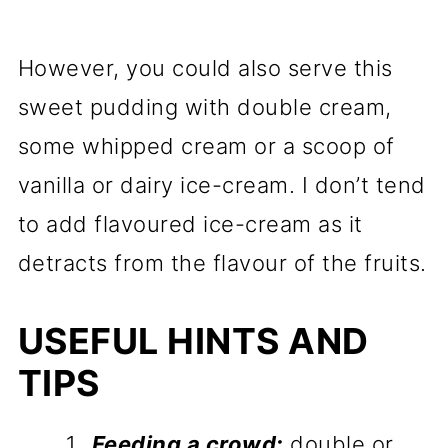
However, you could also serve this
sweet pudding with double cream,
some whipped cream or a scoop of
vanilla or dairy ice-cream. I don’t tend
to add flavoured ice-cream as it
detracts from the flavour of the fruits.
USEFUL HINTS AND
TIPS
Feeding a crowd:
double or