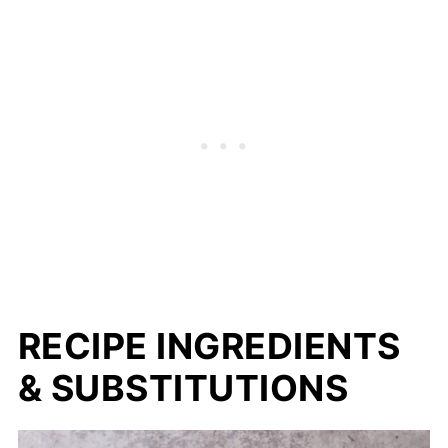
RECIPE INGREDIENTS
& SUBSTITUTIONS