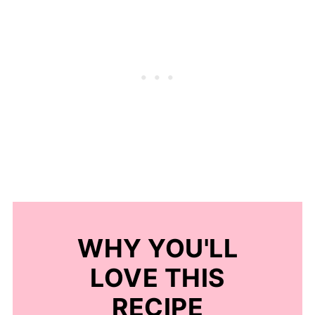
WHY YOU'LL
LOVE THIS
RECIPE