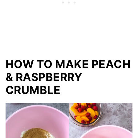
HOW TO MAKE PEACH
& RASPBERRY
CRUMBLE