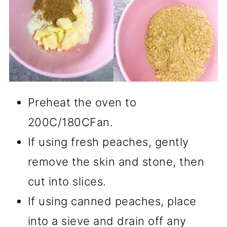
Preheat the oven to
200C/180CFan.
If using fresh peaches, gently
remove the skin and stone, then
cut into slices.
If using canned peaches, place
into a sieve and drain off any