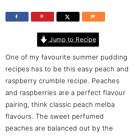
Jump to Recipe
One of my favourite summer pudding
recipes has to be this easy peach and
raspberry crumble recipe. Peaches
and raspberries are a perfect flavour
pairing, think classic peach melba
flavours. The sweet perfumed
peaches are balanced out by the