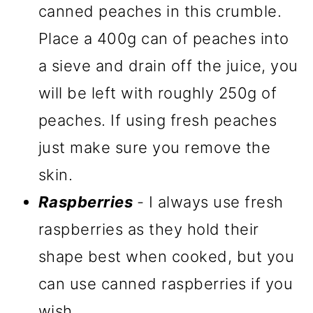
canned peaches in this crumble.
Place a 400g can of peaches into
a sieve and drain off the juice, you
will be left with roughly 250g of
peaches. If using fresh peaches
just make sure you remove the
skin.
Raspberries
- I always use fresh
raspberries as they hold their
shape best when cooked, but you
can use canned raspberries if you
wish.