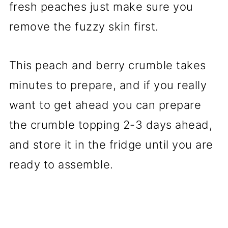
fresh peaches just make sure you
remove the fuzzy skin first.
This peach and berry crumble takes
minutes to prepare, and if you really
want to get ahead you can prepare
the crumble topping 2-3 days ahead,
and store it in the fridge until you are
ready to assemble.