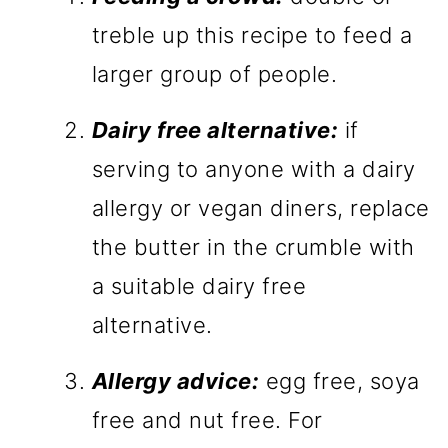
treble up this recipe to feed a
larger group of people.
Dairy free alternative:
if
serving to anyone with a dairy
allergy or vegan diners, replace
the butter in the crumble with
a suitable dairy free
alternative.
Allergy advice:
egg free, soya
free and nut free. For