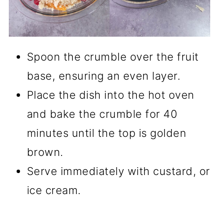
Spoon the crumble over the fruit
base, ensuring an even layer.
Place the dish into the hot oven
and bake the crumble for 40
minutes until the top is golden
brown.
Serve immediately with custard, or
ice cream.