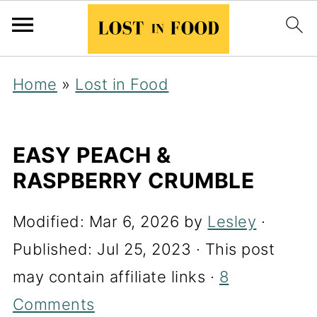
Home
»
Lost in Food
EASY PEACH &
RASPBERRY CRUMBLE
Modified:
Mar 6, 2026
by
Lesley
·
Published:
Jul 25, 2023
· This post
may contain affiliate links ·
8
Comments