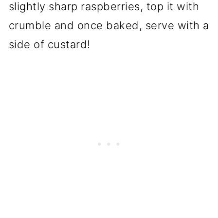
slightly sharp raspberries, top it with
crumble and once baked, serve with a
side of custard!