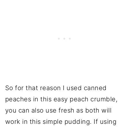
So for that reason I used canned
peaches in this easy peach crumble,
you can also use fresh as both will
work in this simple pudding. If using