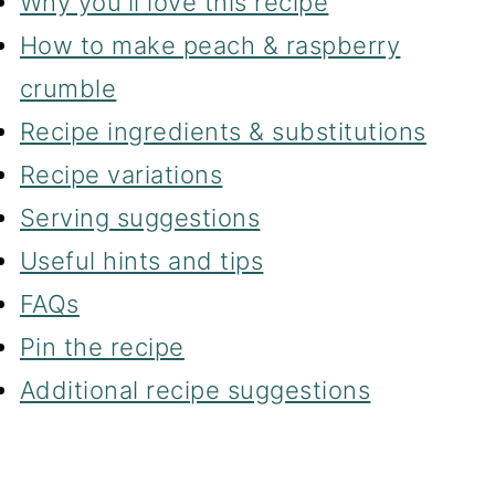
Why you'll love this recipe
How to make peach & raspberry
crumble
Recipe ingredients & substitutions
Recipe variations
Serving suggestions
Useful hints and tips
FAQs
Pin the recipe
Additional recipe suggestions