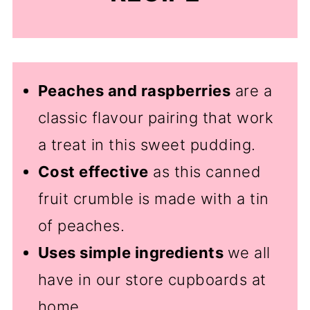
Peaches and raspberries
are a
classic flavour pairing that work
a treat in this sweet pudding.
Cost effective
as this canned
fruit crumble is made with a tin
of peaches.
Uses simple ingredients
we all
have in our store cupboards at
home.