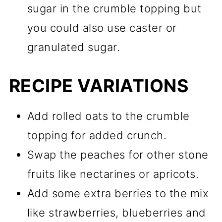
sugar in the crumble topping but
you could also use caster or
granulated sugar.
RECIPE VARIATIONS
Add rolled oats to the crumble
topping for added crunch.
Swap the peaches for other stone
fruits like nectarines or apricots.
Add some extra berries to the mix
like strawberries, blueberries and