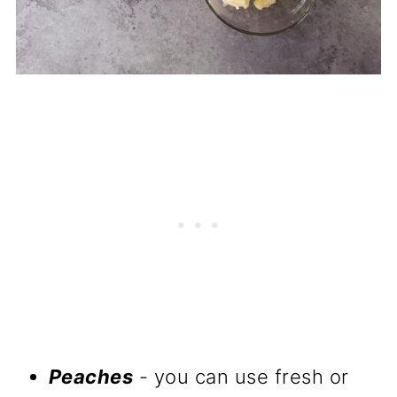
Peaches
- you can use fresh or