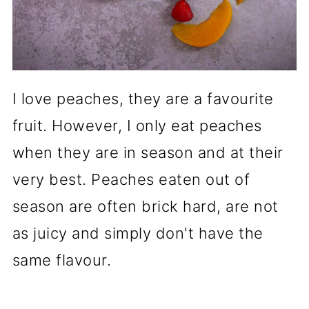
I love peaches, they are a favourite
fruit. However, I only eat peaches
when they are in season and at their
very best. Peaches eaten out of
season are often brick hard, are not
as juicy and simply don't have the
same flavour.