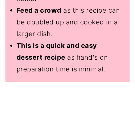
Feed a crowd
as this recipe can
be doubled up and cooked in a
larger dish.
This is a quick and easy
dessert recipe
as hand's on
preparation time is minimal.