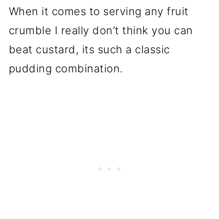
When it comes to serving any fruit
crumble I really don’t think you can
beat custard, its such a classic
pudding combination.