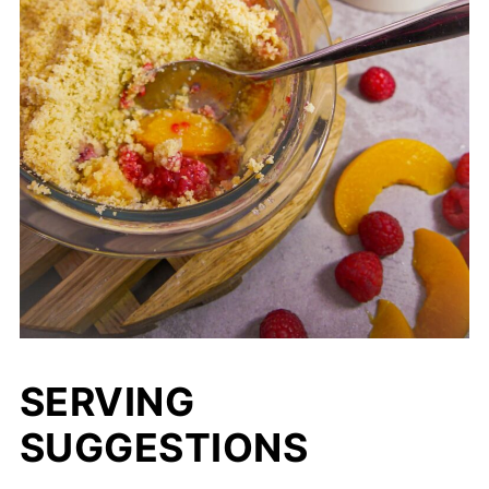
SERVING
SUGGESTIONS